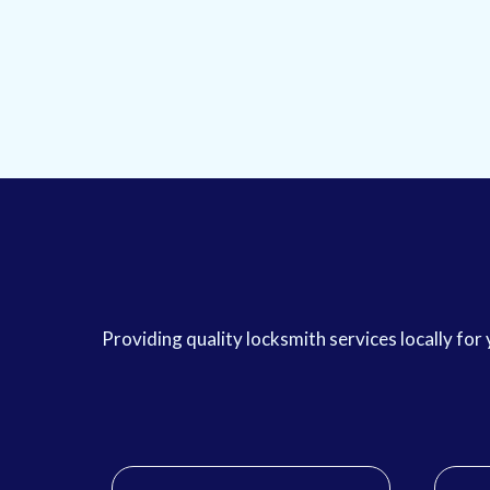
Providing quality locksmith services locally fo