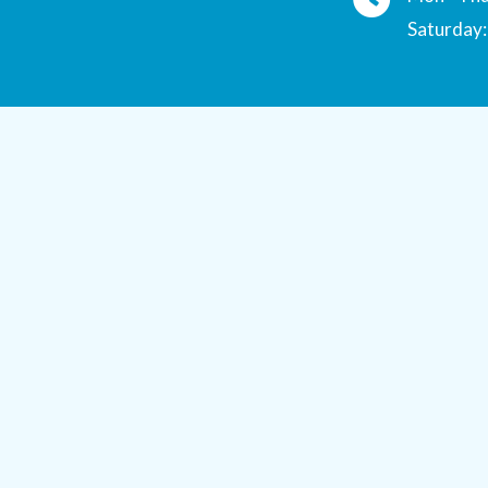
Saturday