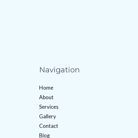
Navigation
Home
About
Services
Gallery
Contact
Blog