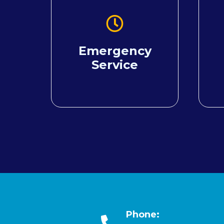
Emergency
Service
Phone: