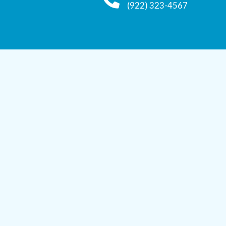
(922) 323-4567