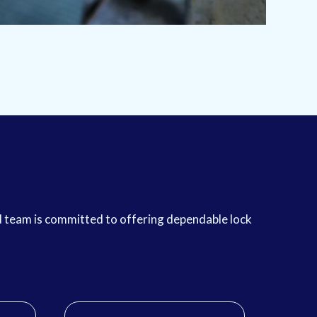
ed team is committed to offering dependable lock