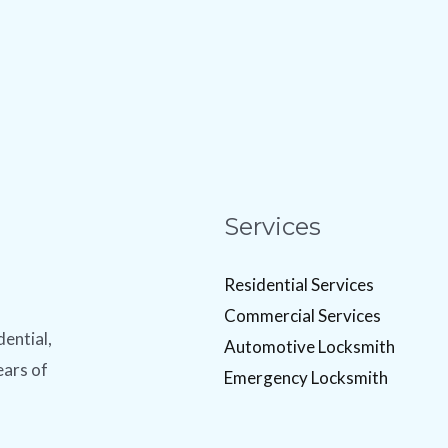
Services
Residential Services
Commercial Services
dential,
Automotive Locksmith
ears of
Emergency Locksmith