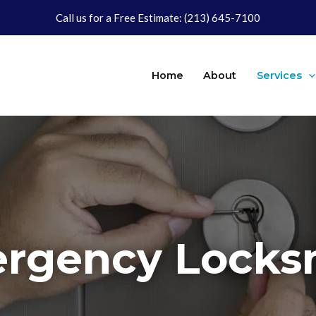
Call us for a Free Estimate:
(213) 645-7100
Home
About
Services
rgency Locks