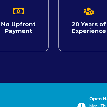
No Upfront
20 Years of
Payment
Experience
Open H
Mon - T