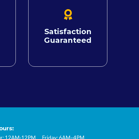
Satisfaction
Guaranteed
ours:
hur: 12AM-12PM Friday: 6AM–4PM