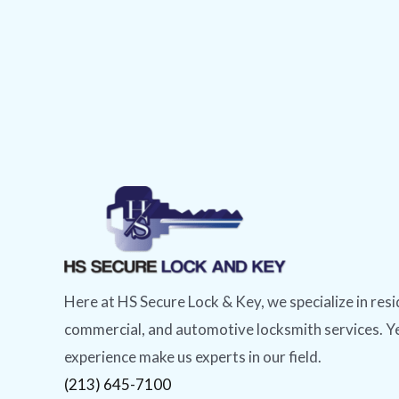
Here at HS Secure Lock & Key, we specialize in resi
commercial, and automotive locksmith services. Y
experience make us experts in our field.
(213) 645-7100