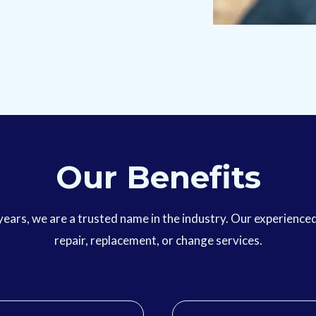
Our Benefits
r years, we are a trusted name in the industry. Our experienc
repair, replacement, or change services.