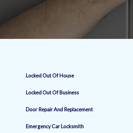
Locked Out Of House
Locked Out Of Business
Door Repair And Replacement
Emergency Car Locksmith