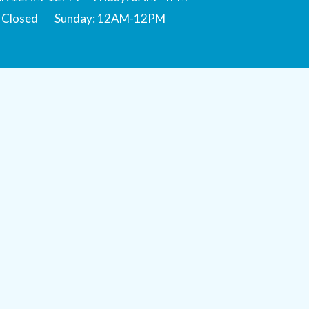
: Closed Sunday: 12AM-12PM