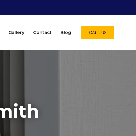
CALL US
Gallery
Contact
Blog
mith