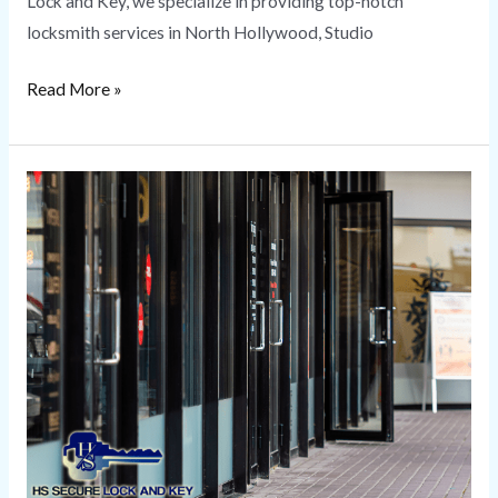
Lock and Key, we specialize in providing top-notch
locksmith services in North Hollywood, Studio
Read More »
Commercial
Locksmith
Services
|
HS
Secure
Lock
and
Key