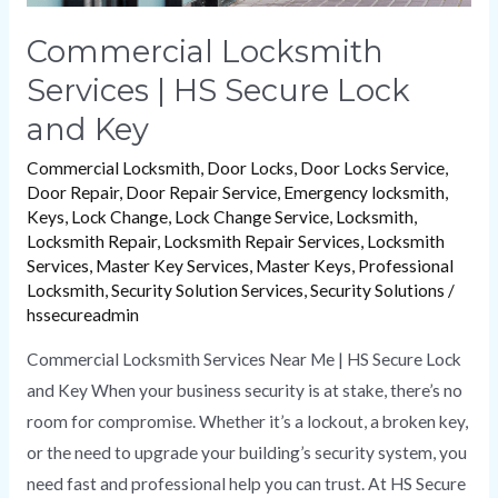
Commercial Locksmith
Services | HS Secure Lock
and Key
Commercial Locksmith
,
Door Locks
,
Door Locks Service
,
Door Repair
,
Door Repair Service
,
Emergency locksmith
,
Keys
,
Lock Change
,
Lock Change Service
,
Locksmith
,
Locksmith Repair
,
Locksmith Repair Services
,
Locksmith
Services
,
Master Key Services
,
Master Keys
,
Professional
Locksmith
,
Security Solution Services
,
Security Solutions
/
hssecureadmin
Commercial Locksmith Services Near Me | HS Secure Lock
and Key When your business security is at stake, there’s no
room for compromise. Whether it’s a lockout, a broken key,
or the need to upgrade your building’s security system, you
need fast and professional help you can trust. At HS Secure