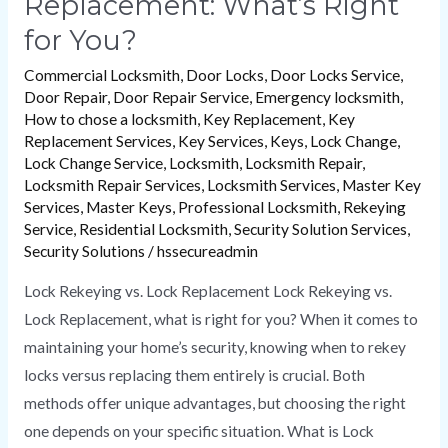
Replacement: What’s Right
for You?
Commercial Locksmith
,
Door Locks
,
Door Locks Service
,
Door Repair
,
Door Repair Service
,
Emergency locksmith
,
How to chose a locksmith
,
Key Replacement
,
Key
Replacement Services
,
Key Services
,
Keys
,
Lock Change
,
Lock Change Service
,
Locksmith
,
Locksmith Repair
,
Locksmith Repair Services
,
Locksmith Services
,
Master Key
Services
,
Master Keys
,
Professional Locksmith
,
Rekeying
Service
,
Residential Locksmith
,
Security Solution Services
,
Security Solutions
/
hssecureadmin
Lock Rekeying vs. Lock Replacement Lock Rekeying vs.
Lock Replacement, what is right for you? When it comes to
maintaining your home’s security, knowing when to rekey
locks versus replacing them entirely is crucial. Both
methods offer unique advantages, but choosing the right
one depends on your specific situation. What is Lock