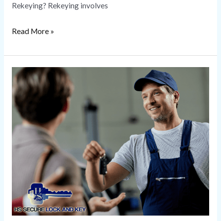
Rekeying? Rekeying involves
Read More »
Locksmith
Near
Me
|
HS
Secure
Lock
and
Key