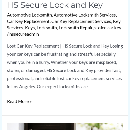
HS Secure Lock and Key
Automotive Locksmith
,
Automotive Locksmith Services
,
Car Key Replacement
,
Car Key Replacement Services
,
Key
Services
,
Keys
,
Locksmith
,
Locksmith Repair
,
stolen car key
/
hssecureadmin
Lost Car Key Replacement | HS Secure Lock and Key Losing
your car keys can be frustrating and stressful, especially
when you’re in a hurry. Whether your keys are misplaced,
stolen, or damaged, HS Secure Lock and Key provides fast,
professional, and reliable lost car key replacement services
in Los Angeles. Our expert locksmiths are
Read More »
Emergency