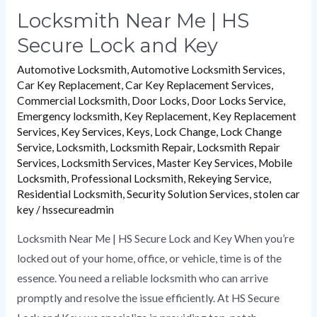
Locksmith Near Me | HS
Secure Lock and Key
Automotive Locksmith
,
Automotive Locksmith Services
,
Car Key Replacement
,
Car Key Replacement Services
,
Commercial Locksmith
,
Door Locks
,
Door Locks Service
,
Emergency locksmith
,
Key Replacement
,
Key Replacement
Services
,
Key Services
,
Keys
,
Lock Change
,
Lock Change
Service
,
Locksmith
,
Locksmith Repair
,
Locksmith Repair
Services
,
Locksmith Services
,
Master Key Services
,
Mobile
Locksmith
,
Professional Locksmith
,
Rekeying Service
,
Residential Locksmith
,
Security Solution Services
,
stolen car
key
/
hssecureadmin
Locksmith Near Me | HS Secure Lock and Key When you’re
locked out of your home, office, or vehicle, time is of the
essence. You need a reliable locksmith who can arrive
promptly and resolve the issue efficiently. At HS Secure