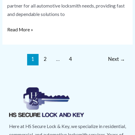
partner for all automotive locksmith needs, providing fast
and dependable solutions to
Read More »
1
2
…
4
Next
→
Here at HS Secure Lock & Key, we specialize in residential,
commercial, and automotive locksmith services. Years of