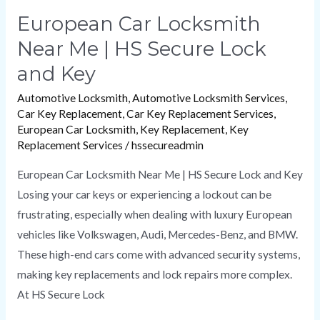
European Car Locksmith
Near Me | HS Secure Lock
and Key
Automotive Locksmith
,
Automotive Locksmith Services
,
Car Key Replacement
,
Car Key Replacement Services
,
European Car Locksmith
,
Key Replacement
,
Key
Replacement Services
/
hssecureadmin
European Car Locksmith Near Me | HS Secure Lock and Key
Losing your car keys or experiencing a lockout can be
frustrating, especially when dealing with luxury European
vehicles like Volkswagen, Audi, Mercedes-Benz, and BMW.
These high-end cars come with advanced security systems,
making key replacements and lock repairs more complex.
At HS Secure Lock