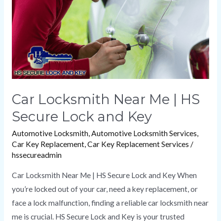
HS
Secure
Lock
and
Key
Car Locksmith Near Me | HS
Secure Lock and Key
Automotive Locksmith
,
Automotive Locksmith Services
,
Car Key Replacement
,
Car Key Replacement Services
/
hssecureadmin
Car Locksmith Near Me | HS Secure Lock and Key When
you’re locked out of your car, need a key replacement, or
face a lock malfunction, finding a reliable car locksmith near
me is crucial. HS Secure Lock and Key is your trusted