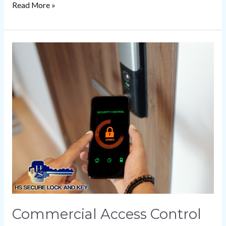
Read More »
Commercial
Access
Control
Systems
for
Business
Security
Commercial Access Control