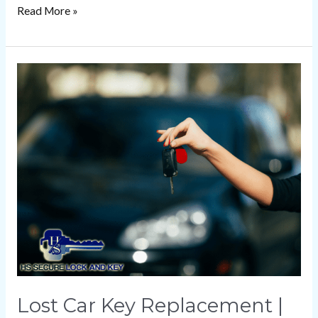
Read More »
Lost
Car
Key
Replacement
|
HS
Secure
Lock
and
Key
Lost Car Key Replacement |