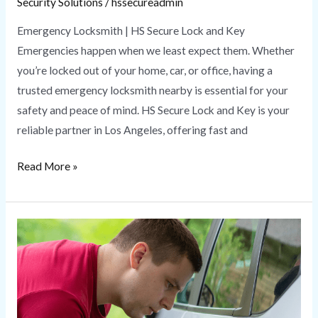
Security Solutions
/
hssecureadmin
Emergency Locksmith | HS Secure Lock and Key
Emergencies happen when we least expect them. Whether
you’re locked out of your home, car, or office, having a
trusted emergency locksmith nearby is essential for your
safety and peace of mind. HS Secure Lock and Key is your
reliable partner in Los Angeles, offering fast and
Read More »
Car
Locksmith
Near
Me
|