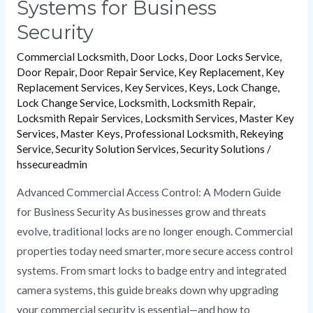
Systems for Business
Security
Commercial Locksmith
,
Door Locks
,
Door Locks Service
,
Door Repair
,
Door Repair Service
,
Key Replacement
,
Key
Replacement Services
,
Key Services
,
Keys
,
Lock Change
,
Lock Change Service
,
Locksmith
,
Locksmith Repair
,
Locksmith Repair Services
,
Locksmith Services
,
Master Key
Services
,
Master Keys
,
Professional Locksmith
,
Rekeying
Service
,
Security Solution Services
,
Security Solutions
/
hssecureadmin
Advanced Commercial Access Control: A Modern Guide
for Business Security As businesses grow and threats
evolve, traditional locks are no longer enough. Commercial
properties today need smarter, more secure access control
systems. From smart locks to badge entry and integrated
camera systems, this guide breaks down why upgrading
your commercial security is essential—and how to