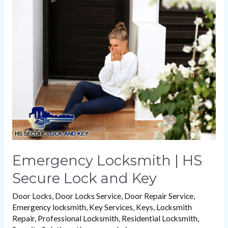
Locksmith
|
HS
Secure
Lock
and
Key
Emergency Locksmith | HS
Secure Lock and Key
Door Locks
,
Door Locks Service
,
Door Repair Service
,
Emergency locksmith
,
Key Services
,
Keys
,
Locksmith
Repair
,
Professional Locksmith
,
Residential Locksmith
,