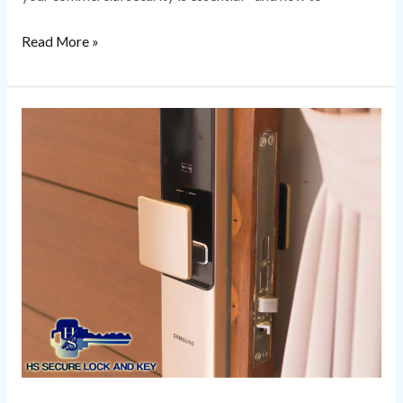
Read More »
Smart
Lock
Installation
Secure