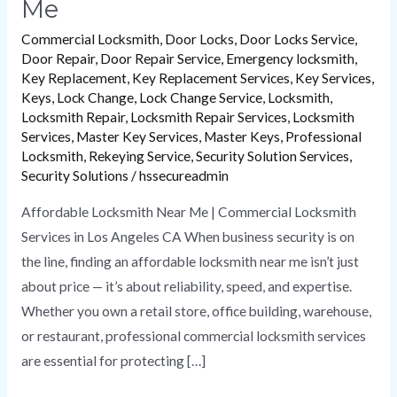
Me
Commercial Locksmith
,
Door Locks
,
Door Locks Service
,
Door Repair
,
Door Repair Service
,
Emergency locksmith
,
Key Replacement
,
Key Replacement Services
,
Key Services
,
Keys
,
Lock Change
,
Lock Change Service
,
Locksmith
,
Locksmith Repair
,
Locksmith Repair Services
,
Locksmith
Services
,
Master Key Services
,
Master Keys
,
Professional
Locksmith
,
Rekeying Service
,
Security Solution Services
,
Security Solutions
/
hssecureadmin
Affordable Locksmith Near Me | Commercial Locksmith
Services in Los Angeles CA When business security is on
the line, finding an affordable locksmith near me isn’t just
about price — it’s about reliability, speed, and expertise.
Whether you own a retail store, office building, warehouse,
or restaurant, professional commercial locksmith services
are essential for protecting […]