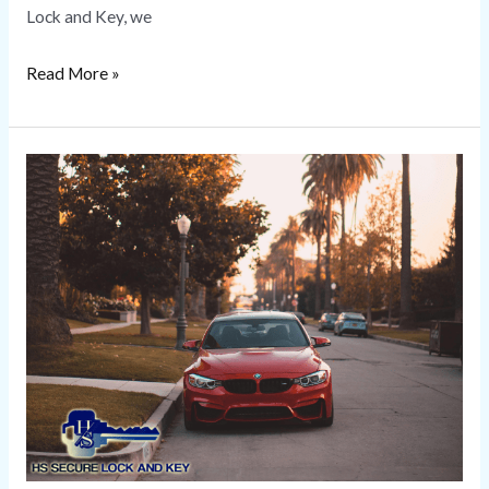
Lock and Key, we
Read More »
European
Car
Locksmith
Near
Me
|
HS
Secure
Lock
and
Key