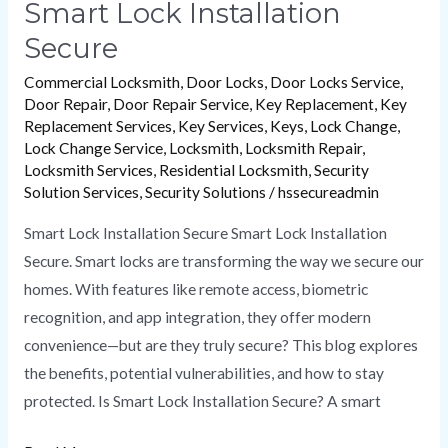
Smart Lock Installation
Secure
Commercial Locksmith
,
Door Locks
,
Door Locks Service
,
Door Repair
,
Door Repair Service
,
Key Replacement
,
Key
Replacement Services
,
Key Services
,
Keys
,
Lock Change
,
Lock Change Service
,
Locksmith
,
Locksmith Repair
,
Locksmith Services
,
Residential Locksmith
,
Security
Solution Services
,
Security Solutions
/
hssecureadmin
Smart Lock Installation Secure Smart Lock Installation
Secure. Smart locks are transforming the way we secure our
homes. With features like remote access, biometric
recognition, and app integration, they offer modern
convenience—but are they truly secure? This blog explores
the benefits, potential vulnerabilities, and how to stay
protected. Is Smart Lock Installation Secure? A smart