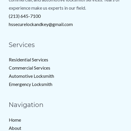
experience make us experts in our field.
(213) 645-7100
hssecurelockandkey@gmail.com
Services
Residential Services
Commercial Services
Automotive Locksmith
Emergency Locksmith
Navigation
Home
About