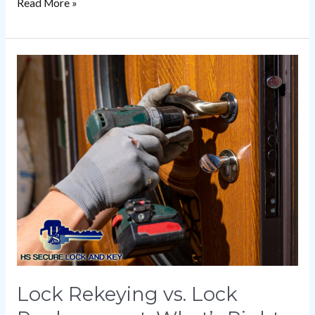
Read More »
Lock
Rekeying
vs.
Lock
Replacement:
What’s
Right
for
You?
Lock Rekeying vs. Lock