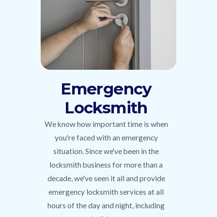
Emergency
Locksmith
We know how important time is when
you're faced with an emergency
situation. Since we've been in the
locksmith business for more than a
decade, we've seen it all and provide
emergency locksmith services at all
hours of the day and night, including