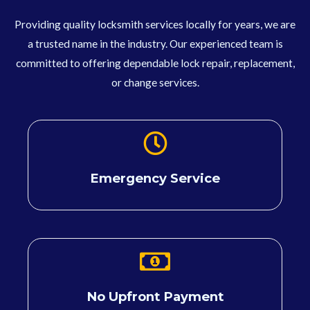
Providing quality locksmith services locally for years, we are
a trusted name in the industry. Our experienced team is
committed to offering dependable lock repair, replacement,
or change services.
Emergency Service
No Upfront Payment