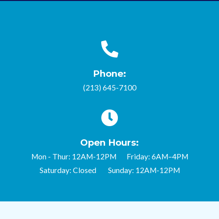
Phone:
(213) 645-7100
Open Hours:
Mon - Thur: 12AM-12PM Friday: 6AM–4PM
Saturday: Closed Sunday: 12AM-12PM