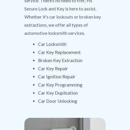
service. There's no need to fret; HS
Secure Lock and Key is here to assist.
Whether it's car lockouts or broken key
extractions, we offer all types of
automotive locksmith services.
Car Locksmith
Car Key Replacement
Broken Key Extraction
Car Key Repair
Car Ignition Repair
Car Key Programming
Car Key Duplication
Car Door Unlocking