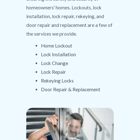
homeowners' homes. Lockouts, lock
installation, lock repair, rekeying, and
door repair and replacement are a few of
the services we provide.
Home Lockout
Lock Installation
Lock Change
Lock Repair
Rekeying Locks
Door Repair & Replacement