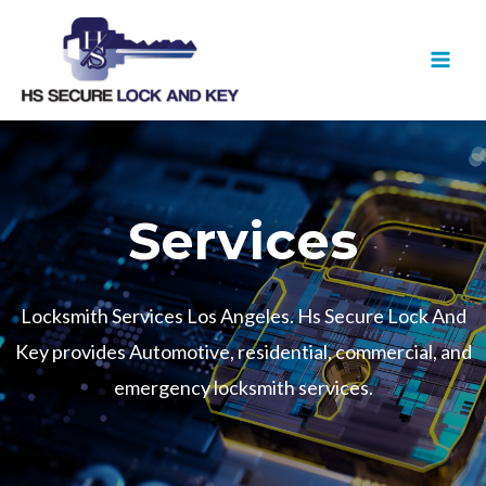
Skip
MAI
to
MEN
content
Services
Locksmith Services Los Angeles. Hs Secure Lock And
Key provides Automotive, residential, commercial, and
emergency locksmith services.