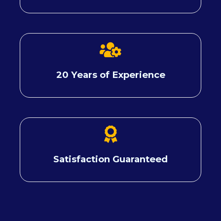
20 Years of Experience
Satisfaction Guaranteed