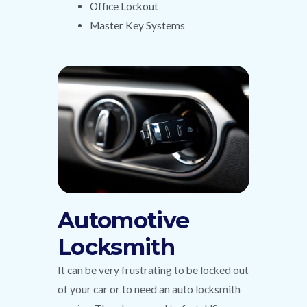
Office Lockout
Master Key Systems
Automotive
Locksmith
It can be very frustrating to be locked out
of your car or to need an auto locksmith