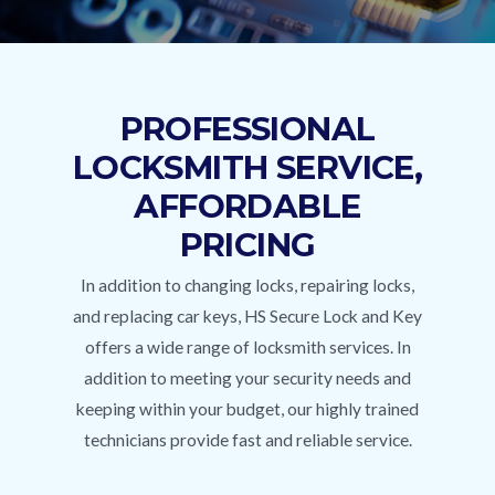
PROFESSIONAL
LOCKSMITH SERVICE,
AFFORDABLE
PRICING
In addition to changing locks, repairing locks,
and replacing car keys, HS Secure Lock and Key
offers a wide range of locksmith services. In
addition to meeting your security needs and
keeping within your budget, our highly trained
technicians provide fast and reliable service.