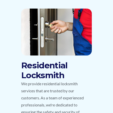
Residential
Locksmith
We provide residential locksmith
services that are trusted by our
customers. As a team of experienced
professionals, we're dedicated to
ensuring the safety and security of