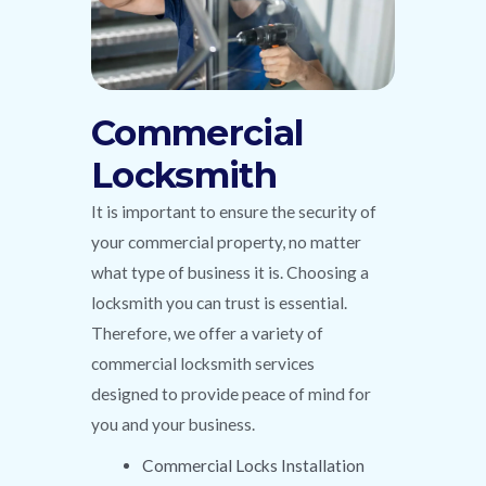
Commercial
Locksmith
It is important to ensure the security of
your commercial property, no matter
what type of business it is. Choosing a
locksmith you can trust is essential.
Therefore, we offer a variety of
commercial locksmith services
designed to provide peace of mind for
you and your business.
Commercial Locks Installation