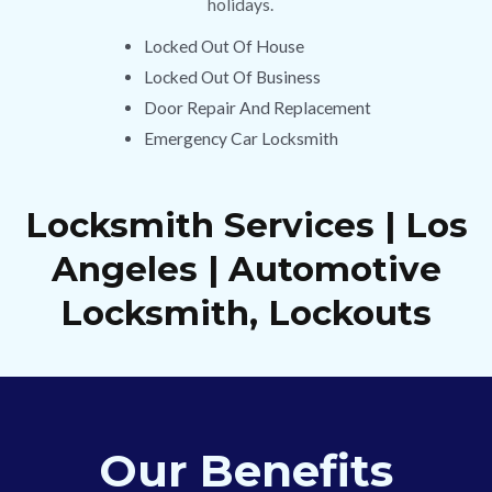
holidays.
Locked Out Of House
Locked Out Of Business
Door Repair And Replacement
Emergency Car Locksmith
Locksmith Services | Los
Angeles | Automotive
Locksmith, Lockouts
Our Benefits