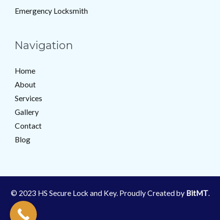
Emergency Locksmith
Navigation
Home
About
Services
Gallery
Contact
Blog
© 2023 HS Secure Lock and Key. Proudly Created by
BitMT
.