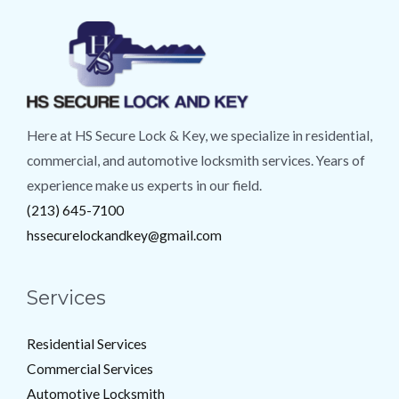
Here at HS Secure Lock & Key, we specialize in residential,
commercial, and automotive locksmith services. Years of
experience make us experts in our field.
(213) 645-7100
hssecurelockandkey@gmail.com
Services
Residential Services
Commercial Services
Automotive Locksmith