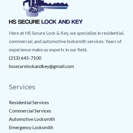
Here at HS Secure Lock & Key, we specialize in residential,
commercial, and automotive locksmith services. Years of
experience make us experts in our field.
(213) 645-7100
hssecurelockandkey@gmail.com
Services
Residential Services
Commercial Services
Automotive Locksmith
Emergency Locksmith