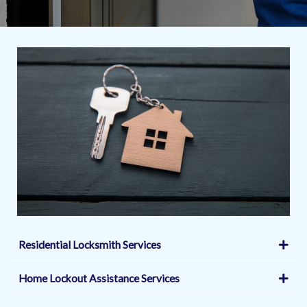
Residential Locksmith Services
Home Lockout Assistance Services