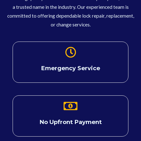
a trusted name in the industry. Our experienced team is
committed to offering dependable lock repair, replacement,
or change services.
Emergency Service
No Upfront Payment