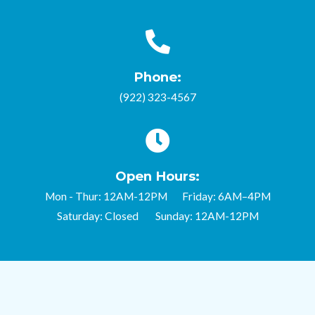
Phone:
(922) 323-4567
Open Hours:
Mon - Thur: 12AM-12PM Friday: 6AM–4PM
Saturday: Closed Sunday: 12AM-12PM