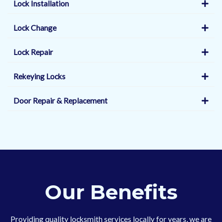
Lock Installation
Lock Change
Lock Repair
Rekeying Locks
Door Repair & Replacement
Our Benefits
Providing quality locksmith services locally for years, we are