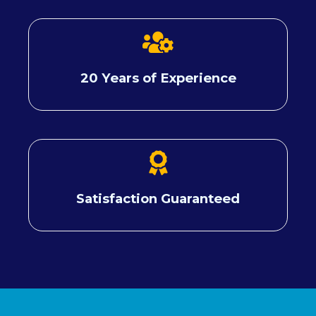
20 Years of Experience
Satisfaction Guaranteed