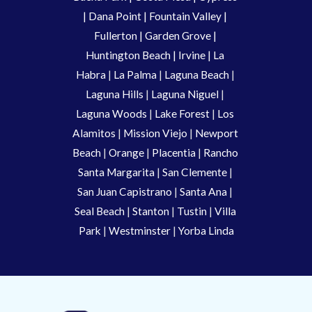
| 
Dana Point
 | 
Fountain Valley
 | 
Fullerton
 | 
Garden Grove
 | 
Huntington Beach
 |
 Irvine
 | La 
Habra 
|
 La Palma 
| 
Laguna Beach
 | 
Laguna Hills
 | 
Laguna Niguel
 | 
Laguna Woods
 | 
Lake Forest
 | 
Los 
Alamitos
 | 
Mission Viejo
 | 
Newport 
Beach
 | 
Orange 
| 
Placentia 
| 
Rancho 
Santa Margarita
 | 
San Clemente
 | 
San Juan Capistrano
 | 
Santa Ana
 | 
Seal Beach
 | 
Stanton 
| 
Tustin
 |
 Villa 
Park
 | 
Westminster 
| 
Yorba Linda