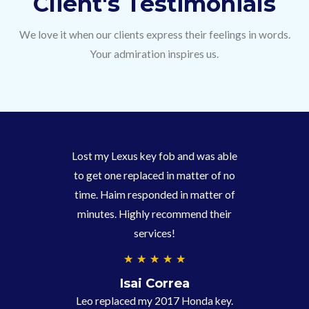
Client's Testimonials
We love it when our clients express their feelings in words.
Your admiration inspires us.
Lost my Lexus key fob and was able
to get one replaced in matter of no
time. Haim responded in matter of
minutes. Highly recommend their
services!
4
★
★
★
★
★
.
Isai Correa
9
Leo replaced my 2017 Honda key.