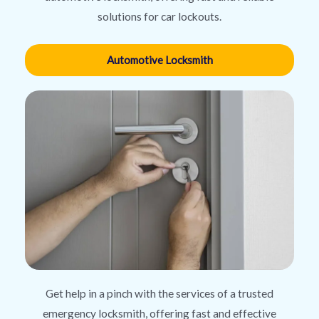
solutions for car lockouts.
Automotive Locksmith
Get help in a pinch with the services of a trusted
emergency locksmith, offering fast and effective