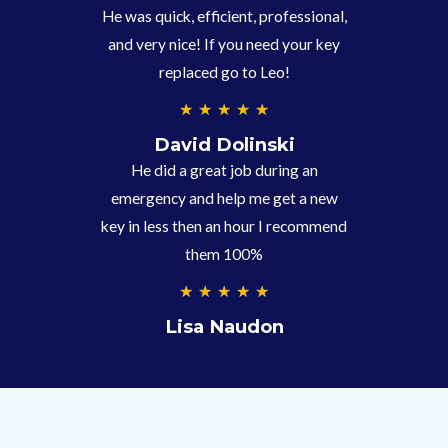
/
He was quick, efficient, professional,
5
and very nice! If you need your key
replaced go to Leo!
5
★
★
★
★
★
/
David Dolinski
5
He did a great job during an
emergency and help me get a new
key in less then an hour I recommend
them 100%
5
★
★
★
★
★
/
Lisa Naudon
5