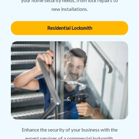
your home security needs, from lock repairs to
new installations.
Residential Locksmith
Enhance the security of your business with the
expert services of a commercial locksmith,