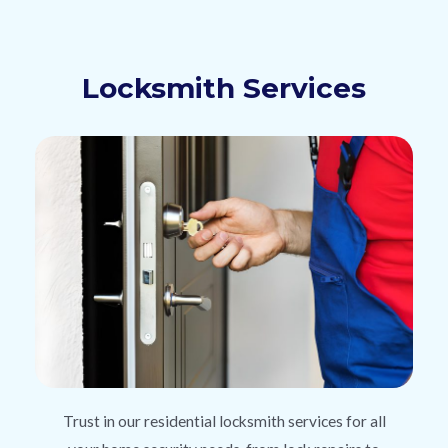
Locksmith Services
Trust in our residential locksmith services for all