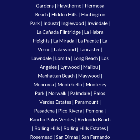
Gardens
|
Hawthorne
|
Hermosa
Beach
|
Hidden Hills
|
Huntington
Park
|
Industr
|
Inglewood
|
Irwindale
|
La Cañada Flintridge
|
La Habra
Heights
|
La Mirada
|
La Puente
|
La
Verne
|
Lakewood
|
Lancaster
|
Lawndale
|
Lomita
|
Long Beach
|
Los
Angeles
|
Lynwood
|
Malibu
|
Manhattan Beach
|
Maywood
|
Monrovia
|
Montebello
|
Monterey
Park
|
Norwalk
|
Palmdale
|
Palos
Verdes Estates
|
Paramount
|
Pasadena
|
Pico Rivera
|
Pomona
|
Rancho Palos Verdes
|
Redondo Beach
|
Rolling Hills
|
Rolling Hills Estates
|
Rosemead
|
San Dimas
|
San Fernando