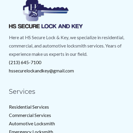
Here at HS Secure Lock & Key, we specialize in residential,
commercial, and automotive locksmith services. Years of
experience make us experts in our field.
(213) 645-7100
hssecurelockandkey@gmail.com
Services
Residential Services
Commercial Services
Automotive Locksmith
Emergency Locksmith