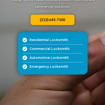
commercial locksmith.
(213) 645-7100
Residential Locksmith
Commercial Locksmith
Automotive Locksmith
Emergency Locksmith