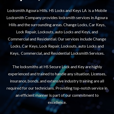
Locksmith Agoura Hills. HS Locks and Keys LA is a Mobile
Locksmith Company provides locksmith services in Agoura
Hills and the surrounding areas. Change Locks, Car Keys,
Lock Repair, Lockouts, auto Locks and Keys, and
Commercial and Residential. Our services include Change
Locks, Car Keys, Lock Repair, Lockouts, auto Locks and
Keys, Commercial, and Residential Locksmith Services.
The locksmiths at HS Secure Lock and Key are highly
experienced and trained to handle any situation. Licenses,
insurance, bonds, and extensive industry training are all
required for our technicians. Providing top-notch service in
an efficient manner is part of our commitment to
excellence.