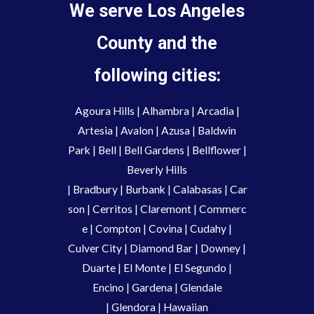
We serve Los Angeles
County and the
following cities:
Agoura Hills
|
Alhambra
|
Arcadia
|
Artesia
|
Avalon
|
Azusa
|
Baldwin
Park
|
Bell
|
Bell Gardens
|
Bellflower
|
Beverly Hills
|
Bradbury
|
Burbank
|
Calabasas
|
Car
son
|
Cerritos
|
Claremont
|
Commerc
e
|
Compton
|
Covina
|
Cudahy
|
Culver City
|
Diamond Bar
|
Downey
|
Duarte
|
El Monte
|
El Segundo
|
Encino
|
Gardena
|
Glendale
|
Glendora
|
Hawaiian