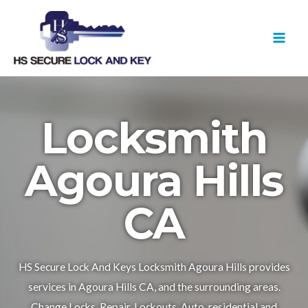
Skip
MAI
to
MEN
content
Locksmith
Agoura Hills
CA
HS Secure Lock And Keys Locksmith Agoura Hills provides
services in Agoura Hills CA, and the surrounding areas.
Change Locks, Repair, Lockouts, Auto, residential and