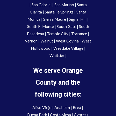
|
San Gabriel
|
San Marino
|
Santa
Clarita
|
Santa Fe Springs
|
Santa
Monica
|
Sierra Madre
|
Signal Hill
|
South El Monte
|
South Gate
|
South
Pasadena
|
Temple City
|
Torrance
|
Vernon
|
Walnut
|
West Covina
|
West
Hollywood
|
Westlake Village
|
Whittier
|
We serve Orange
County and the
following cities:
Aliso Viejo
 | 
Anaheim 
| 
Brea 
| 
Buena Park
|
Costa Mesa
| 
Cypress