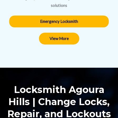
solutions
Emergency Locksmith
View More
Locksmith Agoura
Hills | Change Locks,
Repair, and Lockouts