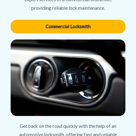
providing reliable lock maintenance.
Commercial Locksmith
Get back on the road quickly with the help of an
automotive locksmith, offering fast and reliable