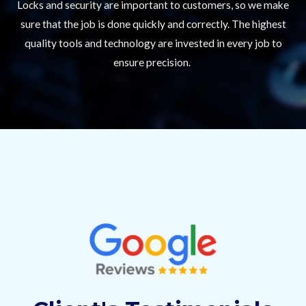
Locks and security are important to customers, so we make
sure that the job is done quickly and correctly. The highest
quality tools and technology are invested in every job to
ensure precision.