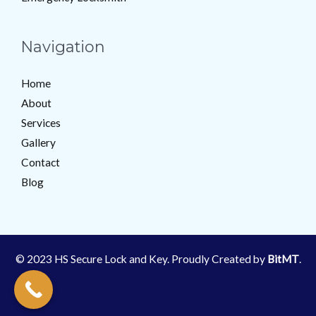
Navigation
Home
About
Services
Gallery
Contact
Blog
© 2023 HS Secure Lock and Key. Proudly Created by
BitMT
.