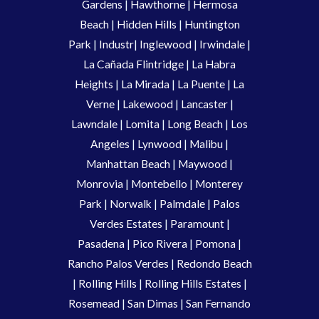
Gardens
|
Hawthorne
|
Hermosa
Beach
|
Hidden Hills
|
Huntington
Park
|
Industr
|
Inglewood
|
Irwindale
|
La Cañada Flintridge
|
La Habra
Heights
|
La Mirada
|
La Puente
|
La
Verne
|
Lakewood
|
Lancaster
|
Lawndale
|
Lomita
|
Long Beach
|
Los
Angeles
|
Lynwood
|
Malibu
|
Manhattan Beach
|
Maywood
|
Monrovia
|
Montebello
|
Monterey
Park
|
Norwalk
|
Palmdale
|
Palos
Verdes Estates
|
Paramount
|
Pasadena
|
Pico Rivera
|
Pomona
|
Rancho Palos Verdes
|
Redondo Beach
|
Rolling Hills
|
Rolling Hills Estates
|
Rosemead
|
San Dimas
|
San Fernando