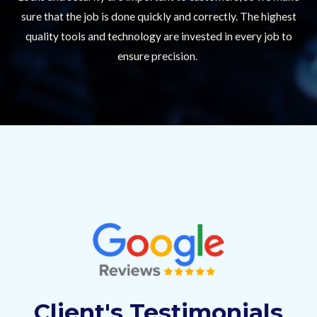
sure that the job is done quickly and correctly. The highest
quality tools and technology are invested in every job to
ensure precision.
Client's Testimonials