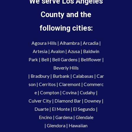
We serve Los Angeles
County and the
following cities:
Agoura Hills
|
Alhambra
|
Arcadia
|
Artesia
|
Avalon
|
Azusa
|
Baldwin
Park
|
Bell
|
Bell Gardens
|
Bellflower
|
Beverly Hills
|
Bradbury
|
Burbank
|
Calabasas
|
Car
son
|
Cerritos
|
Claremont
|
Commerc
e
|
Compton
|
Covina
|
Cudahy
|
Culver City
|
Diamond Bar
|
Downey
|
Duarte
|
El Monte
|
El Segundo
|
Encino
|
Gardena
|
Glendale
|
Glendora
|
Hawaiian