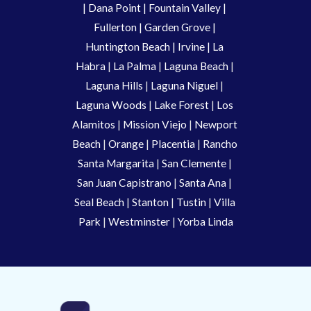
| 
Dana Point
 | 
Fountain Valley
 | 
Fullerton
 | 
Garden Grove
 | 
Huntington Beach
 |
 Irvine
 | La 
Habra 
|
 La Palma 
| 
Laguna Beach
 | 
Laguna Hills
 | 
Laguna Niguel
 | 
Laguna Woods
 | 
Lake Forest
 | 
Los 
Alamitos
 | 
Mission Viejo
 | 
Newport 
Beach
 | 
Orange 
| 
Placentia 
| 
Rancho 
Santa Margarita
 | 
San Clemente
 | 
San Juan Capistrano
 | 
Santa Ana
 | 
Seal Beach
 | 
Stanton 
| 
Tustin
 |
 Villa 
Park
 | 
Westminster 
| 
Yorba Linda