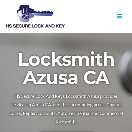
Skip
MAI
to
MEN
content
Locksmith
Azusa CA
HS Secure Lock And Keys Locksmith Azusa provides
services in Azusa CA, and the surrounding areas. Change
Locks, Repair, Lockouts, Auto, residential and commercial
locksmith.​