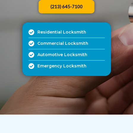
(213) 645-7100
Residential Locksmith
Commercial Locksmith
Automotive Locksmith
Emergency Locksmith