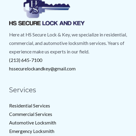
Here at HS Secure Lock & Key, we specialize in residential,
commercial, and automotive locksmith services. Years of
experience make us experts in our field.
(213) 645-7100
hssecurelockandkey@gmail.com
Services
Residential Services
Commercial Services
Automotive Locksmith
Emergency Locksmith