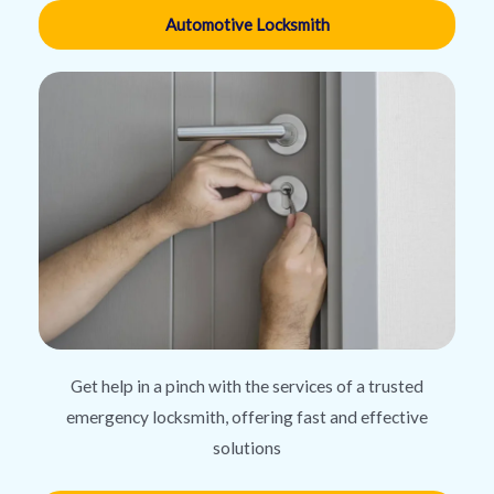
Automotive Locksmith
Get help in a pinch with the services of a trusted
emergency locksmith, offering fast and effective
solutions