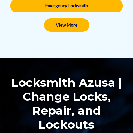
Emergency Locksmith
View More
Locksmith Azusa |
Change Locks,
Repair, and
Lockouts