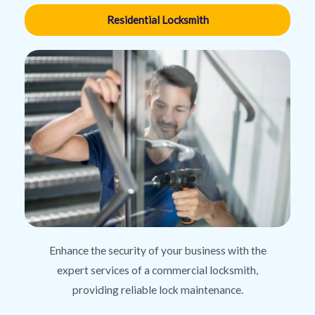
Residential Locksmith
Enhance the security of your business with the
expert services of a commercial locksmith,
providing reliable lock maintenance.