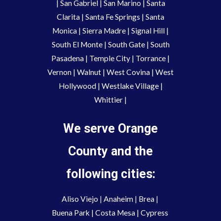
|
San Gabriel
|
San Marino
|
Santa
Clarita
|
Santa Fe Springs
|
Santa
Monica
|
Sierra Madre
|
Signal Hill
|
South El Monte
|
South Gate
|
South
Pasadena
|
Temple City
|
Torrance
|
Vernon
|
Walnut
|
West Covina
|
West
Hollywood
|
Westlake Village
|
Whittier
|
We serve Orange
County and the
following cities:
Aliso Viejo
 | 
Anaheim 
| 
Brea 
| 
Buena Park
|
Costa Mesa
| 
Cypress