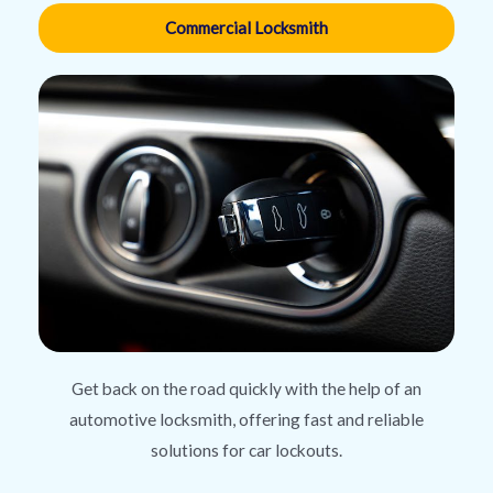
Commercial Locksmith
Get back on the road quickly with the help of an
automotive locksmith, offering fast and reliable
solutions for car lockouts.