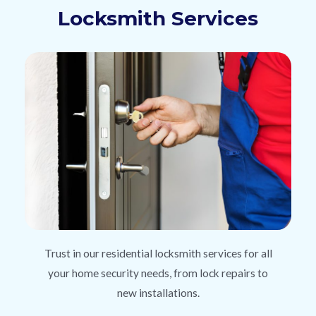
Locksmith Services
Trust in our residential locksmith services for all
your home security needs, from lock repairs to
new installations.