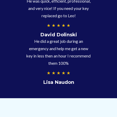
He was quick, efficient, professional,
5
and very nice! If you need your key
replaced go to Leo!
5
★
★
★
★
★
/
David Dolinski
5
He did a great job during an
emergency and help me get a new
key in less then an hour I recommend
them 100%
5
★
★
★
★
★
/
Lisa Naudon
5