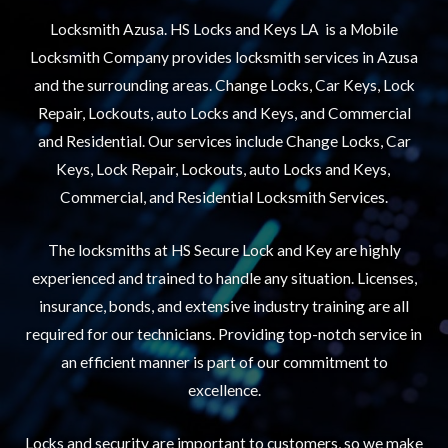
Locksmith Azusa. HS Locks and Keys LA is a Mobile
Locksmith Company provides locksmith services in Azusa
and the surrounding areas. Change Locks, Car Keys, Lock
Repair, Lockouts, auto Locks and Keys, and Commercial
and Residential. Our services include Change Locks, Car
Keys, Lock Repair, Lockouts, auto Locks and Keys,
Commercial, and Residential Locksmith Services.
The locksmiths at HS Secure Lock and Key are highly
experienced and trained to handle any situation. Licenses,
insurance, bonds, and extensive industry training are all
required for our technicians. Providing top-notch service in
an efficient manner is part of our commitment to
excellence.
Locks and security are important to customers, so we make