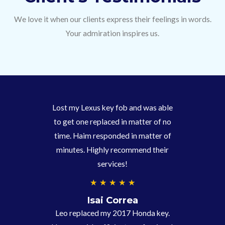
We love it when our clients express their feelings in words.
Your admiration inspires us.
Lost my Lexus key fob and was able
to get one replaced in matter of no
time. Haim responded in matter of
minutes. Highly recommend their
services!
4
★
★
★
★
★
.
Isai Correa
9
Leo replaced my 2017 Honda key.
/