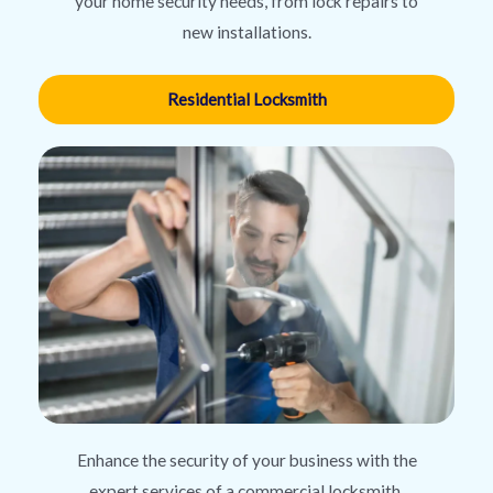
your home security needs, from lock repairs to
new installations.
Residential Locksmith
Enhance the security of your business with the
expert services of a commercial locksmith,