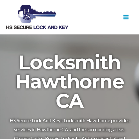
Skip
MAI
to
MEN
content
Locksmith
Hawthorne
CA
HS Secure Lock And Keys Locksmith Hawthorne provides
services in Hawthorne CA, and the surrounding areas.
Change Locks, Repair, Lockouts, Auto, residential and