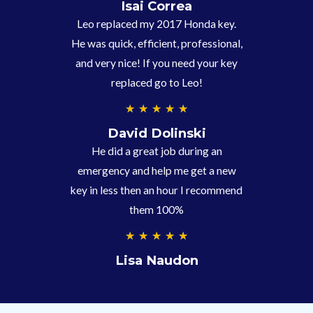
.
Isai Correa
9
Leo replaced my 2017 Honda key.
/
He was quick, efficient, professional,
5
and very nice! If you need your key
replaced go to Leo!
5
★
★
★
★
★
/
David Dolinski
5
He did a great job during an
emergency and help me get a new
key in less then an hour I recommend
them 100%
5
★
★
★
★
★
/
Lisa Naudon
5