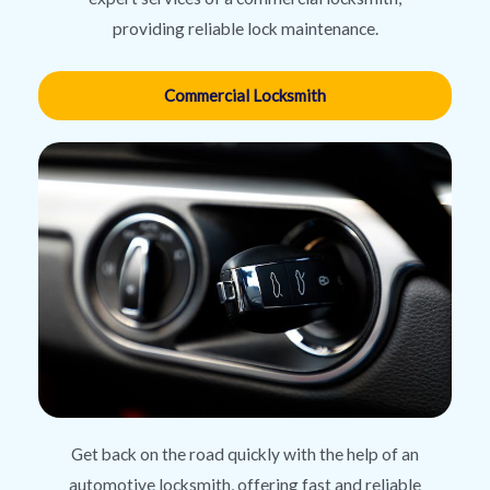
providing reliable lock maintenance.
Commercial Locksmith
Get back on the road quickly with the help of an
automotive locksmith, offering fast and reliable