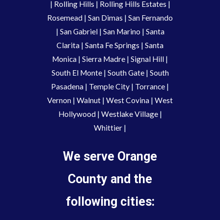
|
Rolling Hills
|
Rolling Hills Estates
|
Rosemead
|
San Dimas
|
San Fernando
|
San Gabriel
|
San Marino
|
Santa
Clarita
|
Santa Fe Springs
|
Santa
Monica
|
Sierra Madre
|
Signal Hill
|
South El Monte
|
South Gate
|
South
Pasadena
|
Temple City
|
Torrance
|
Vernon
|
Walnut
|
West Covina
|
West
Hollywood
|
Westlake Village
|
Whittier
|
We serve Orange
County and the
following cities: