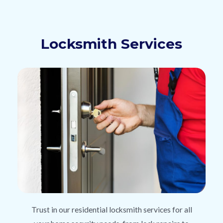
Locksmith Services
Trust in our residential locksmith services for all