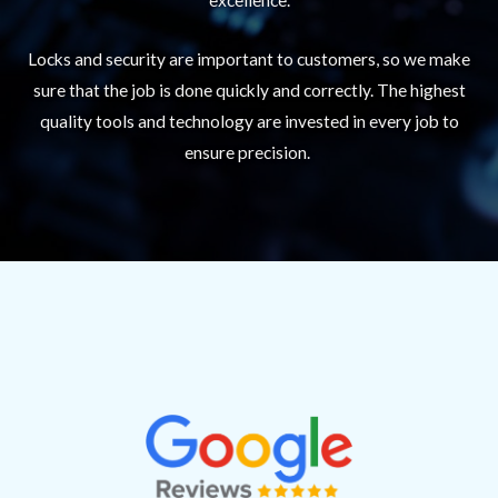
Locks and security are important to customers, so we make
sure that the job is done quickly and correctly. The highest
quality tools and technology are invested in every job to
ensure precision.