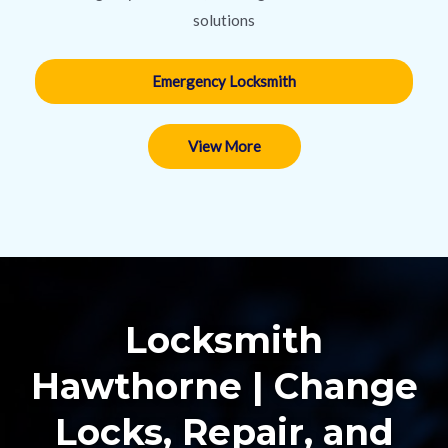
solutions
Emergency Locksmith
View More
Locksmith
Hawthorne | Change
Locks, Repair, and