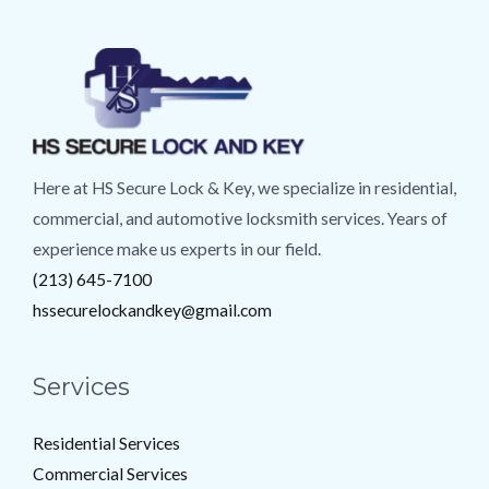
Here at HS Secure Lock & Key, we specialize in residential,
commercial, and automotive locksmith services. Years of
experience make us experts in our field.
(213) 645-7100
hssecurelockandkey@gmail.com
Services
Residential Services
Commercial Services