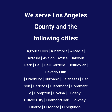
We serve Los Angeles
County and the
following cities:
Agoura Hills
|
Alhambra
|
Arcadia
|
Artesia
|
Avalon
|
Azusa
|
Baldwin
Park
|
Bell
|
Bell Gardens
|
Bellflower
|
Beverly Hills
|
Bradbury
|
Burbank
|
Calabasas
|
Car
son
|
Cerritos
|
Claremont
|
Commerc
e
|
Compton
|
Covina
|
Cudahy
|
Culver City
|
Diamond Bar
|
Downey
|
Duarte
|
El Monte
|
El Segundo
|