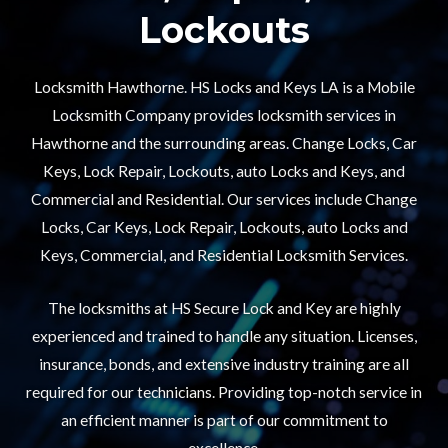
Lockouts​
Locksmith Hawthorne. HS Locks and Keys LA is a Mobile
Locksmith Company provides locksmith services in
Hawthorne and the surrounding areas. Change Locks, Car
Keys, Lock Repair, Lockouts, auto Locks and Keys, and
Commercial and Residential. Our services include Change
Locks, Car Keys, Lock Repair, Lockouts, auto Locks and
Keys, Commercial, and Residential Locksmith Services.
The locksmiths at HS Secure Lock and Key are highly
experienced and trained to handle any situation. Licenses,
insurance, bonds, and extensive industry training are all
required for our technicians. Providing top-notch service in
an efficient manner is part of our commitment to
excellence.