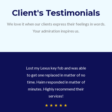
Client's Testimonials
We love it when our clients express their feelings in words.
Your admiration inspires us.
Lost my Lexus key fob and was able
to get one replaced in matter of no
time. Haim responded in matter of
minutes. Highly recommend their
services!
4
★
★
★
★
★