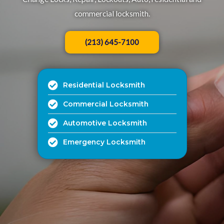
commercial locksmith.​
(213) 645-7100
Residential Locksmith
Commercial Locksmith
Automotive Locksmith
Emergency Locksmith