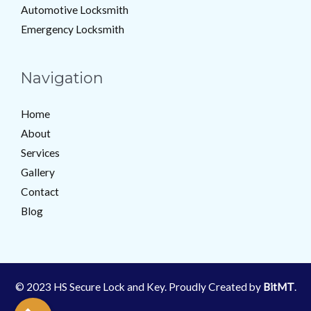
Automotive Locksmith
Emergency Locksmith
Navigation
Home
About
Services
Gallery
Contact
Blog
© 2023 HS Secure Lock and Key. Proudly Created by
BitMT
.