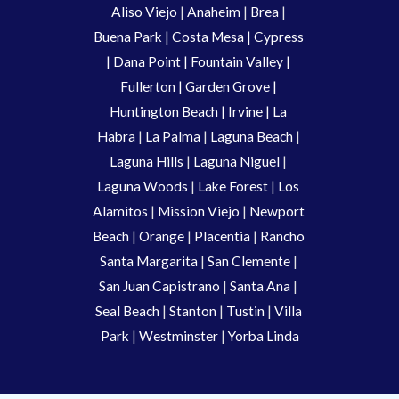
Aliso Viejo
 | 
Anaheim 
| 
Brea 
| 
Buena Park
|
Costa Mesa
| 
Cypress
| 
Dana Point
 | 
Fountain Valley
 | 
Fullerton
 | 
Garden Grove
 | 
Huntington Beach
 |
 Irvine
 | La 
Habra 
|
 La Palma 
| 
Laguna Beach
 | 
Laguna Hills
 | 
Laguna Niguel
 | 
Laguna Woods
 | 
Lake Forest
 | 
Los 
Alamitos
 | 
Mission Viejo
 | 
Newport 
Beach
 | 
Orange 
| 
Placentia 
| 
Rancho 
Santa Margarita
 | 
San Clemente
 | 
San Juan Capistrano
 | 
Santa Ana
 | 
Seal Beach
 | 
Stanton 
| 
Tustin
 |
 Villa 
Park
 | 
Westminster 
| 
Yorba Linda