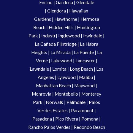
Encino
|
Gardena
|
Glendale
|
Glendora
|
Hawaiian
Gardens
|
Hawthorne
|
Hermosa
Beach
|
Hidden Hills
|
Huntington
Park
|
Industr
|
Inglewood
|
Irwindale
|
La Cañada Flintridge
|
La Habra
Heights
|
La Mirada
|
La Puente
|
La
Verne
|
Lakewood
|
Lancaster
|
Lawndale
|
Lomita
|
Long Beach
|
Los
Angeles
|
Lynwood
|
Malibu
|
Manhattan Beach
|
Maywood
|
Monrovia
|
Montebello
|
Monterey
Park
|
Norwalk
|
Palmdale
|
Palos
Verdes Estates
|
Paramount
|
Pasadena
|
Pico Rivera
|
Pomona
|
Rancho Palos Verdes
|
Redondo Beach