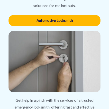
solutions for car lockouts.
Automotive Locksmith
Get help in a pinch with the services of a trusted
emergency locksmith, offering fast and effective