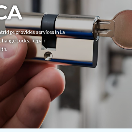
 CA
ridge provides services in La
Change Locks, Repair,
th.​