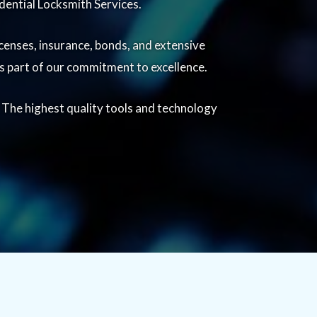
dential Locksmith Services.
censes, insurance, bonds, and extensive
 is part of our commitment to excellence.
. The highest quality tools and technology