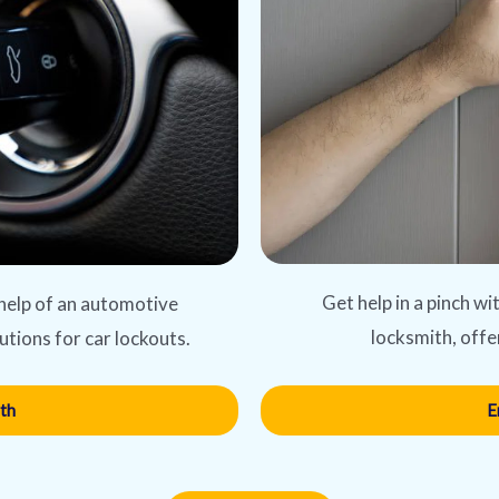
Get help in a pinch w
 help of an automotive
locksmith, offe
utions for car lockouts.
E
th