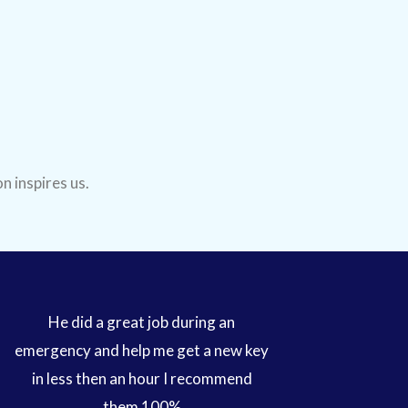
n inspires us.
He did a great job during an
emergency and help me get a new key
in less then an hour I recommend
them 100%