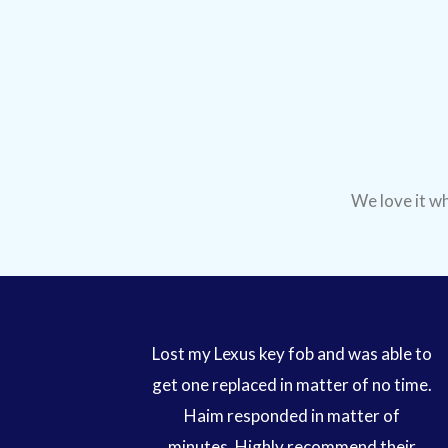
We love it wh
Lost my Lexus key fob and was able to
get one replaced in matter of no time.
Haim responded in matter of
minutes. Highly recommend their