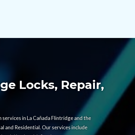
ge Locks, Repair,
services in La Cañada Flintridge and the
l and Residential. Our services include