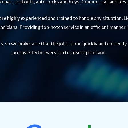
epair, Lockouts, auto Locks and Keys, Commercial, and Resi
re highly experienced and trained to handle any situation. Li
echnicians. Providing top-notch service in an efficient manner
, so we make sure that the job is done quickly and correctly
are invested in every job to ensure precision.