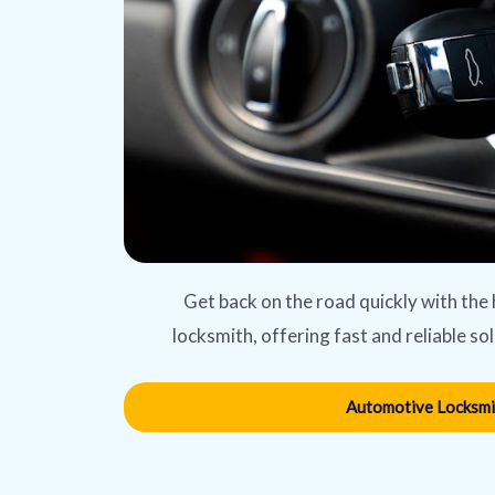
Get back on the road quickly with the
locksmith, offering fast and reliable sol
Automotive Locksmi