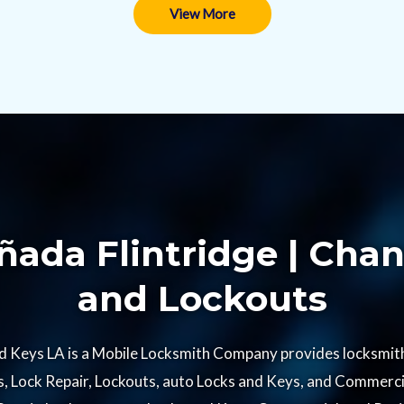
View More
ada Flintridge | Chan
and Lockouts​
d Keys LA is a Mobile Locksmith Company provides locksmith 
 Lock Repair, Lockouts, auto Locks and Keys, and Commercia