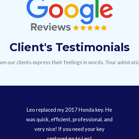
Client's Testimonials
en our clients express their feelings in words. Your admiratio
Leo replaced my 2017 Honda key. He
was quick, efficient, professional, and
very nice! If you need your key
replaced go to Leo!