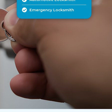
Emergency Locksmith