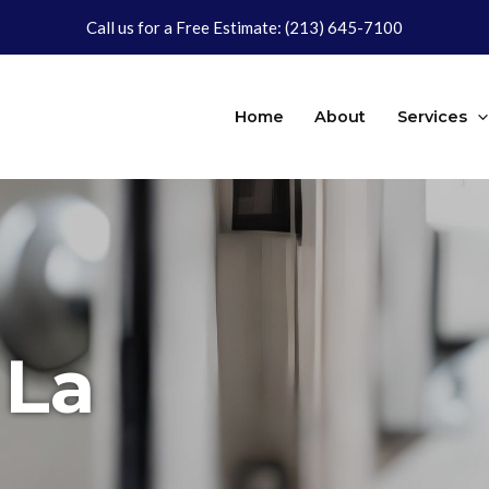
Call us for a Free Estimate:
(213) 645-7100
Home
About
Services
 La