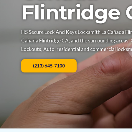
Flintridge
HS Secure Lock And Keys Locksmith La Cañada Flint
Cañada Flintridge CA, and the surrounding areas. 
Lockouts, Auto, residential and commercial locksmi
(213) 645-7100