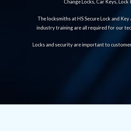
Change Locks, Car Keys, Lock R
The locksmiths at HS Secure Lock and Key a
industry training are all required for our t
Locks and security are important to customers