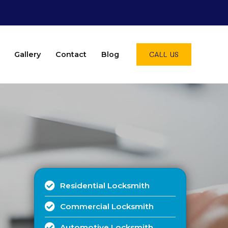
CALL US
Gallery
Contact
Blog
Residential Locksmith
Commercial Locksmith
Automotive Locksmith