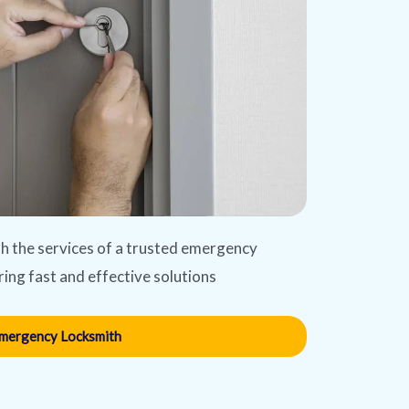
ith the services of a trusted emergency
ring fast and effective solutions
mergency Locksmith