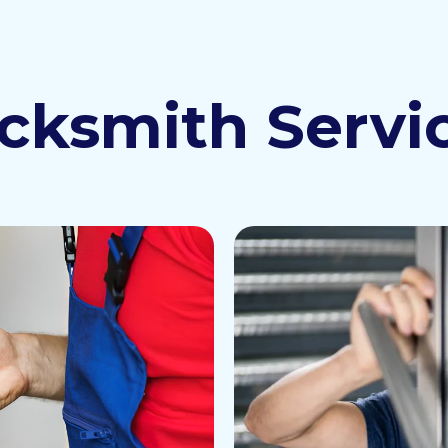
cksmith Servi