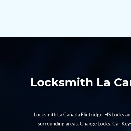
Locksmith La Cañ
Locksmith La Cañada Flintridge. HS Locks an
surrounding areas. Change Locks, Car Keys,