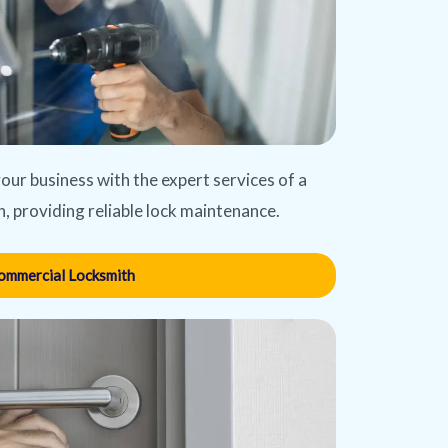
our business with the expert services of a
, providing reliable lock maintenance.
ommercial Locksmith