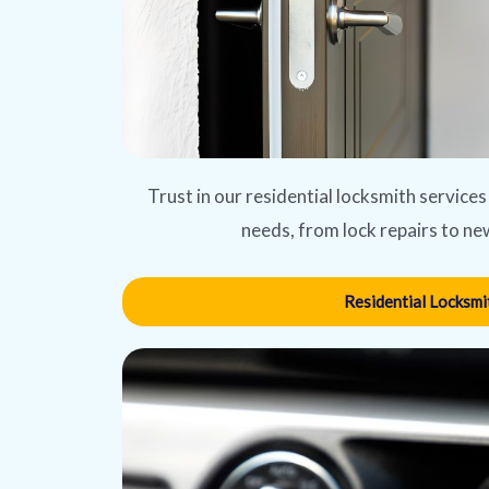
Trust in our residential locksmith services
needs, from lock repairs to new
Residential Locksmi