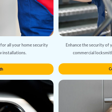
Enhance the security of y
 for all your home security
commercial locksmith
 installations.
C
th