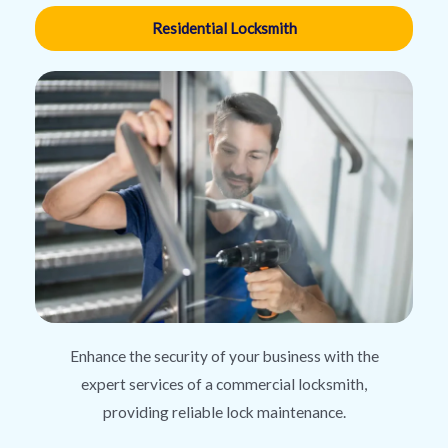
Residential Locksmith
Enhance the security of your business with the
expert services of a commercial locksmith,
providing reliable lock maintenance.