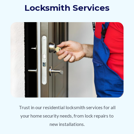
Locksmith Services
Trust in our residential locksmith services for all
your home security needs, from lock repairs to
new installations.