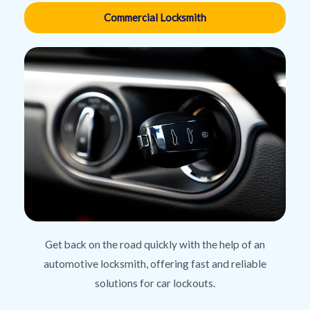
Commercial Locksmith
Get back on the road quickly with the help of an
automotive locksmith, offering fast and reliable
solutions for car lockouts.