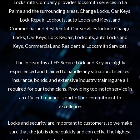
Locksmith Company provides locksmith services in La
Palma and the surrounding areas. Change Locks, Car Keys,
Lock Repair, Lockouts, auto Locks and Keys, and
Commercial and Residential. Our services include Change
Locks, Car Keys, Lock Repair, Lockouts, auto Locks and
Keys, Commercial, and Residential Locksmith Services.
The locksmiths at HS Secure Lock and Key are highly
experienced and trained to handle any situation. Licenses,
insurance, bonds, and extensive industry training are all
required for our technicians. Providing top-notch service in
an efficient manner is part of our commitment to
excellence.
Locks and security are important to customers, so we make
sure that the job is done quickly and correctly. The highest