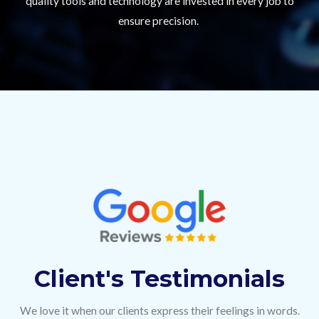
quality tools and technology are invested in every job to
ensure precision.
Client's Testimonials
We love it when our clients express their feelings in words.