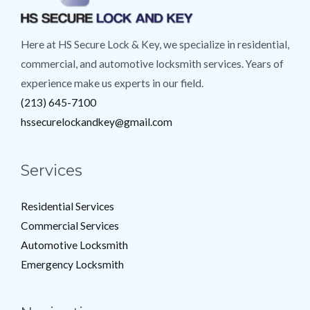
Here at HS Secure Lock & Key, we specialize in residential,
commercial, and automotive locksmith services. Years of
experience make us experts in our field.
(213) 645-7100
hssecurelockandkey@gmail.com
Services
Residential Services
Commercial Services
Automotive Locksmith
Emergency Locksmith