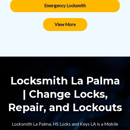
Emergency Locksmith
View More
Locksmith La Palma
| Change Locks,
Repair, and Lockouts​
Locksmith La Palma. HS Locks and Keys LA is a Mobile