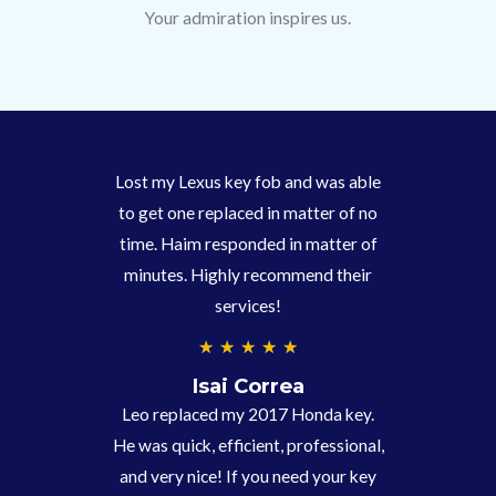
Your admiration inspires us.
Lost my Lexus key fob and was able
to get one replaced in matter of no
time. Haim responded in matter of
minutes. Highly recommend their
services!
4
★
★
★
★
★
.
Isai Correa
9
Leo replaced my 2017 Honda key.
/
He was quick, efficient, professional,
5
and very nice! If you need your key