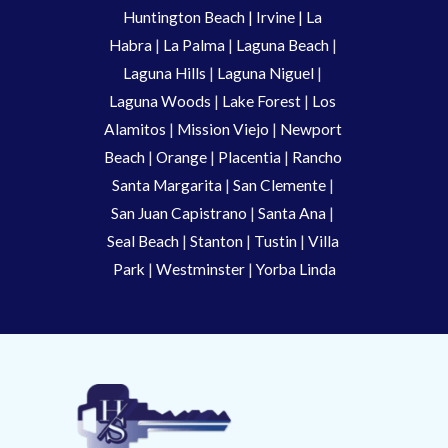
Huntington Beach
 |
 Irvine
 | La 
Habra 
|
 La Palma 
| 
Laguna Beach
 | 
Laguna Hills
 | 
Laguna Niguel
 | 
Laguna Woods
 | 
Lake Forest
 | 
Los 
Alamitos
 | 
Mission Viejo
 | 
Newport 
Beach
 | 
Orange 
| 
Placentia 
| 
Rancho 
Santa Margarita
 | 
San Clemente
 | 
San Juan Capistrano
 | 
Santa Ana
 | 
Seal Beach
 | 
Stanton 
| 
Tustin
 |
 Villa 
Park
 | 
Westminster 
| 
Yorba Linda