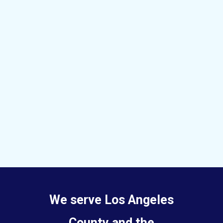
We serve Los Angeles
County and the