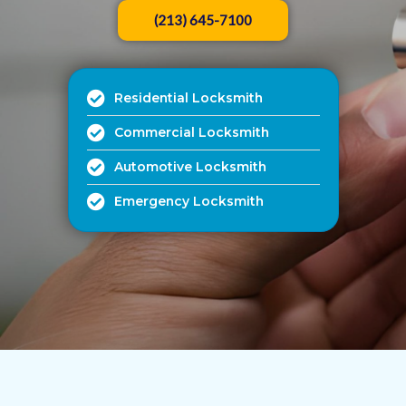
(213) 645-7100
Residential Locksmith
Commercial Locksmith
Automotive Locksmith
Emergency Locksmith