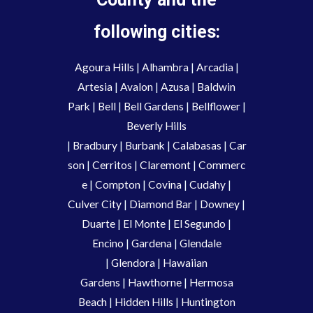
following cities:
Agoura Hills
|
Alhambra
|
Arcadia
|
Artesia
|
Avalon
|
Azusa
|
Baldwin
Park
|
Bell
|
Bell Gardens
|
Bellflower
|
Beverly Hills
|
Bradbury
|
Burbank
|
Calabasas
|
Car
son
|
Cerritos
|
Claremont
|
Commerc
e
|
Compton
|
Covina
|
Cudahy
|
Culver City
|
Diamond Bar
|
Downey
|
Duarte
|
El Monte
|
El Segundo
|
Encino
|
Gardena
|
Glendale
|
Glendora
|
Hawaiian
Gardens
|
Hawthorne
|
Hermosa
Beach
|
Hidden Hills
|
Huntington