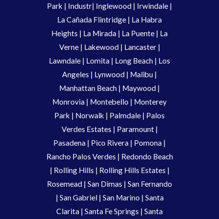
Park
|
Industr
|
Inglewood
|
Irwindale
|
La Cañada Flintridge
|
La Habra
Heights
|
La Mirada
|
La Puente
|
La
Verne
|
Lakewood
|
Lancaster
|
Lawndale
|
Lomita
|
Long Beach
|
Los
Angeles
|
Lynwood
|
Malibu
|
Manhattan Beach
|
Maywood
|
Monrovia
|
Montebello
|
Monterey
Park
|
Norwalk
|
Palmdale
|
Palos
Verdes Estates
|
Paramount
|
Pasadena
|
Pico Rivera
|
Pomona
|
Rancho Palos Verdes
|
Redondo Beach
|
Rolling Hills
|
Rolling Hills Estates
|
Rosemead
|
San Dimas
|
San Fernando
|
San Gabriel
|
San Marino
|
Santa
Clarita
|
Santa Fe Springs
|
Santa