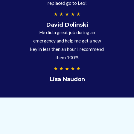
replaced go to Leo!
5
★
★
★
★
★
/
David Dolinski
5
He did a great job during an
emergency and help me get a new
key in less then an hour I recommend
them 100%
5
★
★
★
★
★
/
Lisa Naudon
5