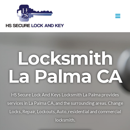
Skip
MAI
to
MEN
content
Locksmith
La Palma CA
HS Secure Lock And Keys Locksmith La Palma provides
services in La Palma CA, and the surrounding areas. Change
Locks, Repair, Lockouts, Auto, residential and commercial
locksmith.​