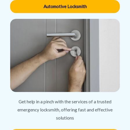
Automotive Locksmith
Get help in a pinch with the services of a trusted
emergency locksmith, offering fast and effective
solutions