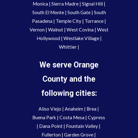
Monica
|
Sierra Madre
|
Signal Hill
|
South El Monte
|
South Gate
|
South
Pasadena
|
Temple City
|
Torrance
|
Vernon
|
Walnut
|
West Covina
|
West
Hollywood
|
Westlake Village
|
Whittier
|
We serve Orange
County and the
following cities:
Aliso Viejo
 | 
Anaheim 
| 
Brea 
| 
Buena Park
|
Costa Mesa
| 
Cypress
| 
Dana Point
 | 
Fountain Valley
 | 
Fullerton
 | 
Garden Grove
 | 