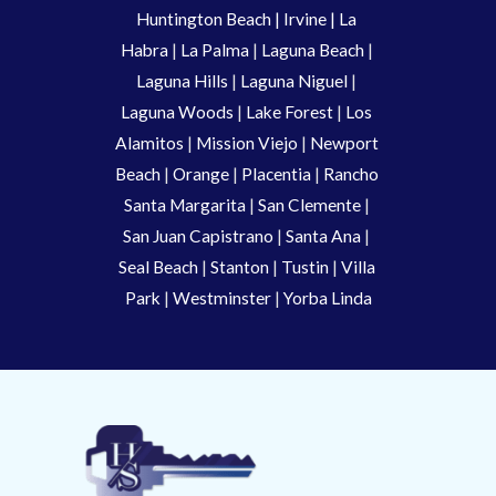
Huntington Beach
 |
 Irvine
 | La 
Habra 
|
 La Palma 
| 
Laguna Beach
 | 
Laguna Hills
 | 
Laguna Niguel
 | 
Laguna Woods
 | 
Lake Forest
 | 
Los 
Alamitos
 | 
Mission Viejo
 | 
Newport 
Beach
 | 
Orange 
| 
Placentia 
| 
Rancho 
Santa Margarita
 | 
San Clemente
 | 
San Juan Capistrano
 | 
Santa Ana
 | 
Seal Beach
 | 
Stanton 
| 
Tustin
 |
 Villa 
Park
 | 
Westminster 
| 
Yorba Linda