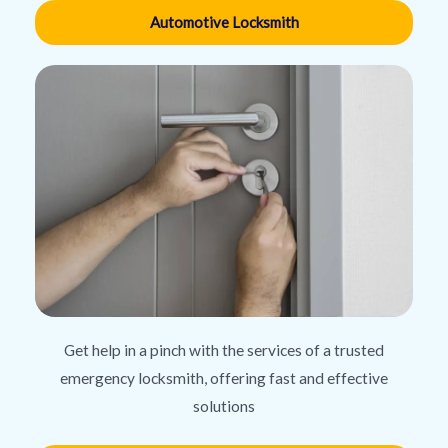
Automotive Locksmith
Get help in a pinch with the services of a trusted
emergency locksmith, offering fast and effective
solutions