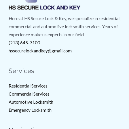
Here at HS Secure Lock & Key, we specialize in residential,
commercial, and automotive locksmith services. Years of
experience make us experts in our field.
(213) 645-7100
hssecurelockandkey@gmail.com
Services
Residential Services
Commercial Services
Automotive Locksmith
Emergency Locksmith