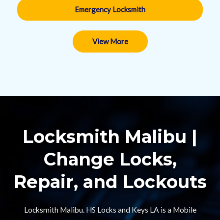
Emergency Locksmith
View More
Locksmith Malibu |
Change Locks,
Repair, and Lockouts​
Locksmith Malibu. HS Locks and Keys LA is a Mobile