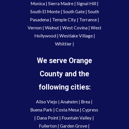
Monica
|
Sierra Madre
|
Signal Hill
|
South El Monte
|
South Gate
|
South
Pasadena
|
Temple City
|
Torrance
|
Vernon
|
Walnut
|
West Covina
|
West
Hollywood
|
Westlake Village
|
Whittier
|
We serve Orange
County and the
following cities:
Aliso Viejo
 | 
Anaheim 
| 
Brea 
| 
Buena Park
|
Costa Mesa
| 
Cypress
| 
Dana Point
 | 
Fountain Valley
 | 
Fullerton
 | 
Garden Grove
 | 