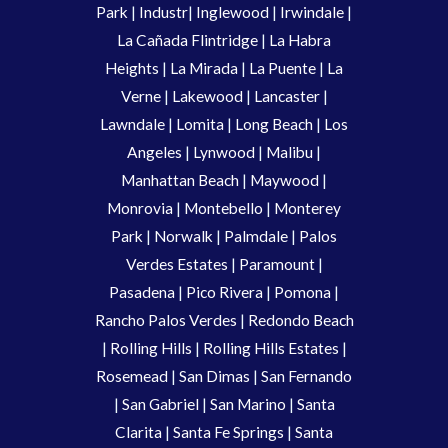
Park
|
Industr
|
Inglewood
|
Irwindale
|
La Cañada Flintridge
|
La Habra
Heights
|
La Mirada
|
La Puente
|
La
Verne
|
Lakewood
|
Lancaster
|
Lawndale
|
Lomita
|
Long Beach
|
Los
Angeles
|
Lynwood
|
Malibu
|
Manhattan Beach
|
Maywood
|
Monrovia
|
Montebello
|
Monterey
Park
|
Norwalk
|
Palmdale
|
Palos
Verdes Estates
|
Paramount
|
Pasadena
|
Pico Rivera
|
Pomona
|
Rancho Palos Verdes
|
Redondo Beach
|
Rolling Hills
|
Rolling Hills Estates
|
Rosemead
|
San Dimas
|
San Fernando
|
San Gabriel
|
San Marino
|
Santa
Clarita
|
Santa Fe Springs
|
Santa