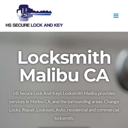
Skip
MAI
to
MEN
content
Locksmith
Malibu CA
HS Secure Lock And Keys Locksmith Malibu provides
services in Malibu CA, and the surrounding areas. Change
Locks, Repair, Lockouts, Auto, residential and commercial
locksmith.​