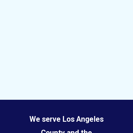
We serve Los Angeles
County and the