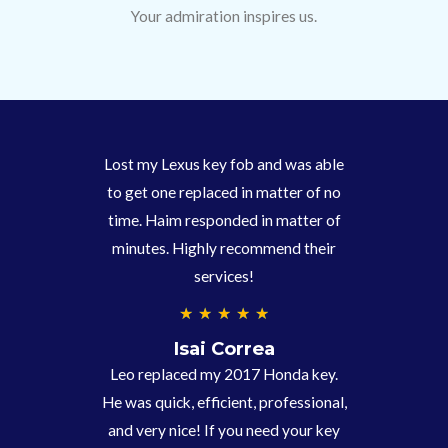
Your admiration inspires us.
Lost my Lexus key fob and was able
to get one replaced in matter of no
time. Haim responded in matter of
minutes. Highly recommend their
services!
4
★
★
★
★
★
.
Isai Correa
9
Leo replaced my 2017 Honda key.
/
He was quick, efficient, professional,
5
and very nice! If you need your key