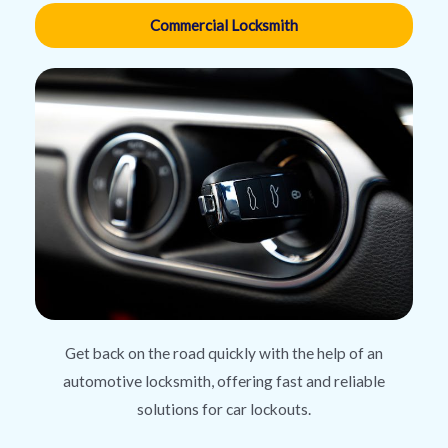
Commercial Locksmith
Get back on the road quickly with the help of an
automotive locksmith, offering fast and reliable
solutions for car lockouts.