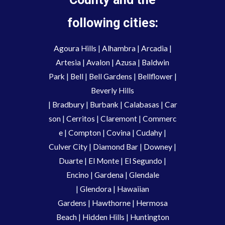
following cities:
Agoura Hills
|
Alhambra
|
Arcadia
|
Artesia
|
Avalon
|
Azusa
|
Baldwin
Park
|
Bell
|
Bell Gardens
|
Bellflower
|
Beverly Hills
|
Bradbury
|
Burbank
|
Calabasas
|
Car
son
|
Cerritos
|
Claremont
|
Commerc
e
|
Compton
|
Covina
|
Cudahy
|
Culver City
|
Diamond Bar
|
Downey
|
Duarte
|
El Monte
|
El Segundo
|
Encino
|
Gardena
|
Glendale
|
Glendora
|
Hawaiian
Gardens
|
Hawthorne
|
Hermosa
Beach
|
Hidden Hills
|
Huntington