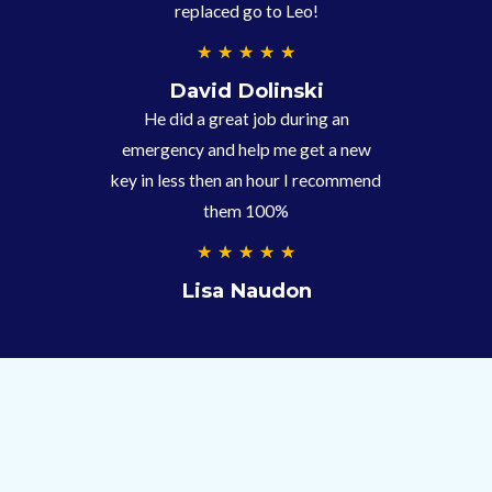
replaced go to Leo!
5
★
★
★
★
★
/
David Dolinski
5
He did a great job during an
emergency and help me get a new
key in less then an hour I recommend
them 100%
5
★
★
★
★
★
/
Lisa Naudon
5