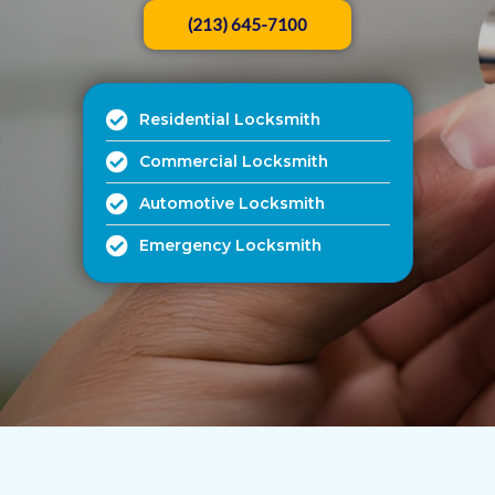
(213) 645-7100
Residential Locksmith
Commercial Locksmith
Automotive Locksmith
Emergency Locksmith