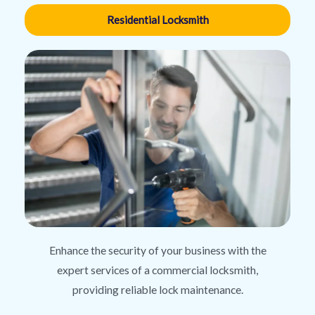
Residential Locksmith
Enhance the security of your business with the
expert services of a commercial locksmith,
providing reliable lock maintenance.