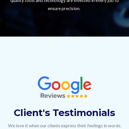
quality tools and technology are invested in every job to
ensure precision.
Client's Testimonials
We love it when our clients express their feelings in words.