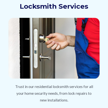
Locksmith Services
Trust in our residential locksmith services for all
your home security needs, from lock repairs to
new installations.