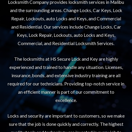
Locksmith Company provides locksmith services in Malibu
and the surrounding areas. Change Locks, Car Keys, Lock
Repair, Lockouts, auto Locks and Keys, and Commercial
and Residential. Our services include Change Locks, Car
Keys, Lock Repair, Lockouts, auto Locks and Keys,
Commercial, and Residential Locksmith Services.
The locksmiths at HS Secure Lock and Key are highly
experienced and trained to handle any situation. Licenses,
insurance, bonds, and extensive industry training are all
required for our technicians. Providing top-notch service in
an efficient manner is part of our commitment to
excellence.
Locks and security are important to customers, so we make
sure that the job is done quickly and correctly. The highest