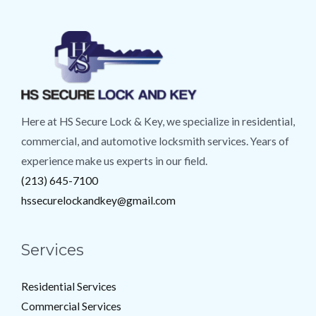
Here at HS Secure Lock & Key, we specialize in residential,
commercial, and automotive locksmith services. Years of
experience make us experts in our field.
(213) 645-7100
hssecurelockandkey@gmail.com
Services
Residential Services
Commercial Services