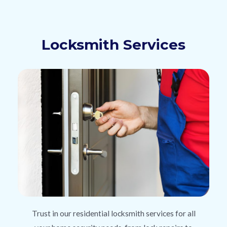
Locksmith Services
Trust in our residential locksmith services for all