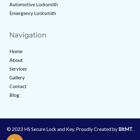
Automotive Locksmith
Emergency Locksmith
Navigation
Home
About
Services
Gallery
Contact
Blog
© 2023 HS Secure Lock and Key. Proudly Created by
BitMT
.