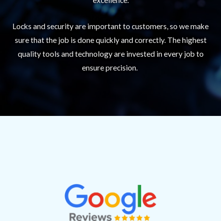
Locks and security are important to customers, so we make
sure that the job is done quickly and correctly. The highest
quality tools and technology are invested in every job to
ensure precision.