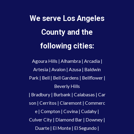
We serve Los Angeles
County and the
following cities:
Agoura Hills
|
Alhambra
|
Arcadia
|
Artesia
|
Avalon
|
Azusa
|
Baldwin
Park
|
Bell
|
Bell Gardens
|
Bellflower
|
Beverly Hills
|
Bradbury
|
Burbank
|
Calabasas
|
Car
son
|
Cerritos
|
Claremont
|
Commerc
e
|
Compton
|
Covina
|
Cudahy
|
Culver City
|
Diamond Bar
|
Downey
|
Duarte
|
El Monte
|
El Segundo
|