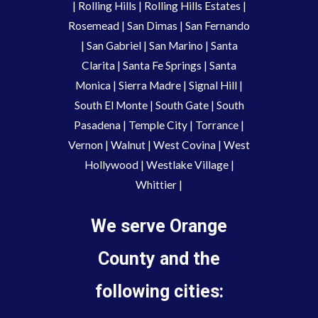
|
Rolling Hills
|
Rolling Hills Estates
|
Rosemead
|
San Dimas
|
San Fernando
|
San Gabriel
|
San Marino
|
Santa
Clarita
|
Santa Fe Springs
|
Santa
Monica
|
Sierra Madre
|
Signal Hill
|
South El Monte
|
South Gate
|
South
Pasadena
|
Temple City
|
Torrance
|
Vernon
|
Walnut
|
West Covina
|
West
Hollywood
|
Westlake Village
|
Whittier
|
We serve Orange
County and the
following cities: