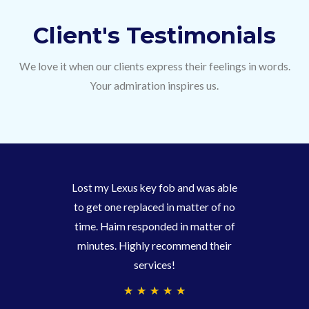
Client's Testimonials
We love it when our clients express their feelings in words.
Your admiration inspires us.
Lost my Lexus key fob and was able
to get one replaced in matter of no
time. Haim responded in matter of
minutes. Highly recommend their
services!
4
★
★
★
★
★