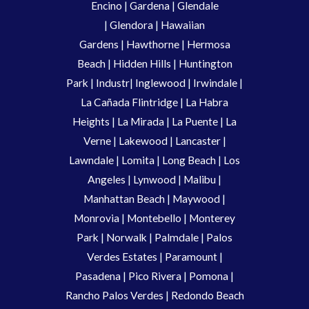
Encino
|
Gardena
|
Glendale
|
Glendora
|
Hawaiian
Gardens
|
Hawthorne
|
Hermosa
Beach
|
Hidden Hills
|
Huntington
Park
|
Industr
|
Inglewood
|
Irwindale
|
La Cañada Flintridge
|
La Habra
Heights
|
La Mirada
|
La Puente
|
La
Verne
|
Lakewood
|
Lancaster
|
Lawndale
|
Lomita
|
Long Beach
|
Los
Angeles
|
Lynwood
|
Malibu
|
Manhattan Beach
|
Maywood
|
Monrovia
|
Montebello
|
Monterey
Park
|
Norwalk
|
Palmdale
|
Palos
Verdes Estates
|
Paramount
|
Pasadena
|
Pico Rivera
|
Pomona
|
Rancho Palos Verdes
|
Redondo Beach