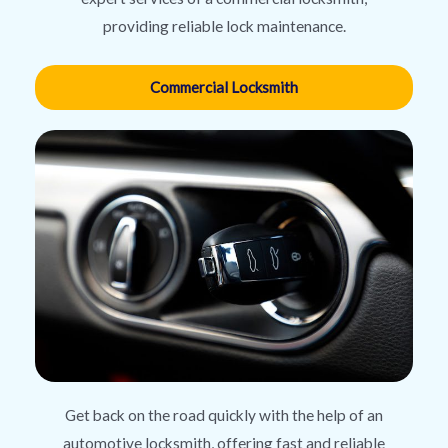
providing reliable lock maintenance.
Commercial Locksmith
Get back on the road quickly with the help of an
automotive locksmith, offering fast and reliable