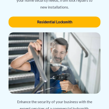
your home security needs, from lock repairs to
new installations.
Residential Locksmith
Enhance the security of your business with the
expert services of a commercial locksmith,