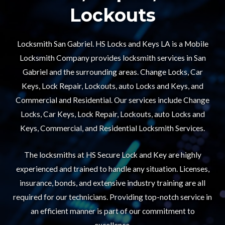
Lockouts​
Locksmith San Gabriel. HS Locks and Keys LA is a Mobile
Locksmith Company provides locksmith services in San
Gabriel and the surrounding areas. Change Locks, Car
Keys, Lock Repair, Lockouts, auto Locks and Keys, and
Commercial and Residential. Our services include Change
Locks, Car Keys, Lock Repair, Lockouts, auto Locks and
Keys, Commercial, and Residential Locksmith Services.
The locksmiths at HS Secure Lock and Key are highly
experienced and trained to handle any situation. Licenses,
insurance, bonds, and extensive industry training are all
required for our technicians. Providing top-notch service in
an efficient manner is part of our commitment to
excellence.