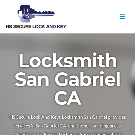
Skip
MAI
to
MEN
content
Locksmith
San Gabriel
CA
HS Secure Lock And Keys Locksmith San Gabriel provides
services in San Gabriel CA, and the surrounding areas.
Change Locks, Repair, Lockouts, Auto, residential and