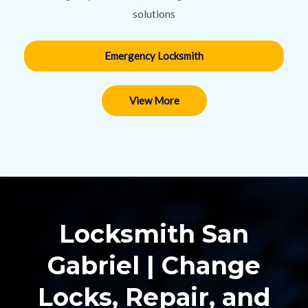
solutions
Emergency Locksmith
View More
Locksmith San
Gabriel | Change
Locks, Repair, and