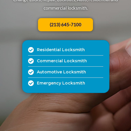
commercial locksmith.​
(213) 645-7100
Residential Locksmith
Commercial Locksmith
Automotive Locksmith
Emergency Locksmith