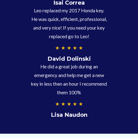
.
Isai Correa
9
Leo replaced my 2017 Honda key.
/
He was quick, efficient, professional,
5
and very nice! If you need your key
replaced go to Leo!
5
★
★
★
★
★
/
David Dolinski
5
He did a great job during an
emergency and help me get a new
key in less then an hour I recommend
them 100%
5
★
★
★
★
★
/
Lisa Naudon
5