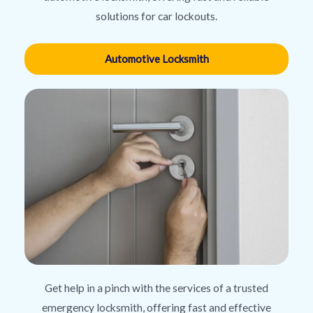
solutions for car lockouts.
Automotive Locksmith
Get help in a pinch with the services of a trusted
emergency locksmith, offering fast and effective