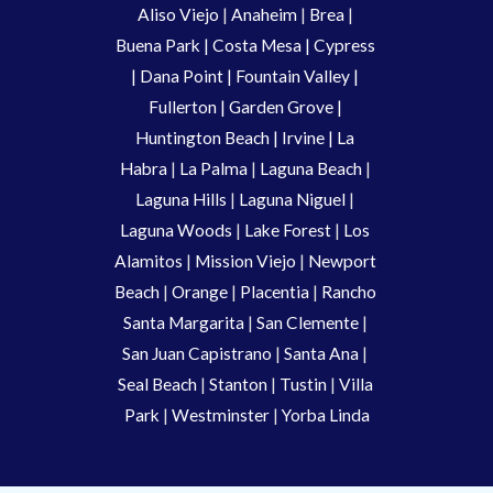
Aliso Viejo
 | 
Anaheim 
| 
Brea 
| 
Buena Park
|
Costa Mesa
| 
Cypress
| 
Dana Point
 | 
Fountain Valley
 | 
Fullerton
 | 
Garden Grove
 | 
Huntington Beach
 |
 Irvine
 | La 
Habra 
|
 La Palma 
| 
Laguna Beach
 | 
Laguna Hills
 | 
Laguna Niguel
 | 
Laguna Woods
 | 
Lake Forest
 | 
Los 
Alamitos
 | 
Mission Viejo
 | 
Newport 
Beach
 | 
Orange 
| 
Placentia 
| 
Rancho 
Santa Margarita
 | 
San Clemente
 | 
San Juan Capistrano
 | 
Santa Ana
 | 
Seal Beach
 | 
Stanton 
| 
Tustin
 |
 Villa 
Park
 | 
Westminster 
| 
Yorba Linda