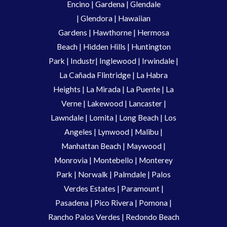
Encino
|
Gardena
|
Glendale
|
Glendora
|
Hawaiian
Gardens
|
Hawthorne
|
Hermosa
Beach
|
Hidden Hills
|
Huntington
Park
|
Industr
|
Inglewood
|
Irwindale
|
La Cañada Flintridge
|
La Habra
Heights
|
La Mirada
|
La Puente
|
La
Verne
|
Lakewood
|
Lancaster
|
Lawndale
|
Lomita
|
Long Beach
|
Los
Angeles
|
Lynwood
|
Malibu
|
Manhattan Beach
|
Maywood
|
Monrovia
|
Montebello
|
Monterey
Park
|
Norwalk
|
Palmdale
|
Palos
Verdes Estates
|
Paramount
|
Pasadena
|
Pico Rivera
|
Pomona
|
Rancho Palos Verdes
|
Redondo Beach