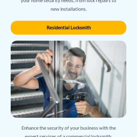
your home security needs, from lock repairs to
new installations.
Residential Locksmith
Enhance the security of your business with the
expert services of a commercial locksmith,