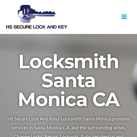
Skip
MAI
to
MEN
content
Locksmith
Santa
Monica CA
HS Secure Lock And Keys Locksmith Santa Monica provides
services in Santa Monica CA, and the surrounding areas.
Change Locks, Repair, Lockouts, Auto, residential and