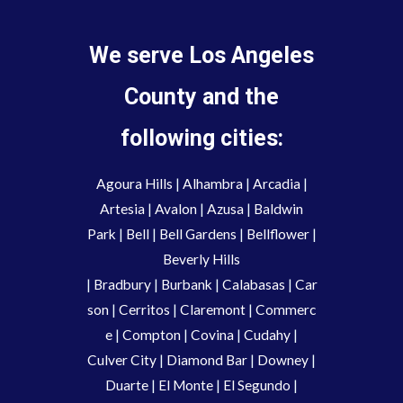
We serve Los Angeles
County and the
following cities:
Agoura Hills
|
Alhambra
|
Arcadia
|
Artesia
|
Avalon
|
Azusa
|
Baldwin
Park
|
Bell
|
Bell Gardens
|
Bellflower
|
Beverly Hills
|
Bradbury
|
Burbank
|
Calabasas
|
Car
son
|
Cerritos
|
Claremont
|
Commerc
e
|
Compton
|
Covina
|
Cudahy
|
Culver City
|
Diamond Bar
|
Downey
|
Duarte
|
El Monte
|
El Segundo
|