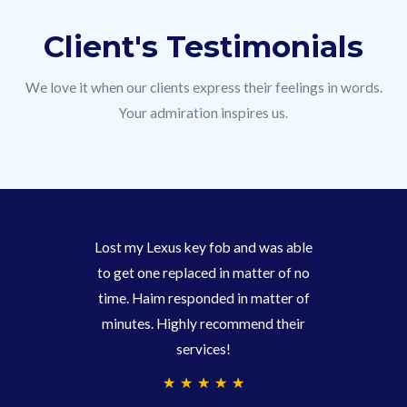
Client's Testimonials
We love it when our clients express their feelings in words.
Your admiration inspires us.
Lost my Lexus key fob and was able
to get one replaced in matter of no
time. Haim responded in matter of
minutes. Highly recommend their
services!
4
★
★
★
★
★