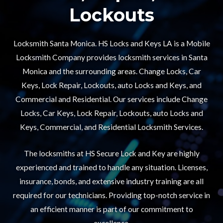
Lockouts​
Locksmith Santa Monica. HS Locks and Keys LA is a Mobile
Locksmith Company provides locksmith services in Santa
Monica and the surrounding areas. Change Locks, Car
Keys, Lock Repair, Lockouts, auto Locks and Keys, and
Commercial and Residential. Our services include Change
Locks, Car Keys, Lock Repair, Lockouts, auto Locks and
Keys, Commercial, and Residential Locksmith Services.
The locksmiths at HS Secure Lock and Key are highly
experienced and trained to handle any situation. Licenses,
insurance, bonds, and extensive industry training are all
required for our technicians. Providing top-notch service in
an efficient manner is part of our commitment to
excellence.