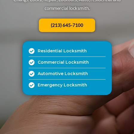
commercial locksmith.​
(213) 645-7100
Residential Locksmith
Commercial Locksmith
Automotive Locksmith
Emergency Locksmith