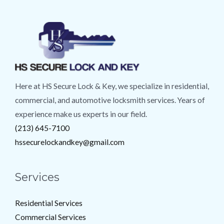
Here at HS Secure Lock & Key, we specialize in residential,
commercial, and automotive locksmith services. Years of
experience make us experts in our field.
(213) 645-7100
hssecurelockandkey@gmail.com
Services
Residential Services
Commercial Services