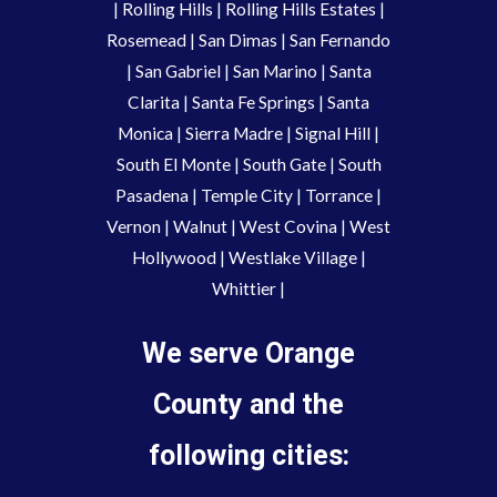
|
Rolling Hills
|
Rolling Hills Estates
|
Rosemead
|
San Dimas
|
San Fernando
|
San Gabriel
|
San Marino
|
Santa
Clarita
|
Santa Fe Springs
|
Santa
Monica
|
Sierra Madre
|
Signal Hill
|
South El Monte
|
South Gate
|
South
Pasadena
|
Temple City
|
Torrance
|
Vernon
|
Walnut
|
West Covina
|
West
Hollywood
|
Westlake Village
|
Whittier
|
We serve Orange
County and the
following cities: