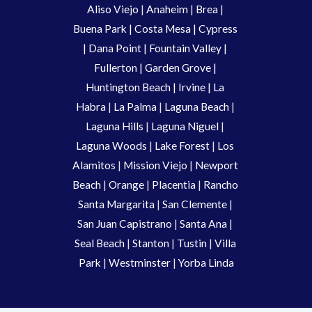
Aliso Viejo
 | 
Anaheim 
| 
Brea 
| 
Buena Park
|
Costa Mesa
| 
Cypress
| 
Dana Point
 | 
Fountain Valley
 | 
Fullerton
 | 
Garden Grove
 | 
Huntington Beach
 |
 Irvine
 | La 
Habra 
|
 La Palma 
| 
Laguna Beach
 | 
Laguna Hills
 | 
Laguna Niguel
 | 
Laguna Woods
 | 
Lake Forest
 | 
Los 
Alamitos
 | 
Mission Viejo
 | 
Newport 
Beach
 | 
Orange 
| 
Placentia 
| 
Rancho 
Santa Margarita
 | 
San Clemente
 | 
San Juan Capistrano
 | 
Santa Ana
 | 
Seal Beach
 | 
Stanton 
| 
Tustin
 |
 Villa 
Park
 | 
Westminster 
| 
Yorba Linda