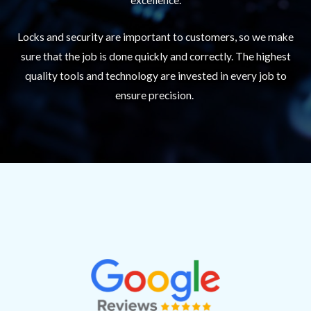
Locks and security are important to customers, so we make
sure that the job is done quickly and correctly. The highest
quality tools and technology are invested in every job to
ensure precision.