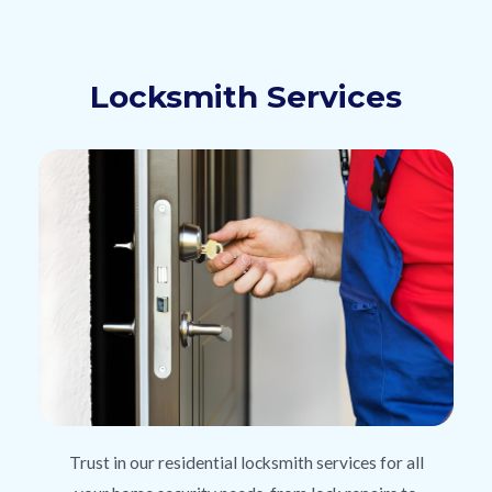
Locksmith Services
Trust in our residential locksmith services for all