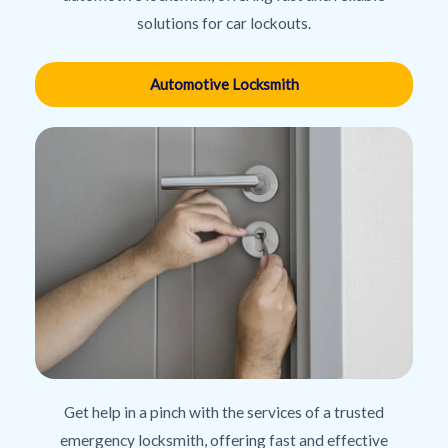
solutions for car lockouts.
Automotive Locksmith
Get help in a pinch with the services of a trusted
emergency locksmith, offering fast and effective