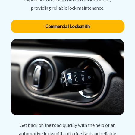
providing reliable lock maintenance.
Commercial Locksmith
Get back on the road quickly with the help of an
automotive locksmith, offering fast and reliable