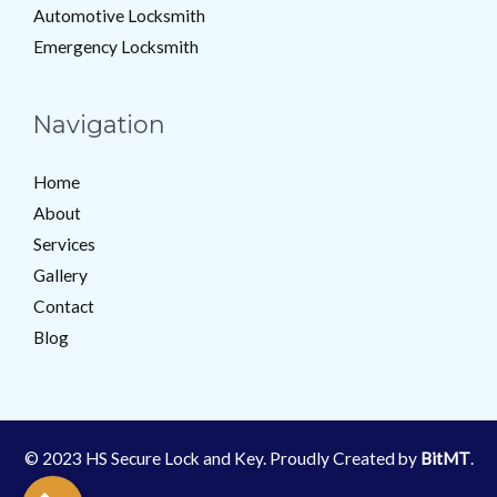
Automotive Locksmith
Emergency Locksmith
Navigation
Home
About
Services
Gallery
Contact
Blog
© 2023 HS Secure Lock and Key. Proudly Created by
BitMT
.