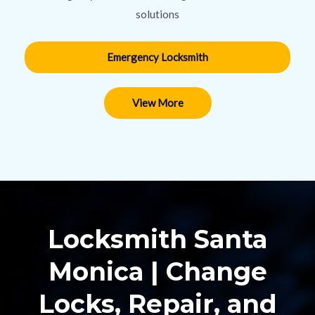
solutions
Emergency Locksmith
View More
Locksmith Santa
Monica | Change
Locks, Repair, and