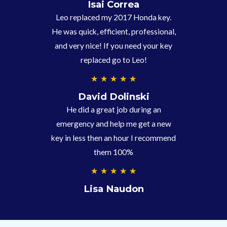
.
Isai Correa
9
Leo replaced my 2017 Honda key.
/
He was quick, efficient, professional,
5
and very nice! If you need your key
replaced go to Leo!
5
★
★
★
★
★
/
David Dolinski
5
He did a great job during an
emergency and help me get a new
key in less then an hour I recommend
them 100%
5
★
★
★
★
★
/
Lisa Naudon
5