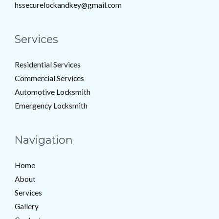
hssecurelockandkey@gmail.com
Services
Residential Services
Commercial Services
Automotive Locksmith
Emergency Locksmith
Navigation
Home
About
Services
Gallery