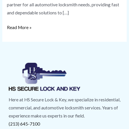
partner for all automotive locksmith needs, providing fast
and dependable solutions to […]
Read More »
Here at HS Secure Lock & Key, we specialize in residential,
commercial, and automotive locksmith services. Years of
experience make us experts in our field.
(213) 645-7100