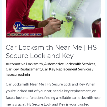
HS
Secure
Lock
and
Key
Car Locksmith Near Me | HS
Secure Lock and Key
Automotive Locksmith
,
Automotive Locksmith Services
,
Car Key Replacement
,
Car Key Replacement Services
/
hssecureadmin
Car Locksmith Near Me | HS Secure Lock and Key When
you’re locked out of your car, need a key replacement, or
face a lock malfunction, finding a reliable car locksmith near
me is crucial. HS Secure Lock and Key is your trusted