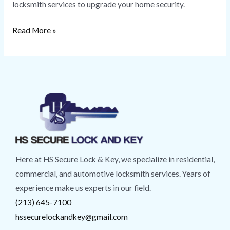
locksmith services to upgrade your home security.
Read More »
Here at HS Secure Lock & Key, we specialize in residential,
commercial, and automotive locksmith services. Years of
experience make us experts in our field.
(213) 645-7100
hssecurelockandkey@gmail.com