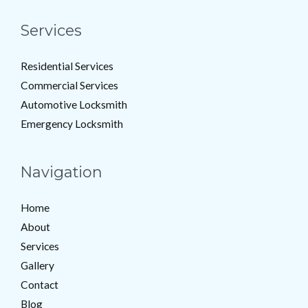
Services
Residential Services
Commercial Services
Automotive Locksmith
Emergency Locksmith
Navigation
Home
About
Services
Gallery
Contact
Blog