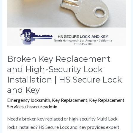
Security
Lock
Installation
|
HS
Secure
Lock
Broken Key Replacement
and
and High-Security Lock
Key
Installation | HS Secure Lock
and Key
Emergency locksmith
,
Key Replacement
,
Key Replacement
Services
/
hssecureadmin
Need a broken key replaced or high-security Multi Lock
locks installed? HS Secure Lock and Key provides expert