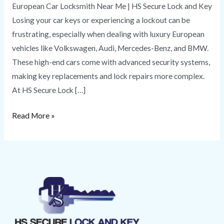
European Car Locksmith Near Me | HS Secure Lock and Key
Losing your car keys or experiencing a lockout can be
frustrating, especially when dealing with luxury European
vehicles like Volkswagen, Audi, Mercedes-Benz, and BMW.
These high-end cars come with advanced security systems,
making key replacements and lock repairs more complex.
At HS Secure Lock […]
Read More »