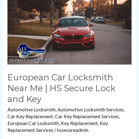
Near
Me
|
HS
Secure
Lock
and
Key
European Car Locksmith
Near Me | HS Secure Lock
and Key
Automotive Locksmith
,
Automotive Locksmith Services
,
Car Key Replacement
,
Car Key Replacement Services
,
European Car Locksmith
,
Key Replacement
,
Key
Replacement Services
/
hssecureadmin