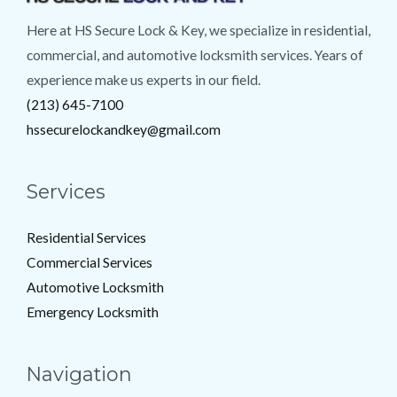
Here at HS Secure Lock & Key, we specialize in residential,
commercial, and automotive locksmith services. Years of
experience make us experts in our field.
(213) 645-7100
hssecurelockandkey@gmail.com
Services
Residential Services
Commercial Services
Automotive Locksmith
Emergency Locksmith
Navigation