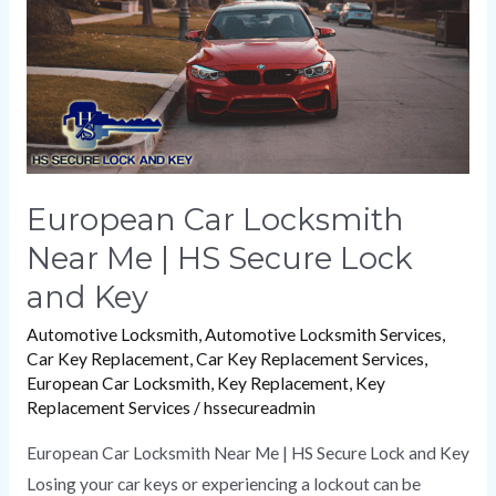
|
HS
Secure
Lock
and
Key
European Car Locksmith
Near Me | HS Secure Lock
and Key
Automotive Locksmith
,
Automotive Locksmith Services
,
Car Key Replacement
,
Car Key Replacement Services
,
European Car Locksmith
,
Key Replacement
,
Key
Replacement Services
/
hssecureadmin
European Car Locksmith Near Me | HS Secure Lock and Key
Losing your car keys or experiencing a lockout can be