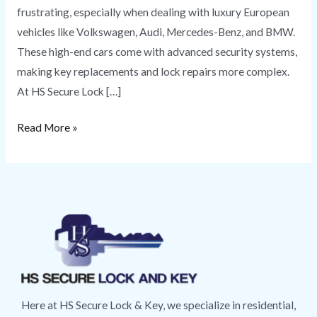
frustrating, especially when dealing with luxury European
vehicles like Volkswagen, Audi, Mercedes-Benz, and BMW.
These high-end cars come with advanced security systems,
making key replacements and lock repairs more complex.
At HS Secure Lock […]
Read More »
Here at HS Secure Lock & Key, we specialize in residential,