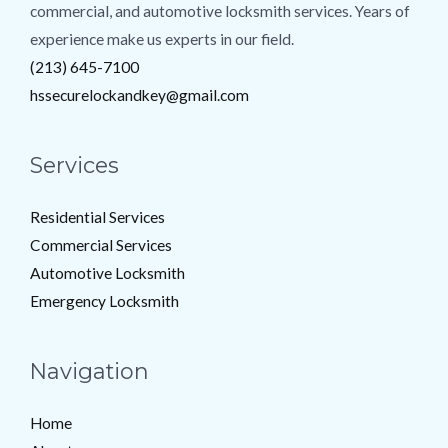
commercial, and automotive locksmith services. Years of
experience make us experts in our field.
(213) 645-7100
hssecurelockandkey@gmail.com
Services
Residential Services
Commercial Services
Automotive Locksmith
Emergency Locksmith
Navigation
Home