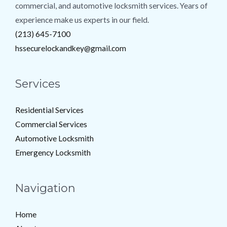
commercial, and automotive locksmith services. Years of
experience make us experts in our field.
(213) 645-7100
hssecurelockandkey@gmail.com
Services
Residential Services
Commercial Services
Automotive Locksmith
Emergency Locksmith
Navigation
Home