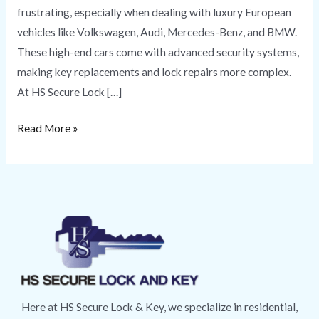
frustrating, especially when dealing with luxury European
vehicles like Volkswagen, Audi, Mercedes-Benz, and BMW.
These high-end cars come with advanced security systems,
making key replacements and lock repairs more complex.
At HS Secure Lock […]
Read More »
Here at HS Secure Lock & Key, we specialize in residential,