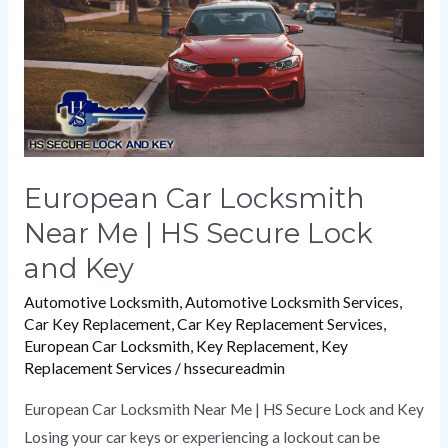
|
HS
Secure
Lock
and
Key
European Car Locksmith
Near Me | HS Secure Lock
and Key
Automotive Locksmith
,
Automotive Locksmith Services
,
Car Key Replacement
,
Car Key Replacement Services
,
European Car Locksmith
,
Key Replacement
,
Key
Replacement Services
/
hssecureadmin
European Car Locksmith Near Me | HS Secure Lock and Key
Losing your car keys or experiencing a lockout can be