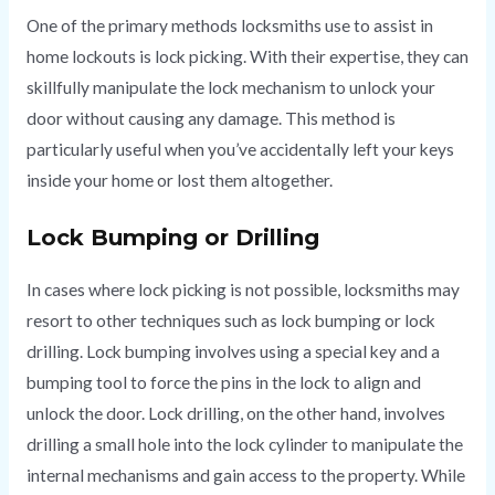
One of the primary methods locksmiths use to assist in
home lockouts is lock picking. With their expertise, they can
skillfully manipulate the lock mechanism to unlock your
door without causing any damage. This method is
particularly useful when you’ve accidentally left your keys
inside your home or lost them altogether.
Lock Bumping or Drilling
In cases where lock picking is not possible, locksmiths may
resort to other techniques such as lock bumping or lock
drilling. Lock bumping involves using a special key and a
bumping tool to force the pins in the lock to align and
unlock the door. Lock drilling, on the other hand, involves
drilling a small hole into the lock cylinder to manipulate the
internal mechanisms and gain access to the property. While