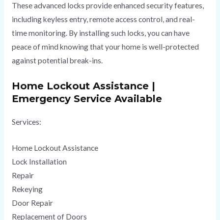
These advanced locks provide enhanced security features,
including keyless entry, remote access control, and real-
time monitoring. By installing such locks, you can have
peace of mind knowing that your home is well-protected
against potential break-ins.
Home Lockout Assistance |
Emergency Service Available
Services:
Home Lockout Assistance
Lock Installation
Repair
Rekeying
Door Repair
Replacement of Doors