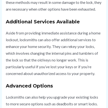
these methods may result in some damage to the lock, they
are necessary when other options have been exhausted.
Additional Services Available
Aside from providing immediate assistance during a home
lockout, locksmiths can also offer additional services to
enhance your home security. They can rekey your locks,
which involves changing the internal pins and tumblers of
the lock so that the old keys no longer work. This is
particularly useful if you’ve lost your keys or if you’re
concerned about unauthorized access to your property.
Advanced Options
Locksmiths can also help you upgrade your existing locks
to more secure options such as deadbolts or smart locks.