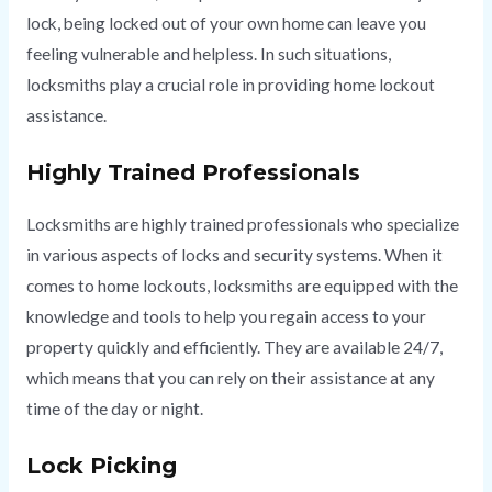
lock, being locked out of your own home can leave you
feeling vulnerable and helpless. In such situations,
locksmiths play a crucial role in providing home lockout
assistance.
Highly Trained Professionals
Locksmiths are highly trained professionals who specialize
in various aspects of locks and security systems. When it
comes to home lockouts, locksmiths are equipped with the
knowledge and tools to help you regain access to your
property quickly and efficiently. They are available 24/7,
which means that you can rely on their assistance at any
time of the day or night.
Lock Picking