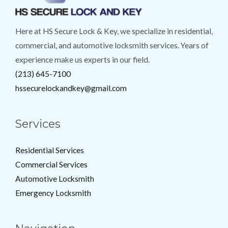
Here at HS Secure Lock & Key, we specialize in residential,
commercial, and automotive locksmith services. Years of
experience make us experts in our field.
(213) 645-7100
hssecurelockandkey@gmail.com
Services
Residential Services
Commercial Services
Automotive Locksmith
Emergency Locksmith