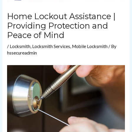
Home Lockout Assistance |
Providing Protection and
Peace of Mind
/
Locksmith
,
Locksmith Services
,
Mobile Locksmith
/ By
hssecureadmin