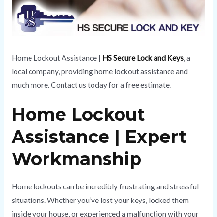
Home Lockout Assistance |
HS Secure Lock and Keys
, a
local company, providing home lockout assistance and
much more. Contact us today for a free estimate.
Home Lockout
Assistance | Expert
Workmanship
Home lockouts can be incredibly frustrating and stressful
situations. Whether you’ve lost your keys, locked them
inside your house, or experienced a malfunction with your