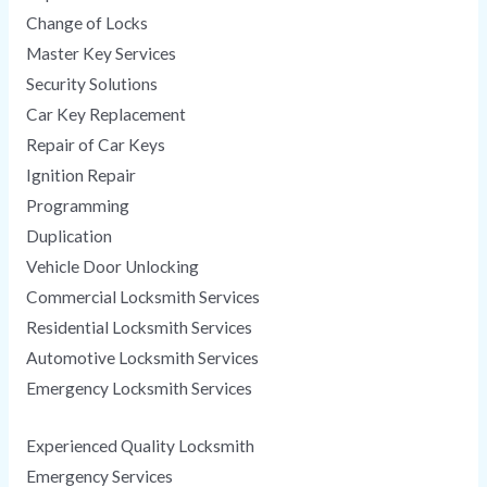
Change of Locks
Master Key Services
Security Solutions
Car Key Replacement
Repair of Car Keys
Ignition Repair
Programming
Duplication
Vehicle Door Unlocking
Commercial Locksmith Services
Residential Locksmith Services
Automotive Locksmith Services
Emergency Locksmith Services
Experienced Quality Locksmith
Emergency Services