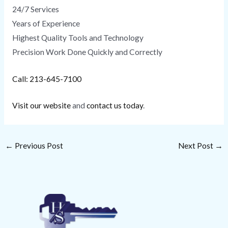
24/7 Services
Years of Experience
Highest Quality Tools and Technology
Precision Work Done Quickly and Correctly
Call: 213-645-7100
Visit our website
and
contact us today
.
←
Previous Post
Next Post
→