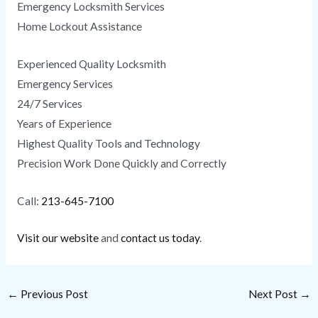
Emergency Locksmith Services
Home Lockout Assistance
Experienced Quality Locksmith
Emergency Services
24/7 Services
Years of Experience
Highest Quality Tools and Technology
Precision Work Done Quickly and Correctly
Call:
213-645-7100
Visit our website
and
contact us today
.
←
Previous Post
Next Post
→