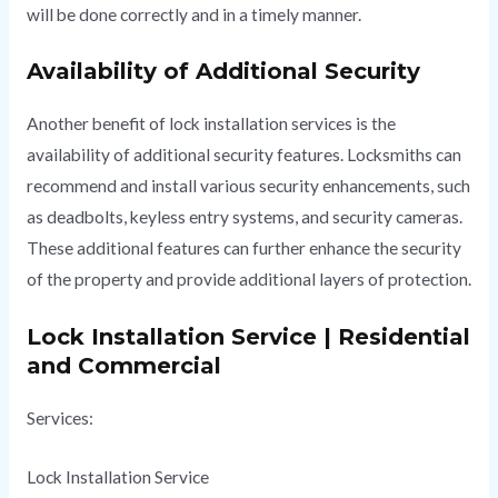
will be done correctly and in a timely manner.
Availability of Additional Security
Another benefit of lock installation services is the
availability of additional security features. Locksmiths can
recommend and install various security enhancements, such
as deadbolts, keyless entry systems, and security cameras.
These additional features can further enhance the security
of the property and provide additional layers of protection.
Lock Installation Service | Residential
and Commercial
Services:
Lock Installation Service