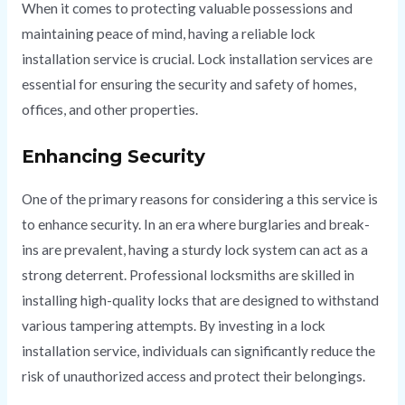
When it comes to protecting valuable possessions and
maintaining peace of mind, having a reliable lock
installation service is crucial. Lock installation services are
essential for ensuring the security and safety of homes,
offices, and other properties.
Enhancing Security
One of the primary reasons for considering a this service is
to enhance security. In an era where burglaries and break-
ins are prevalent, having a sturdy lock system can act as a
strong deterrent. Professional locksmiths are skilled in
installing high-quality locks that are designed to withstand
various tampering attempts. By investing in a lock
installation service, individuals can significantly reduce the
risk of unauthorized access and protect their belongings.