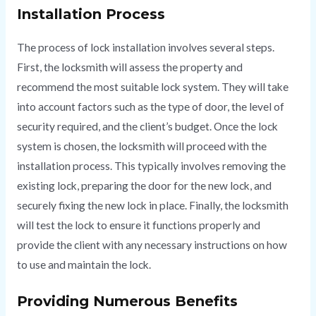
Installation Process
The process of lock installation involves several steps.
First, the locksmith will assess the property and
recommend the most suitable lock system. They will take
into account factors such as the type of door, the level of
security required, and the client’s budget. Once the lock
system is chosen, the locksmith will proceed with the
installation process. This typically involves removing the
existing lock, preparing the door for the new lock, and
securely fixing the new lock in place. Finally, the locksmith
will test the lock to ensure it functions properly and
provide the client with any necessary instructions on how
to use and maintain the lock.
Providing Numerous Benefits