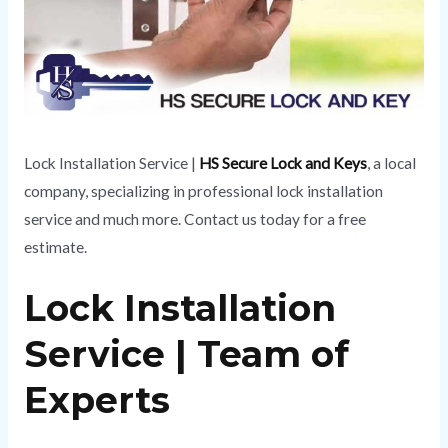
Lock Installation Service |
HS Secure Lock and Keys
, a local
company, specializing in professional lock installation
service and much more. Contact us today for a free
estimate.
Lock Installation
Service | Team of
Experts