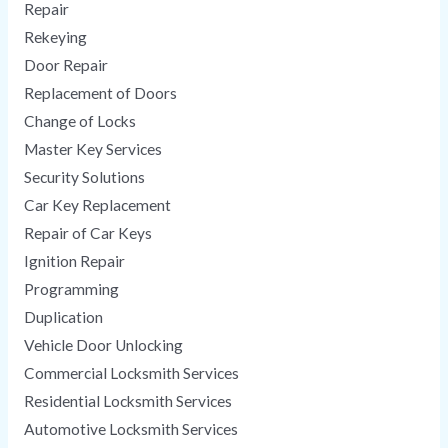
Repair
Rekeying
Door Repair
Replacement of Doors
Change of Locks
Master Key Services
Security Solutions
Car Key Replacement
Repair of Car Keys
Ignition Repair
Programming
Duplication
Vehicle Door Unlocking
Commercial Locksmith Services
Residential Locksmith Services
Automotive Locksmith Services