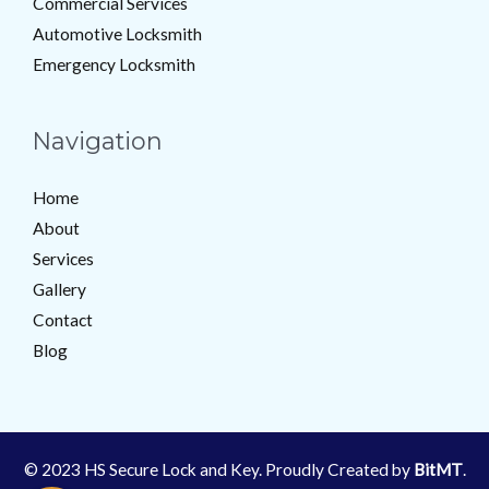
Commercial Services
Automotive Locksmith
Emergency Locksmith
Navigation
Home
About
Services
Gallery
Contact
Blog
© 2023 HS Secure Lock and Key. Proudly Created by
BitMT
.