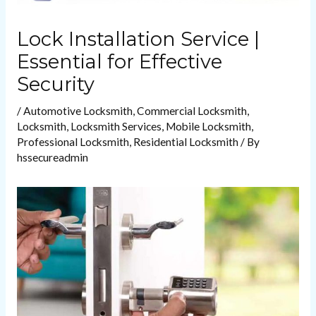
Lock Installation Service |
Essential for Effective
Security
/
Automotive Locksmith
,
Commercial Locksmith
,
Locksmith
,
Locksmith Services
,
Mobile Locksmith
,
Professional Locksmith
,
Residential Locksmith
/ By
hssecureadmin