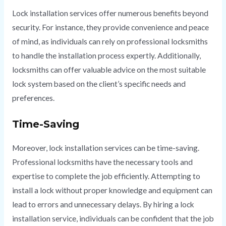
Lock installation services offer numerous benefits beyond
security. For instance, they provide convenience and peace
of mind, as individuals can rely on professional locksmiths
to handle the installation process expertly. Additionally,
locksmiths can offer valuable advice on the most suitable
lock system based on the client’s specific needs and
preferences.
Time-Saving
Moreover, lock installation services can be time-saving.
Professional locksmiths have the necessary tools and
expertise to complete the job efficiently. Attempting to
install a lock without proper knowledge and equipment can
lead to errors and unnecessary delays. By hiring a lock
installation service, individuals can be confident that the job