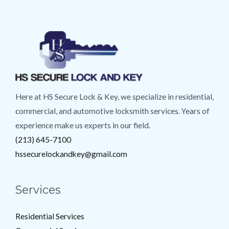
Here at HS Secure Lock & Key, we specialize in residential,
commercial, and automotive locksmith services. Years of
experience make us experts in our field.
(213) 645-7100
hssecurelockandkey@gmail.com
Services
Residential Services