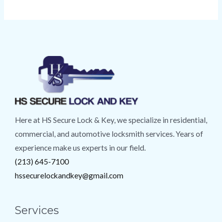
Here at HS Secure Lock & Key, we specialize in residential,
commercial, and automotive locksmith services. Years of
experience make us experts in our field.
(213) 645-7100
hssecurelockandkey@gmail.com
Services