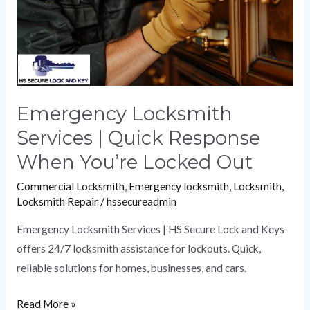
Response
When
You’re
Locked
Out
Emergency Locksmith
Services | Quick Response
When You’re Locked Out
Commercial Locksmith
,
Emergency locksmith
,
Locksmith
,
Locksmith Repair
/
hssecureadmin
Emergency Locksmith Services | HS Secure Lock and Keys
offers 24/7 locksmith assistance for lockouts. Quick,
reliable solutions for homes, businesses, and cars.
Read More »