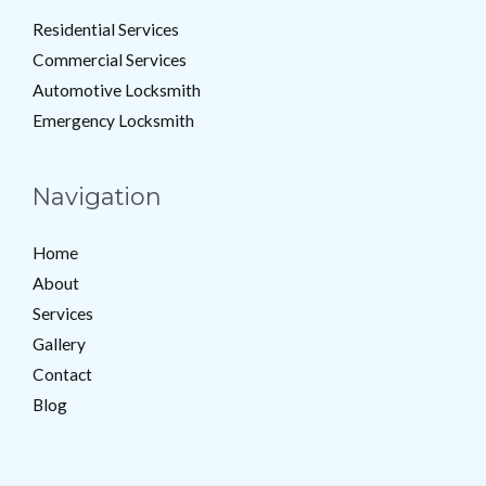
Residential Services
Commercial Services
Automotive Locksmith
Emergency Locksmith
Navigation
Home
About
Services
Gallery
Contact
Blog