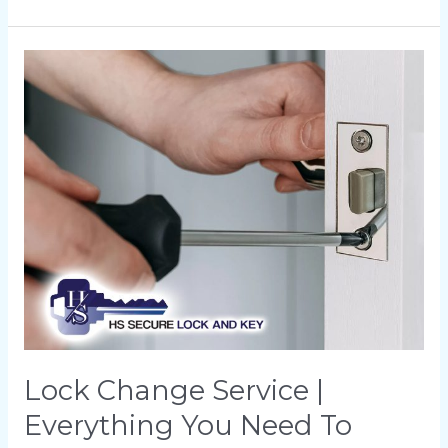
Lock
Change
Service
|
Everything
You
Need
To
Know
About
Upgrading
Your
Lock Change Service |
Security
Everything You Need To