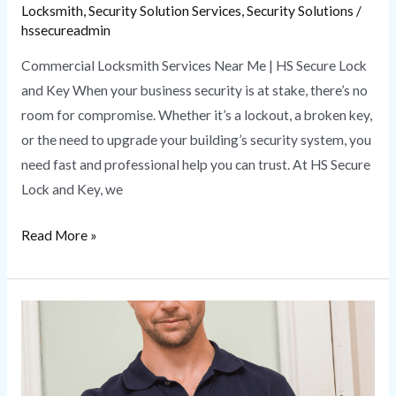
Locksmith
,
Security Solution Services
,
Security Solutions
/
hssecureadmin
Commercial Locksmith Services Near Me | HS Secure Lock
and Key When your business security is at stake, there’s no
room for compromise. Whether it’s a lockout, a broken key,
or the need to upgrade your building’s security system, you
need fast and professional help you can trust. At HS Secure
Lock and Key, we
Read More »
How
a
Local
Locksmith