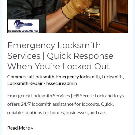
When
You’re
Locked
Out
Emergency Locksmith
Services | Quick Response
When You’re Locked Out
Commercial Locksmith
,
Emergency locksmith
,
Locksmith
,
Locksmith Repair
/
hssecureadmin
Emergency Locksmith Services | HS Secure Lock and Keys
offers 24/7 locksmith assistance for lockouts. Quick,
reliable solutions for homes, businesses, and cars.
Read More »