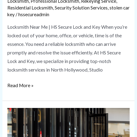
Locksmith
,
Professional Locksmith
,
Rekeying Service
,
Residential Locksmith
,
Security Solution Services
,
stolen car
key
/
hssecureadmin
Locksmith Near Me | HS Secure Lock and Key When you’re
locked out of your home, office, or vehicle, time is of the
essence. You need a reliable locksmith who can arrive
promptly and resolve the issue efficiently. At HS Secure
Lock and Key, we specialize in providing top-notch
locksmith services in North Hollywood, Studio
Read More »
Commercial
Locksmith
Services