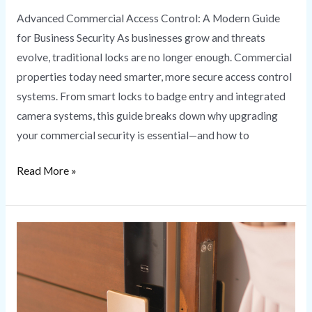
Advanced Commercial Access Control: A Modern Guide
for Business Security As businesses grow and threats
evolve, traditional locks are no longer enough. Commercial
properties today need smarter, more secure access control
systems. From smart locks to badge entry and integrated
camera systems, this guide breaks down why upgrading
your commercial security is essential—and how to
Read More »
Smart
Lock
Installation
Secure