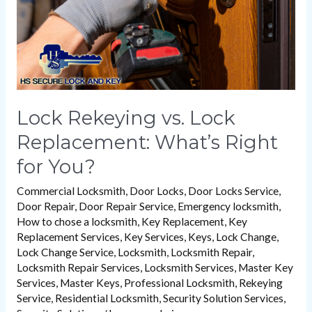
Right
for
You?
Lock Rekeying vs. Lock
Replacement: What’s Right
for You?
Commercial Locksmith
,
Door Locks
,
Door Locks Service
,
Door Repair
,
Door Repair Service
,
Emergency locksmith
,
How to chose a locksmith
,
Key Replacement
,
Key
Replacement Services
,
Key Services
,
Keys
,
Lock Change
,
Lock Change Service
,
Locksmith
,
Locksmith Repair
,
Locksmith Repair Services
,
Locksmith Services
,
Master Key
Services
,
Master Keys
,
Professional Locksmith
,
Rekeying
Service
,
Residential Locksmith
,
Security Solution Services
,