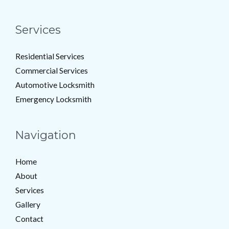
Services
Residential Services
Commercial Services
Automotive Locksmith
Emergency Locksmith
Navigation
Home
About
Services
Gallery
Contact