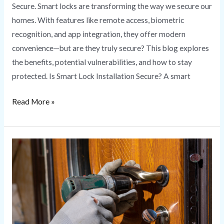
Secure. Smart locks are transforming the way we secure our
homes. With features like remote access, biometric
recognition, and app integration, they offer modern
convenience—but are they truly secure? This blog explores
the benefits, potential vulnerabilities, and how to stay
protected. Is Smart Lock Installation Secure? A smart
Read More »
Lock
Rekeying
vs.
Lock
Replacement:
What’s