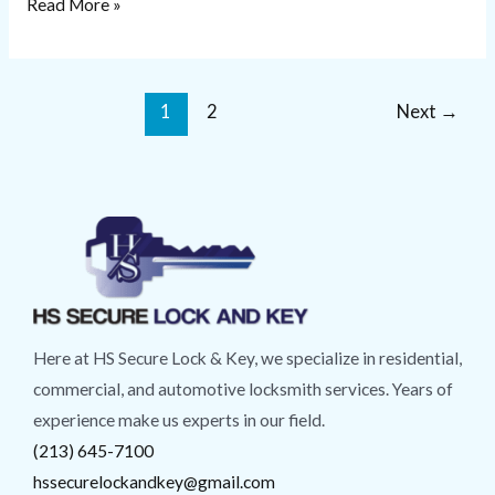
Read More »
1
2
Next
→
Here at HS Secure Lock & Key, we specialize in residential,
commercial, and automotive locksmith services. Years of
experience make us experts in our field.
(213) 645-7100
hssecurelockandkey@gmail.com