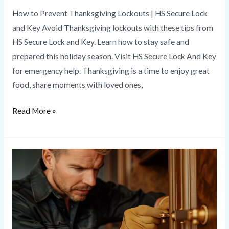
How to Prevent Thanksgiving Lockouts | HS Secure Lock
and Key Avoid Thanksgiving lockouts with these tips from
HS Secure Lock and Key. Learn how to stay safe and
prepared this holiday season. Visit HS Secure Lock And Key
for emergency help. Thanksgiving is a time to enjoy great
food, share moments with loved ones,
Read More »
Emergency
Locksmith
Services
|
Quick
Response