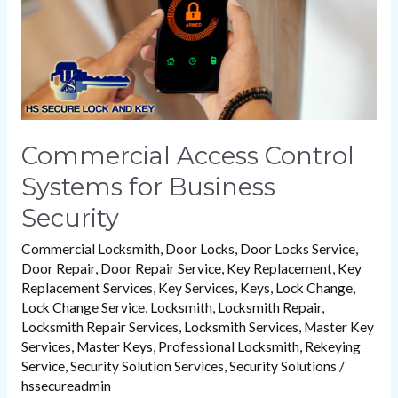
Security
Commercial Access Control
Systems for Business
Security
Commercial Locksmith
,
Door Locks
,
Door Locks Service
,
Door Repair
,
Door Repair Service
,
Key Replacement
,
Key
Replacement Services
,
Key Services
,
Keys
,
Lock Change
,
Lock Change Service
,
Locksmith
,
Locksmith Repair
,
Locksmith Repair Services
,
Locksmith Services
,
Master Key
Services
,
Master Keys
,
Professional Locksmith
,
Rekeying
Service
,
Security Solution Services
,
Security Solutions
/
hssecureadmin