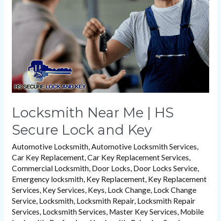
HS
Secure
Lock
and
Key
Locksmith Near Me | HS
Secure Lock and Key
Automotive Locksmith
,
Automotive Locksmith Services
,
Car Key Replacement
,
Car Key Replacement Services
,
Commercial Locksmith
,
Door Locks
,
Door Locks Service
,
Emergency locksmith
,
Key Replacement
,
Key Replacement
Services
,
Key Services
,
Keys
,
Lock Change
,
Lock Change
Service
,
Locksmith
,
Locksmith Repair
,
Locksmith Repair
Services
,
Locksmith Services
,
Master Key Services
,
Mobile