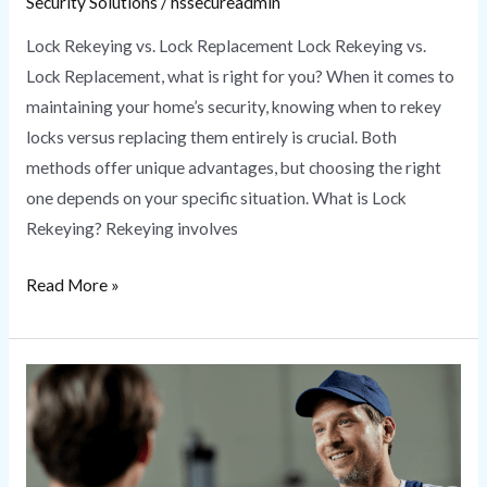
Security Solutions
/
hssecureadmin
Lock Rekeying vs. Lock Replacement Lock Rekeying vs.
Lock Replacement, what is right for you? When it comes to
maintaining your home’s security, knowing when to rekey
locks versus replacing them entirely is crucial. Both
methods offer unique advantages, but choosing the right
one depends on your specific situation. What is Lock
Rekeying? Rekeying involves
Read More »
Locksmith
Near
Me
|