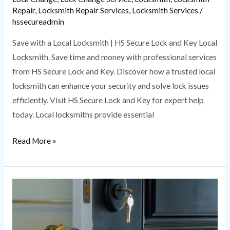
Repair
,
Locksmith Repair Services
,
Locksmith Services
/
hssecureadmin
Save with a Local Locksmith | HS Secure Lock and Key Local
Locksmith. Save time and money with professional services
from HS Secure Lock and Key. Discover how a trusted local
locksmith can enhance your security and solve lock issues
efficiently. Visit HS Secure Lock and Key for expert help
today. Local locksmiths provide essential
Read More »
How
to
Prevent
Thanksgiving