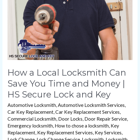
Can
Save
You
Time
and
Money
|
HS
How a Local Locksmith Can
Secure
Save You Time and Money |
Lock
HS Secure Lock and Key
and
Key
Automotive Locksmith
,
Automotive Locksmith Services
,
Car Key Replacement
,
Car Key Replacement Services
,
Commercial Locksmith
,
Door Locks
,
Door Repair Service
,
Emergency locksmith
,
How to chose a locksmith
,
Key
Replacement
,
Key Replacement Services
,
Key Services
,
Lock Change
,
Lock Change Service
,
Locksmith
,
Locksmith