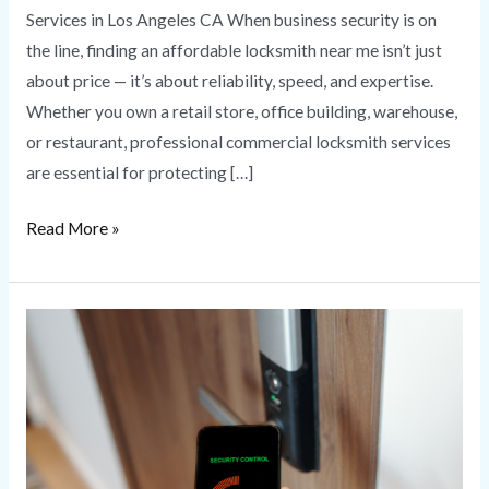
Services in Los Angeles CA When business security is on
the line, finding an affordable locksmith near me isn’t just
about price — it’s about reliability, speed, and expertise.
Whether you own a retail store, office building, warehouse,
or restaurant, professional commercial locksmith services
are essential for protecting […]
Read More »
Commercial
Access
Control
Systems
for
Business