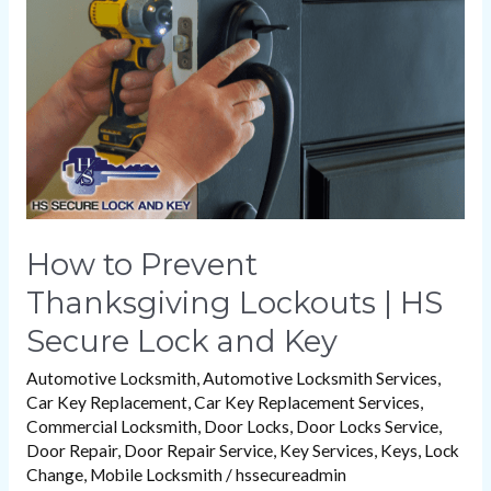
Lockouts
|
HS
Secure
Lock
and
Key
How to Prevent
Thanksgiving Lockouts | HS
Secure Lock and Key
Automotive Locksmith
,
Automotive Locksmith Services
,
Car Key Replacement
,
Car Key Replacement Services
,
Commercial Locksmith
,
Door Locks
,
Door Locks Service
,
Door Repair
,
Door Repair Service
,
Key Services
,
Keys
,
Lock
Change
,
Mobile Locksmith
/
hssecureadmin