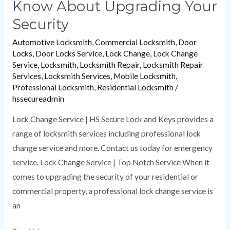
Know About Upgrading Your
Security
Automotive Locksmith
,
Commercial Locksmith
,
Door
Locks
,
Door Locks Service
,
Lock Change
,
Lock Change
Service
,
Locksmith
,
Locksmith Repair
,
Locksmith Repair
Services
,
Locksmith Services
,
Mobile Locksmith
,
Professional Locksmith
,
Residential Locksmith
/
hssecureadmin
Lock Change Service | HS Secure Lock and Keys provides a
range of locksmith services including professional lock
change service and more. Contact us today for emergency
service. Lock Change Service | Top Notch Service When it
comes to upgrading the security of your residential or
commercial property, a professional lock change service is
an