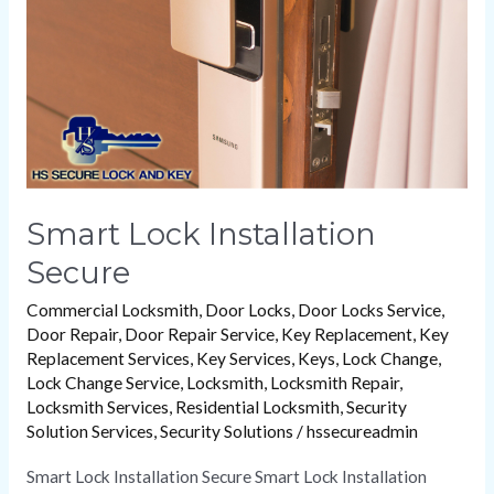
Smart Lock Installation
Secure
Commercial Locksmith
,
Door Locks
,
Door Locks Service
,
Door Repair
,
Door Repair Service
,
Key Replacement
,
Key
Replacement Services
,
Key Services
,
Keys
,
Lock Change
,
Lock Change Service
,
Locksmith
,
Locksmith Repair
,
Locksmith Services
,
Residential Locksmith
,
Security
Solution Services
,
Security Solutions
/
hssecureadmin
Smart Lock Installation Secure Smart Lock Installation