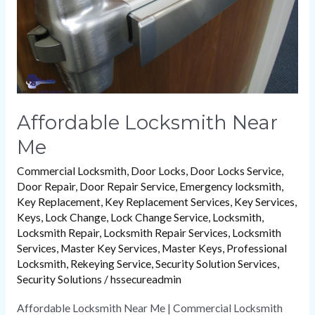
Me
Affordable Locksmith Near
Me
Commercial Locksmith
,
Door Locks
,
Door Locks Service
,
Door Repair
,
Door Repair Service
,
Emergency locksmith
,
Key Replacement
,
Key Replacement Services
,
Key Services
,
Keys
,
Lock Change
,
Lock Change Service
,
Locksmith
,
Locksmith Repair
,
Locksmith Repair Services
,
Locksmith
Services
,
Master Key Services
,
Master Keys
,
Professional
Locksmith
,
Rekeying Service
,
Security Solution Services
,
Security Solutions
/
hssecureadmin
Affordable Locksmith Near Me | Commercial Locksmith