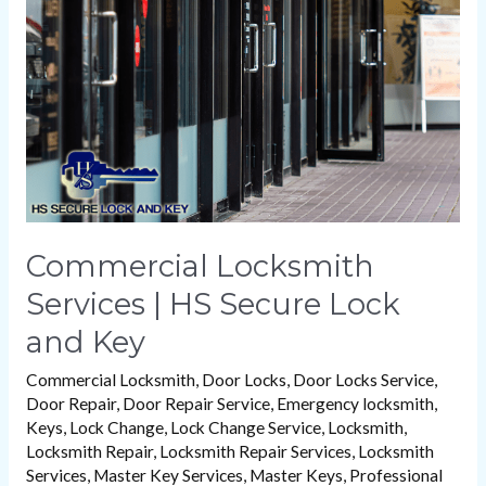
|
HS
Secure
Lock
and
Key
Commercial Locksmith
Services | HS Secure Lock
and Key
Commercial Locksmith
,
Door Locks
,
Door Locks Service
,
Door Repair
,
Door Repair Service
,
Emergency locksmith
,
Keys
,
Lock Change
,
Lock Change Service
,
Locksmith
,
Locksmith Repair
,
Locksmith Repair Services
,
Locksmith
Services
,
Master Key Services
,
Master Keys
,
Professional