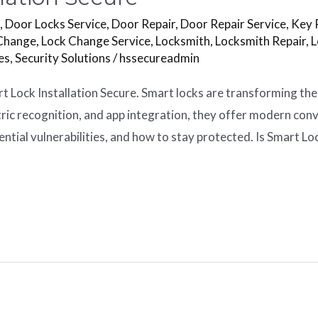
s
,
Door Locks Service
,
Door Repair
,
Door Repair Service
,
Key 
Change
,
Lock Change Service
,
Locksmith
,
Locksmith Repair
,
L
es
,
Security Solutions
/
hssecureadmin
rt Lock Installation Secure. Smart locks are transforming t
tric recognition, and app integration, they offer modern con
ential vulnerabilities, and how to stay protected. Is Smart Lo