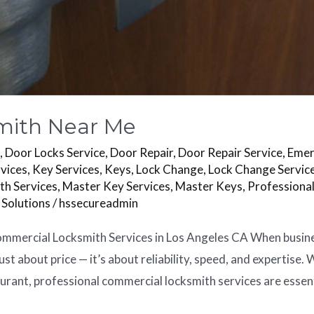
mith Near Me
s
,
Door Locks Service
,
Door Repair
,
Door Repair Service
,
Emer
vices
,
Key Services
,
Keys
,
Lock Change
,
Lock Change Servic
th Services
,
Master Key Services
,
Master Keys
,
Professiona
 Solutions
/
hssecureadmin
mercial Locksmith Services in Los Angeles CA When business 
ust about price — it’s about reliability, speed, and expertise.
aurant, professional commercial locksmith services are essent