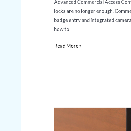
Advanced Commercial Access Contro
locks are no longer enough. Commer
badge entry and integrated camera
how to
Read More »
Smart
Lock
Installation