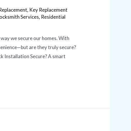
Replacement
,
Key Replacement
ocksmith Services
,
Residential
he way we secure our homes. With
venience—but are they truly secure?
ck Installation Secure? A smart