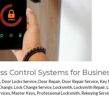
s Control Systems for Busines
s
,
Door Locks Service
,
Door Repair
,
Door Repair Service
,
Key 
Change
,
Lock Change Service
,
Locksmith
,
Locksmith Repair
,
L
rvices
,
Master Keys
,
Professional Locksmith
,
Rekeying Servi