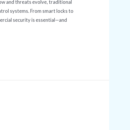
 and threats evolve, traditional
trol systems. From smart locks to
cial security is essential—and