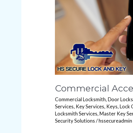
Commercial Acces
Commercial Locksmith
,
Door Lock
Services
,
Key Services
,
Keys
,
Lock 
Locksmith Services
,
Master Key Se
Security Solutions
/
hssecureadmin