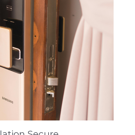
lation Secure