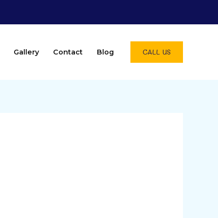
CALL US
Gallery
Contact
Blog