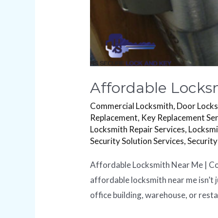
Affordable Locks
Commercial Locksmith
,
Door Lock
Replacement
,
Key Replacement Ser
Locksmith Repair Services
,
Locksmi
Security Solution Services
,
Security
Affordable Locksmith Near Me | Com
affordable locksmith near me isn’t j
office building, warehouse, or rest