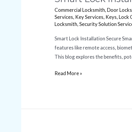
Commercial Locksmith
,
Door Lock
Services
,
Key Services
,
Keys
,
Lock 
Locksmith
,
Security Solution Servic
Smart Lock Installation Secure Sma
features like remote access, biome
This blog explores the benefits, pot
Read More »