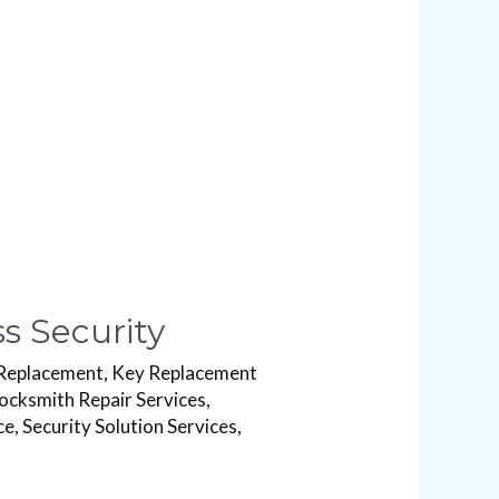
s Security
Replacement
,
Key Replacement
ocksmith Repair Services
,
ce
,
Security Solution Services
,