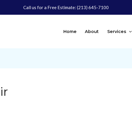
Call us for a Free Estimate:
(213) 645-7100
Home
About
Services
ir