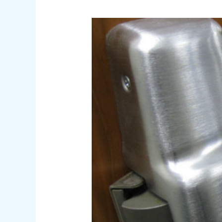
Affordable
Locksmith
Near
Me