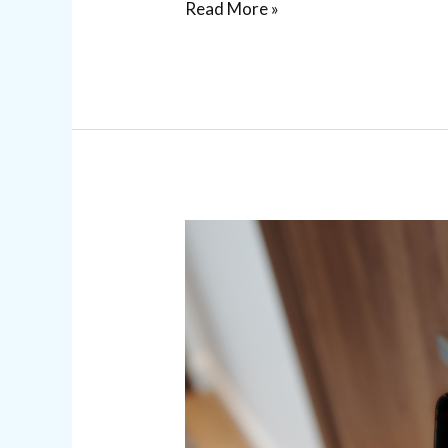
Read More »
Commercial
Access
Control
Systems
for
Business
Security