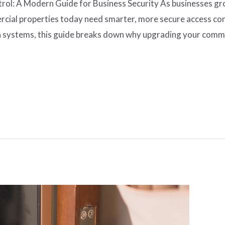
l: A Modern Guide for Business Security As businesses grow
cial properties today need smarter, more secure access con
 systems, this guide breaks down why upgrading your commer