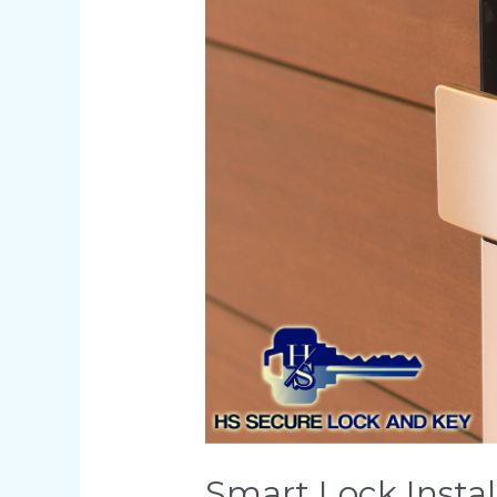
Secure
Smart Lock Instal