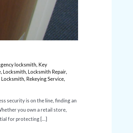
gency locksmith
,
Key
e
,
Locksmith
,
Locksmith Repair
,
l Locksmith
,
Rekeying Service
,
security is on the line, finding an
 Whether you own a retail store,
ial for protecting […]