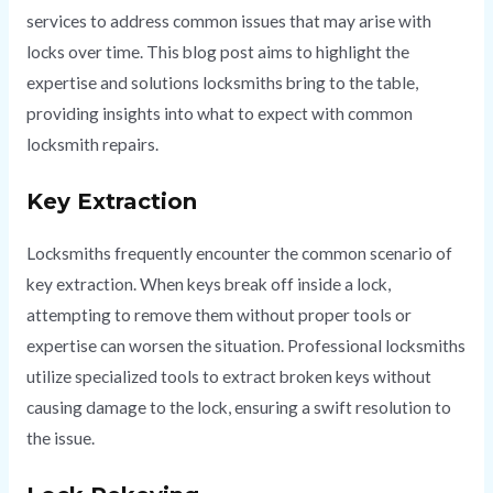
services to address common issues that may arise with
locks over time. This blog post aims to highlight the
expertise and solutions locksmiths bring to the table,
providing insights into what to expect with common
locksmith repairs.
Key Extraction
Locksmiths frequently encounter the common scenario of
key extraction. When keys break off inside a lock,
attempting to remove them without proper tools or
expertise can worsen the situation. Professional locksmiths
utilize specialized tools to extract broken keys without
causing damage to the lock, ensuring a swift resolution to
the issue.