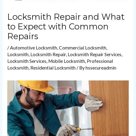
Locksmith Repair and What
to Expect with Common
Repairs
/
Automotive Locksmith
,
Commercial Locksmith
,
Locksmith
,
Locksmith Repair
,
Locksmith Repair Services
,
Locksmith Services
,
Mobile Locksmith
,
Professional
Locksmith
,
Residential Locksmith
/ By
hssecureadmin