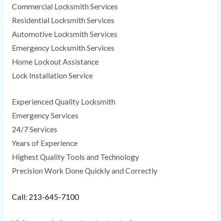
Commercial Locksmith Services
Residential Locksmith Services
Automotive Locksmith Services
Emergency Locksmith Services
Home Lockout Assistance
Lock Installation Service
Experienced Quality Locksmith
Emergency Services
24/7 Services
Years of Experience
Highest Quality Tools and Technology
Precision Work Done Quickly and Correctly
Call: 213-645-7100