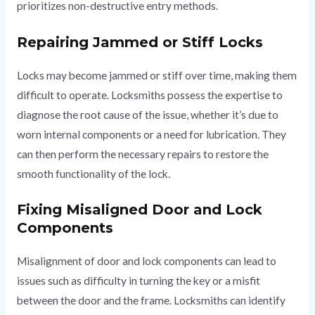
prioritizes non-destructive entry methods.
Repairing Jammed or Stiff Locks
Locks may become jammed or stiff over time, making them
difficult to operate. Locksmiths possess the expertise to
diagnose the root cause of the issue, whether it’s due to
worn internal components or a need for lubrication. They
can then perform the necessary repairs to restore the
smooth functionality of the lock.
Fixing Misaligned Door and Lock
Components
Misalignment of door and lock components can lead to
issues such as difficulty in turning the key or a misfit
between the door and the frame. Locksmiths can identify