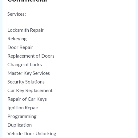
Services:
Locksmith Repair
Rekeying
Door Repair
Replacement of Doors
Change of Locks
Master Key Services
Security Solutions
Car Key Replacement
Repair of Car Keys
Ignition Repair
Programming
Duplication
Vehicle Door Unlocking