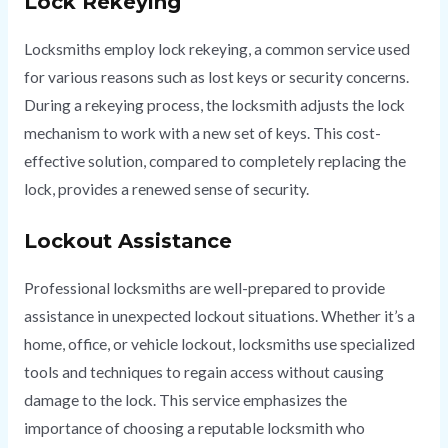
Lock Rekeying
Locksmiths employ lock rekeying, a common service used
for various reasons such as lost keys or security concerns.
During a rekeying process, the locksmith adjusts the lock
mechanism to work with a new set of keys. This cost-
effective solution, compared to completely replacing the
lock, provides a renewed sense of security.
Lockout Assistance
Professional locksmiths are well-prepared to provide
assistance in unexpected lockout situations. Whether it’s a
home, office, or vehicle lockout, locksmiths use specialized
tools and techniques to regain access without causing
damage to the lock. This service emphasizes the
importance of choosing a reputable locksmith who