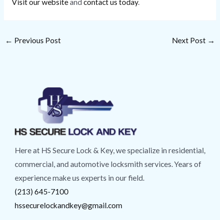
Visit our website
and
contact us today
.
←
Previous Post
Next Post
→
Here at HS Secure Lock & Key, we specialize in residential,
commercial, and automotive locksmith services. Years of
experience make us experts in our field.
(213) 645-7100
hssecurelockandkey@gmail.com