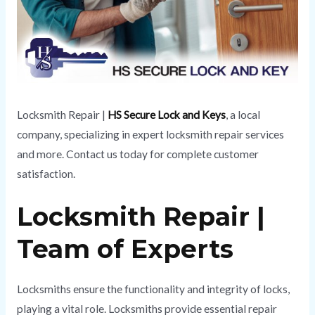
Locksmith Repair |
HS Secure Lock and Keys
, a local
company, specializing in expert locksmith repair services
and more. Contact us today for complete customer
satisfaction.
Locksmith Repair |
Team of Experts
Locksmiths ensure the functionality and integrity of locks,
playing a vital role. Locksmiths provide essential repair