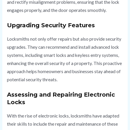
and rectify misalignment problems, ensuring that the lock
engages properly, and the door operates smoothly.
Upgrading Security Features
Locksmiths not only offer repairs but also provide security
upgrades. They can recommend and install advanced lock
systems, including smart locks and keyless entry systems,
enhancing the overall security of a property. This proactive
approach helps homeowners and businesses stay ahead of
potential security threats.
Assessing and Repairing Electronic
Locks
With the rise of electronic locks, locksmiths have adapted
their skills to include the repair and maintenance of these