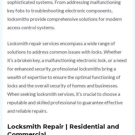
sophisticated systems. From addressing malfunctioning
key fobs to troubleshooting electronic components,
locksmiths provide comprehensive solutions for modern
access control systems.
Locksmith repair services encompass a wide range of
solutions to address common issues with locks. Whether
it’s a broken key, a malfunctioning electronic lock, or a need
for enhanced security, professional locksmiths bring a
wealth of expertise to ensure the optimal functioning of
locks and the overall security of homes and businesses.
When seeking locksmith services, it’s crucial to choose a
reputable and skilled professional to guarantee effective
and reliable repairs.
Locksmith Repair | Residential and
Commercial