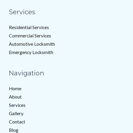
Services
Residential Services
Commercial Services
Automotive Locksmith
Emergency Locksmith
Navigation
Home
About
Services
Gallery
Contact
Blog