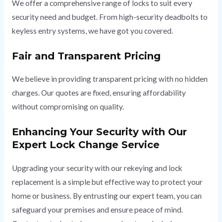
We offer a comprehensive range of locks to suit every
security need and budget. From high-security deadbolts to
keyless entry systems, we have got you covered.
Fair and Transparent Pricing
We believe in providing transparent pricing with no hidden
charges. Our quotes are fixed, ensuring affordability
without compromising on quality.
Enhancing Your Security with Our
Expert Lock Change Service
Upgrading your security with our rekeying and lock
replacement is a simple but effective way to protect your
home or business. By entrusting our expert team, you can
safeguard your premises and ensure peace of mind.