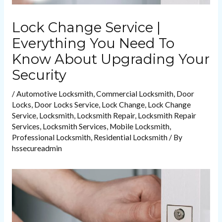
Lock Change Service |
Everything You Need To
Know About Upgrading Your
Security
/
Automotive Locksmith
,
Commercial Locksmith
,
Door
Locks
,
Door Locks Service
,
Lock Change
,
Lock Change
Service
,
Locksmith
,
Locksmith Repair
,
Locksmith Repair
Services
,
Locksmith Services
,
Mobile Locksmith
,
Professional Locksmith
,
Residential Locksmith
/ By
hssecureadmin