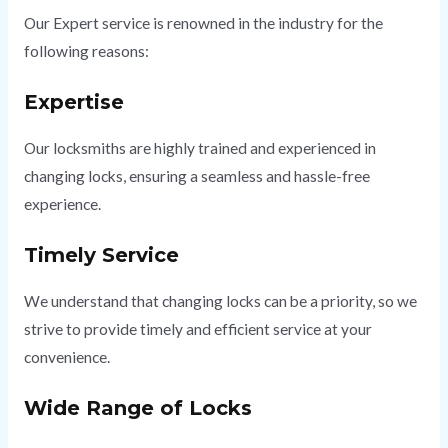
Our Expert service is renowned in the industry for the
following reasons:
Expertise
Our locksmiths are highly trained and experienced in
changing locks, ensuring a seamless and hassle-free
experience.
Timely Service
We understand that changing locks can be a priority, so we
strive to provide timely and efficient service at your
convenience.
Wide Range of Locks