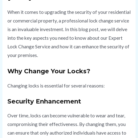
When it comes to upgrading the security of your residential
or commercial property, a professional lock change service
is an invaluable investment. In this blog post, we will delve
into the key aspects you need to know about our Expert
Lock Change Service and how it can enhance the security of
your premises.
Why Change Your Locks?
Changing locks is essential for several reasons:
Security Enhancement
Over time, locks can become vulnerable to wear and tear,
compromising their effectiveness. By changing them, you
can ensure that only authorized individuals have access to