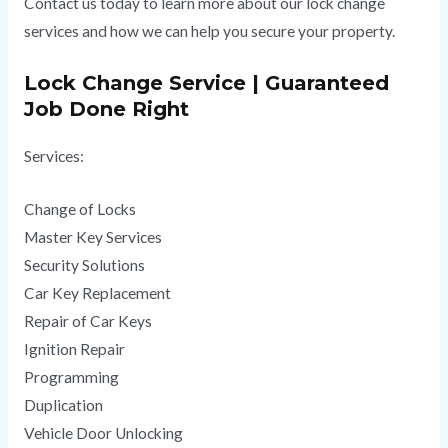
Contact us today to learn more about our lock change
services and how we can help you secure your property.
Lock Change Service | Guaranteed
Job Done Right
Services:
Change of Locks
Master Key Services
Security Solutions
Car Key Replacement
Repair of Car Keys
Ignition Repair
Programming
Duplication
Vehicle Door Unlocking