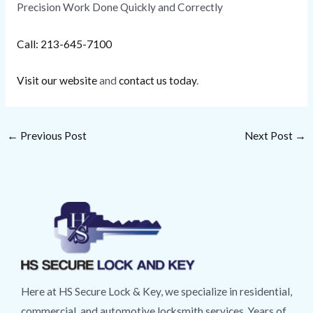
Precision Work Done Quickly and Correctly
Call: 213-645-7100
Visit our website
and
contact us today
.
←
Previous Post
Next Post
→
Here at HS Secure Lock & Key, we specialize in residential,
commercial, and automotive locksmith services. Years of