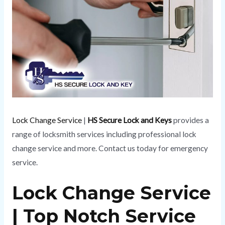
Lock Change Service
|
HS Secure Lock and Keys
provides a
range of locksmith services including professional lock
change service and more. Contact us today for emergency
service.
Lock Change Service
| Top Notch Service