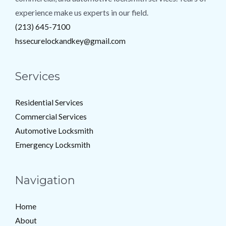
experience make us experts in our field.
(213) 645-7100
hssecurelockandkey@gmail.com
Services
Residential Services
Commercial Services
Automotive Locksmith
Emergency Locksmith
Navigation
Home
About