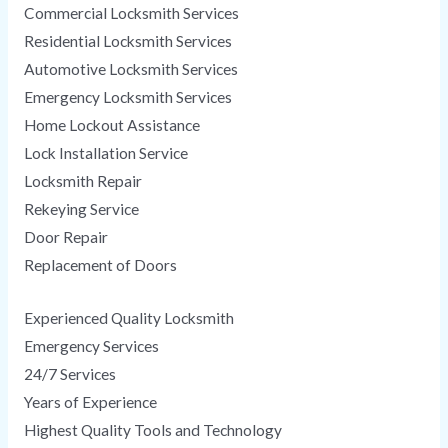
Commercial Locksmith Services
Residential Locksmith Services
Automotive Locksmith Services
Emergency Locksmith Services
Home Lockout Assistance
Lock Installation Service
Locksmith Repair
Rekeying Service
Door Repair
Replacement of Doors
Experienced Quality Locksmith
Emergency Services
24/7 Services
Years of Experience
Highest Quality Tools and Technology