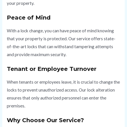
your property.
Peace of Mind
With a lock change, you can have peace of mind knowing
that your property is protected. Our service offers state-
of-the-art locks that can withstand tampering attempts
and provide maximum security.
Tenant or Employee Turnover
When tenants or employees leave, it is crucial to change the
locks to prevent unauthorized access. Our lock alteration
ensures that only authorized personnel can enter the
premises.
Why Choose Our Service?