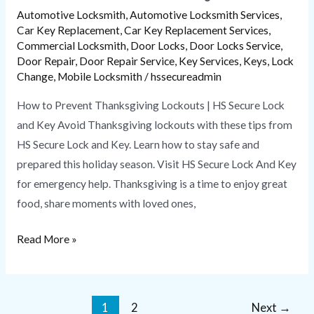
Automotive Locksmith
,
Automotive Locksmith Services
,
Car Key Replacement
,
Car Key Replacement Services
,
Commercial Locksmith
,
Door Locks
,
Door Locks Service
,
Door Repair
,
Door Repair Service
,
Key Services
,
Keys
,
Lock
Change
,
Mobile Locksmith
/
hssecureadmin
How to Prevent Thanksgiving Lockouts | HS Secure Lock
and Key Avoid Thanksgiving lockouts with these tips from
HS Secure Lock and Key. Learn how to stay safe and
prepared this holiday season. Visit HS Secure Lock And Key
for emergency help. Thanksgiving is a time to enjoy great
food, share moments with loved ones,
Read More »
1
2
Next
→