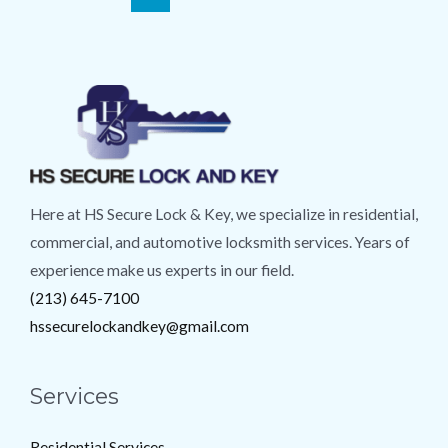
Here at HS Secure Lock & Key, we specialize in residential,
commercial, and automotive locksmith services. Years of
experience make us experts in our field.
(213) 645-7100
hssecurelockandkey@gmail.com
Services
Residential Services