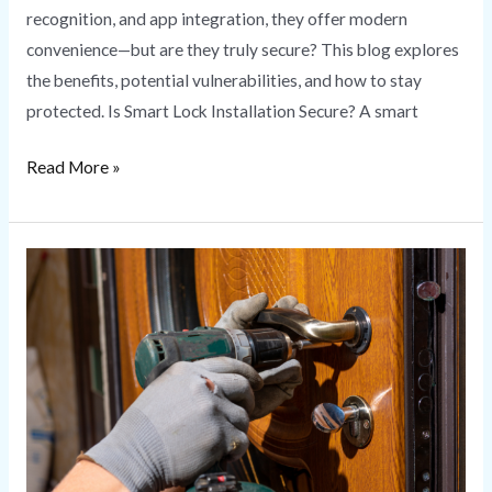
recognition, and app integration, they offer modern
convenience—but are they truly secure? This blog explores
the benefits, potential vulnerabilities, and how to stay
protected. Is Smart Lock Installation Secure? A smart
Read More »
Lock
Rekeying
vs.
Lock
Replacement:
What’s
Right
for