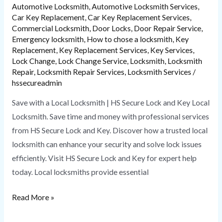
Key
Automotive Locksmith
,
Automotive Locksmith Services
,
Car Key Replacement
,
Car Key Replacement Services
,
Commercial Locksmith
,
Door Locks
,
Door Repair Service
,
Emergency locksmith
,
How to chose a locksmith
,
Key
Replacement
,
Key Replacement Services
,
Key Services
,
Lock Change
,
Lock Change Service
,
Locksmith
,
Locksmith
Repair
,
Locksmith Repair Services
,
Locksmith Services
/
hssecureadmin
Save with a Local Locksmith | HS Secure Lock and Key Local
Locksmith. Save time and money with professional services
from HS Secure Lock and Key. Discover how a trusted local
locksmith can enhance your security and solve lock issues
efficiently. Visit HS Secure Lock and Key for expert help
today. Local locksmiths provide essential
Read More »