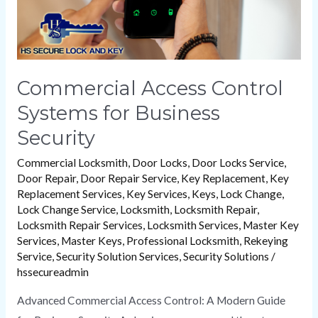
Commercial Access Control
Systems for Business
Security
Commercial Locksmith
,
Door Locks
,
Door Locks Service
,
Door Repair
,
Door Repair Service
,
Key Replacement
,
Key
Replacement Services
,
Key Services
,
Keys
,
Lock Change
,
Lock Change Service
,
Locksmith
,
Locksmith Repair
,
Locksmith Repair Services
,
Locksmith Services
,
Master Key
Services
,
Master Keys
,
Professional Locksmith
,
Rekeying
Service
,
Security Solution Services
,
Security Solutions
/
hssecureadmin
Advanced Commercial Access Control: A Modern Guide