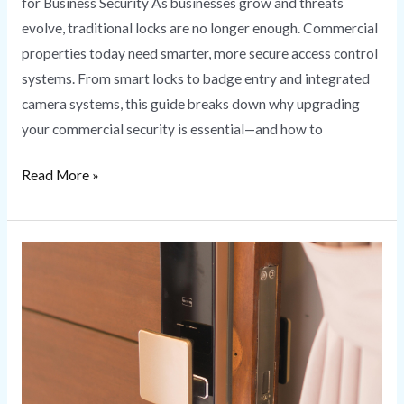
for Business Security As businesses grow and threats
evolve, traditional locks are no longer enough. Commercial
properties today need smarter, more secure access control
systems. From smart locks to badge entry and integrated
camera systems, this guide breaks down why upgrading
your commercial security is essential—and how to
Read More »
Smart
Lock
Installation
Secure