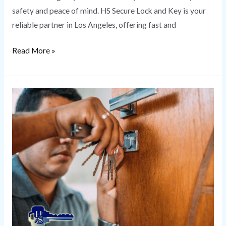
safety and peace of mind. HS Secure Lock and Key is your
reliable partner in Los Angeles, offering fast and
Read More »
Change
Locks
|
HS
Secure
Lock
and
Key