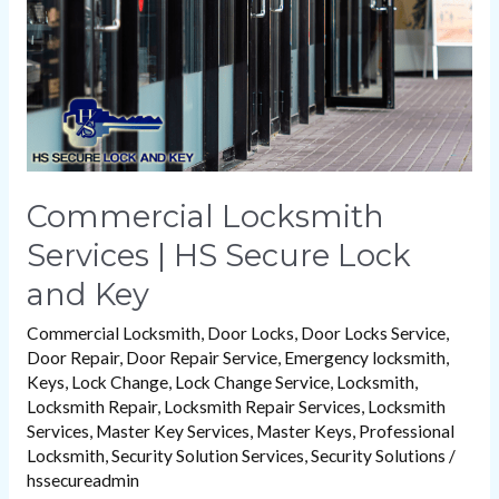
Secure
Lock
and
Key
Commercial Locksmith
Services | HS Secure Lock
and Key
Commercial Locksmith
,
Door Locks
,
Door Locks Service
,
Door Repair
,
Door Repair Service
,
Emergency locksmith
,
Keys
,
Lock Change
,
Lock Change Service
,
Locksmith
,
Locksmith Repair
,
Locksmith Repair Services
,
Locksmith
Services
,
Master Key Services
,
Master Keys
,
Professional
Locksmith
,
Security Solution Services
,
Security Solutions
/
hssecureadmin