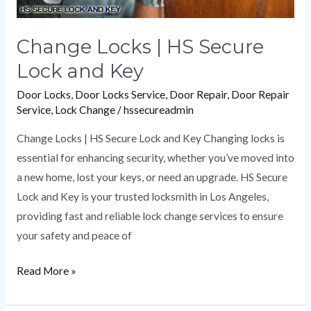
Change Locks | HS Secure
Lock and Key
Door Locks
,
Door Locks Service
,
Door Repair
,
Door Repair
Service
,
Lock Change
/
hssecureadmin
Change Locks | HS Secure Lock and Key Changing locks is
essential for enhancing security, whether you’ve moved into
a new home, lost your keys, or need an upgrade. HS Secure
Lock and Key is your trusted locksmith in Los Angeles,
providing fast and reliable lock change services to ensure
your safety and peace of
Read More »