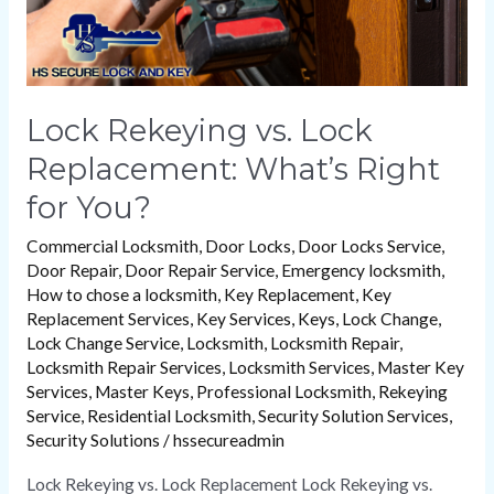
You?
Lock Rekeying vs. Lock
Replacement: What’s Right
for You?
Commercial Locksmith
,
Door Locks
,
Door Locks Service
,
Door Repair
,
Door Repair Service
,
Emergency locksmith
,
How to chose a locksmith
,
Key Replacement
,
Key
Replacement Services
,
Key Services
,
Keys
,
Lock Change
,
Lock Change Service
,
Locksmith
,
Locksmith Repair
,
Locksmith Repair Services
,
Locksmith Services
,
Master Key
Services
,
Master Keys
,
Professional Locksmith
,
Rekeying
Service
,
Residential Locksmith
,
Security Solution Services
,
Security Solutions
/
hssecureadmin
Lock Rekeying vs. Lock Replacement Lock Rekeying vs.