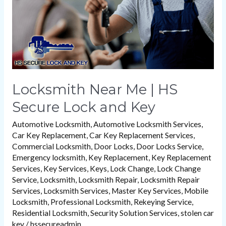
Lock
and
Key
Locksmith Near Me | HS
Secure Lock and Key
Automotive Locksmith
,
Automotive Locksmith Services
,
Car Key Replacement
,
Car Key Replacement Services
,
Commercial Locksmith
,
Door Locks
,
Door Locks Service
,
Emergency locksmith
,
Key Replacement
,
Key Replacement
Services
,
Key Services
,
Keys
,
Lock Change
,
Lock Change
Service
,
Locksmith
,
Locksmith Repair
,
Locksmith Repair
Services
,
Locksmith Services
,
Master Key Services
,
Mobile
Locksmith
,
Professional Locksmith
,
Rekeying Service
,
Residential Locksmith
,
Security Solution Services
,
stolen car
key
/
hssecureadmin