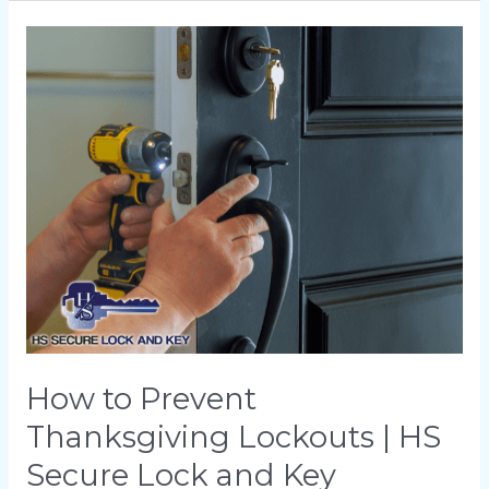
How
to
Prevent
Thanksgiving
Lockouts
|
HS
Secure
Lock
and
Key
How to Prevent
Thanksgiving Lockouts | HS
Secure Lock and Key