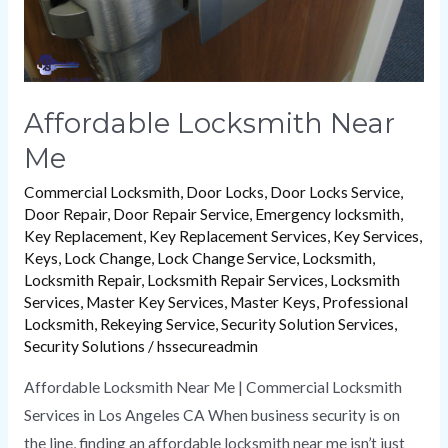
Affordable Locksmith Near
Me
Commercial Locksmith
,
Door Locks
,
Door Locks Service
,
Door Repair
,
Door Repair Service
,
Emergency locksmith
,
Key Replacement
,
Key Replacement Services
,
Key Services
,
Keys
,
Lock Change
,
Lock Change Service
,
Locksmith
,
Locksmith Repair
,
Locksmith Repair Services
,
Locksmith
Services
,
Master Key Services
,
Master Keys
,
Professional
Locksmith
,
Rekeying Service
,
Security Solution Services
,
Security Solutions
/
hssecureadmin
Affordable Locksmith Near Me | Commercial Locksmith
Services in Los Angeles CA When business security is on
the line, finding an affordable locksmith near me isn’t just