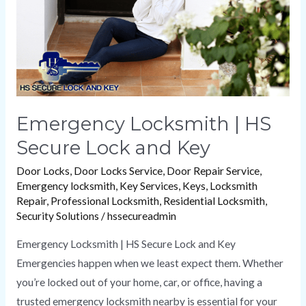
and
Key
Emergency Locksmith | HS
Secure Lock and Key
Door Locks
,
Door Locks Service
,
Door Repair Service
,
Emergency locksmith
,
Key Services
,
Keys
,
Locksmith
Repair
,
Professional Locksmith
,
Residential Locksmith
,
Security Solutions
/
hssecureadmin
Emergency Locksmith | HS Secure Lock and Key
Emergencies happen when we least expect them. Whether
you’re locked out of your home, car, or office, having a
trusted emergency locksmith nearby is essential for your