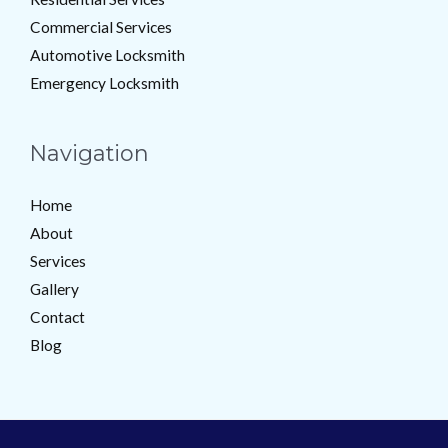
Commercial Services
Automotive Locksmith
Emergency Locksmith
Navigation
Home
About
Services
Gallery
Contact
Blog