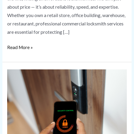
about price — it’s about reliability, speed, and expertise.
Whether you own a retail store, office building, warehouse,
or restaurant, professional commercial locksmith services
are essential for protecting […]
Read More »
Commercial
Access
Control
Systems
for
Business
Security