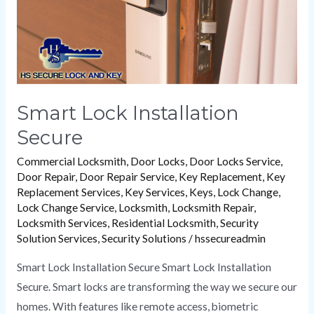
Smart Lock Installation
Secure
Commercial Locksmith
,
Door Locks
,
Door Locks Service
,
Door Repair
,
Door Repair Service
,
Key Replacement
,
Key
Replacement Services
,
Key Services
,
Keys
,
Lock Change
,
Lock Change Service
,
Locksmith
,
Locksmith Repair
,
Locksmith Services
,
Residential Locksmith
,
Security
Solution Services
,
Security Solutions
/
hssecureadmin
Smart Lock Installation Secure Smart Lock Installation
Secure. Smart locks are transforming the way we secure our
homes. With features like remote access, biometric