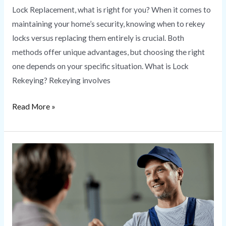
Lock Replacement, what is right for you? When it comes to
maintaining your home’s security, knowing when to rekey
locks versus replacing them entirely is crucial. Both
methods offer unique advantages, but choosing the right
one depends on your specific situation. What is Lock
Rekeying? Rekeying involves
Read More »
Locksmith
Near
Me
|
HS
Secure