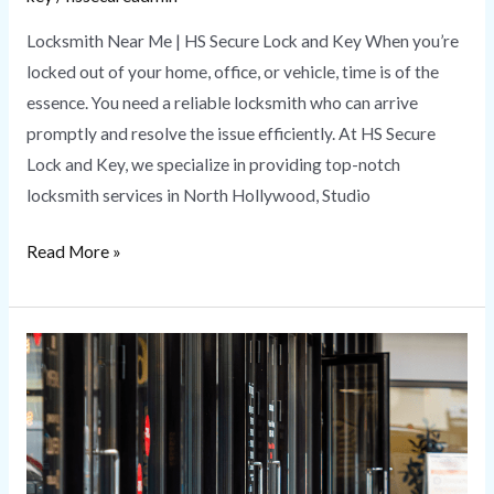
Locksmith Near Me | HS Secure Lock and Key When you’re
locked out of your home, office, or vehicle, time is of the
essence. You need a reliable locksmith who can arrive
promptly and resolve the issue efficiently. At HS Secure
Lock and Key, we specialize in providing top-notch
locksmith services in North Hollywood, Studio
Read More »
Commercial
Locksmith
Services
|
HS