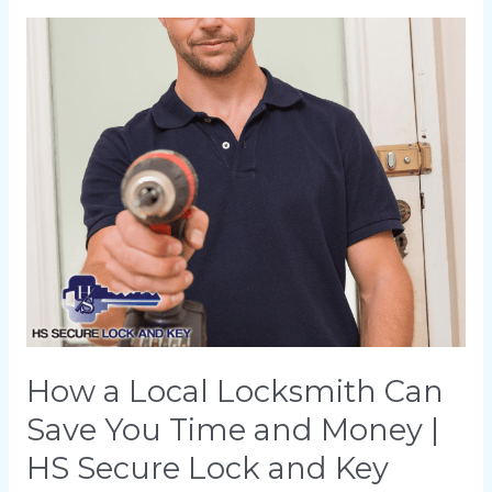
How
a
Local
Locksmith
Can
Save
You
Time
and
Money
|
HS
How a Local Locksmith Can
Secure
Save You Time and Money |
Lock
HS Secure Lock and Key
and