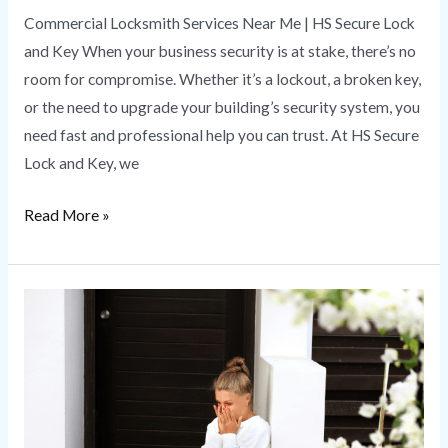
Commercial Locksmith Services Near Me | HS Secure Lock
and Key When your business security is at stake, there’s no
room for compromise. Whether it’s a lockout, a broken key,
or the need to upgrade your building’s security system, you
need fast and professional help you can trust. At HS Secure
Lock and Key, we
Read More »
Emergency
Locksmith
|
HS
Secure
Lock