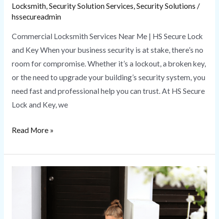
Locksmith
,
Security Solution Services
,
Security Solutions
/
hssecureadmin
Commercial Locksmith Services Near Me | HS Secure Lock
and Key When your business security is at stake, there’s no
room for compromise. Whether it’s a lockout, a broken key,
or the need to upgrade your building’s security system, you
need fast and professional help you can trust. At HS Secure
Lock and Key, we
Read More »
Emergency
Locksmith
|
HS