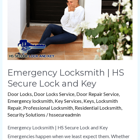
Secure
Lock
and
Key
Emergency Locksmith | HS
Secure Lock and Key
Door Locks
,
Door Locks Service
,
Door Repair Service
,
Emergency locksmith
,
Key Services
,
Keys
,
Locksmith
Repair
,
Professional Locksmith
,
Residential Locksmith
,
Security Solutions
/
hssecureadmin
Emergency Locksmith | HS Secure Lock and Key
Emergencies happen when we least expect them. Whether