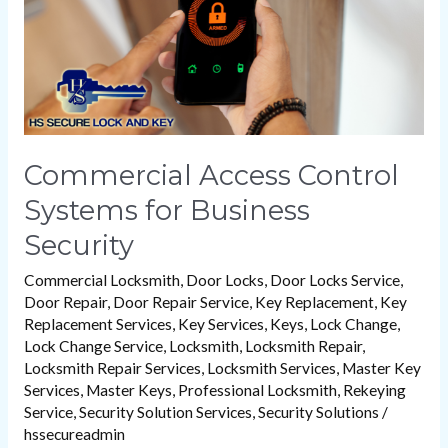
Security
Commercial Access Control
Systems for Business
Security
Commercial Locksmith
,
Door Locks
,
Door Locks Service
,
Door Repair
,
Door Repair Service
,
Key Replacement
,
Key
Replacement Services
,
Key Services
,
Keys
,
Lock Change
,
Lock Change Service
,
Locksmith
,
Locksmith Repair
,
Locksmith Repair Services
,
Locksmith Services
,
Master Key
Services
,
Master Keys
,
Professional Locksmith
,
Rekeying
Service
,
Security Solution Services
,
Security Solutions
/
hssecureadmin