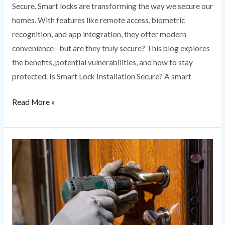
Secure. Smart locks are transforming the way we secure our
homes. With features like remote access, biometric
recognition, and app integration, they offer modern
convenience—but are they truly secure? This blog explores
the benefits, potential vulnerabilities, and how to stay
protected. Is Smart Lock Installation Secure? A smart
Read More »
Lock
Rekeying
vs.
Lock
Replacement:
What’s