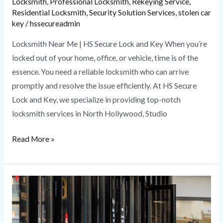
Locksmith
,
Professional Locksmith
,
Rekeying Service
,
Residential Locksmith
,
Security Solution Services
,
stolen car
key
/
hssecureadmin
Locksmith Near Me | HS Secure Lock and Key When you’re
locked out of your home, office, or vehicle, time is of the
essence. You need a reliable locksmith who can arrive
promptly and resolve the issue efficiently. At HS Secure
Lock and Key, we specialize in providing top-notch
locksmith services in North Hollywood, Studio
Read More »
Commercial
Locksmith
Services