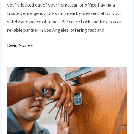
you’re locked out of your home, car, or office, having a
trusted emergency locksmith nearby is essential for your
safety and peace of mind. HS Secure Lock and Key is your
reliable partner in Los Angeles, offering fast and
Read More »
Change
Locks
|
HS
Secure
Lock
and
Key