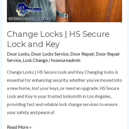
Change Locks | HS Secure
Lock and Key
Door Locks
,
Door Locks Service
,
Door Repair
,
Door Repair
Service
,
Lock Change
/
hssecureadmin
Change Locks | HS Secure Lock and Key Changing locks is
essential for enhancing security, whether you’ve moved into
a new home, lost your keys, or need an upgrade. HS Secure
Lock and Key is your trusted locksmith in Los Angeles,
providing fast and reliable lock change services to ensure
your safety and peace of
Read More »