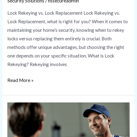
Security Solutions
/
hssecureadmin
Lock Rekeying vs. Lock Replacement Lock Rekeying vs.
Lock Replacement, what is right for you? When it comes to
maintaining your home’s security, knowing when to rekey
locks versus replacing them entirely is crucial. Both
methods offer unique advantages, but choosing the right
one depends on your specific situation. What is Lock
Rekeying? Rekeying involves
Read More »
Locksmith
Near
Me
|