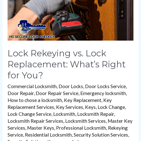
Right
for
You?
Lock Rekeying vs. Lock
Replacement: What’s Right
for You?
Commercial Locksmith
,
Door Locks
,
Door Locks Service
,
Door Repair
,
Door Repair Service
,
Emergency locksmith
,
How to chose a locksmith
,
Key Replacement
,
Key
Replacement Services
,
Key Services
,
Keys
,
Lock Change
,
Lock Change Service
,
Locksmith
,
Locksmith Repair
,
Locksmith Repair Services
,
Locksmith Services
,
Master Key
Services
,
Master Keys
,
Professional Locksmith
,
Rekeying
Service
,
Residential Locksmith
,
Security Solution Services
,