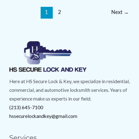
1
2
Next
→
Here at HS Secure Lock & Key, we specialize in residential,
commercial, and automotive locksmith services. Years of
experience make us experts in our field.
(213) 645-7100
hssecurelockandkey@gmail.com
Services