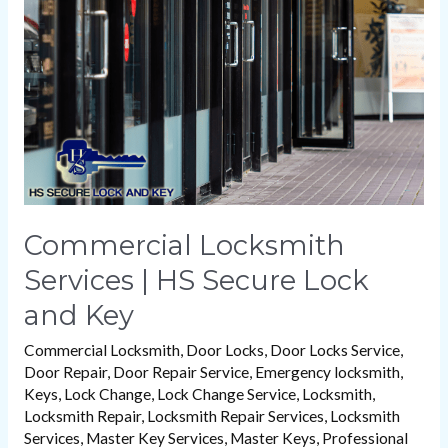
|
HS
Secure
Lock
and
Key
Commercial Locksmith
Services | HS Secure Lock
and Key
Commercial Locksmith
,
Door Locks
,
Door Locks Service
,
Door Repair
,
Door Repair Service
,
Emergency locksmith
,
Keys
,
Lock Change
,
Lock Change Service
,
Locksmith
,
Locksmith Repair
,
Locksmith Repair Services
,
Locksmith
Services
,
Master Key Services
,
Master Keys
,
Professional