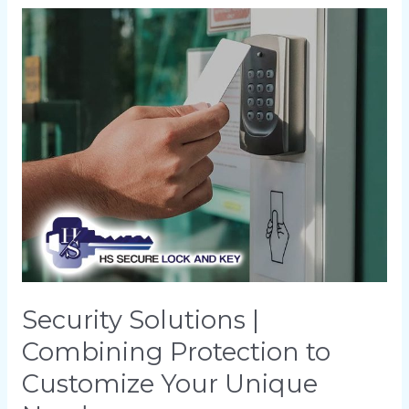
Security
Solutions
|
Combining
Protection
to
Customize
Your
Unique
Needs
Security Solutions |
Combining Protection to
Customize Your Unique