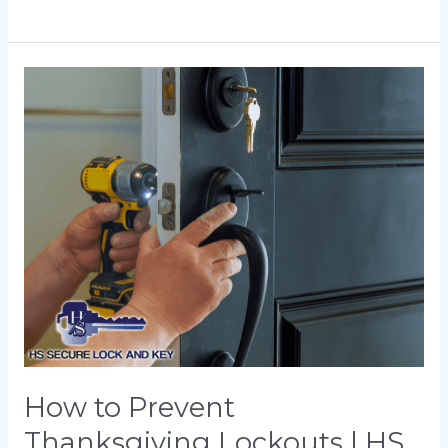
How
to
Prevent
Thanksgiving
Lockouts
|
HS
Secure
Lock
and
Key
How to Prevent
Thanksgiving Lockouts | HS