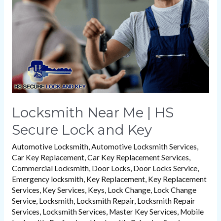
HS
Secure
Lock
and
Key
Locksmith Near Me | HS
Secure Lock and Key
Automotive Locksmith
,
Automotive Locksmith Services
,
Car Key Replacement
,
Car Key Replacement Services
,
Commercial Locksmith
,
Door Locks
,
Door Locks Service
,
Emergency locksmith
,
Key Replacement
,
Key Replacement
Services
,
Key Services
,
Keys
,
Lock Change
,
Lock Change
Service
,
Locksmith
,
Locksmith Repair
,
Locksmith Repair
Services
,
Locksmith Services
,
Master Key Services
,
Mobile