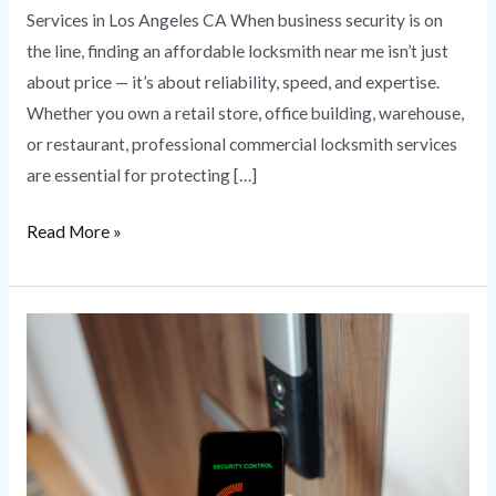
Services in Los Angeles CA When business security is on
the line, finding an affordable locksmith near me isn’t just
about price — it’s about reliability, speed, and expertise.
Whether you own a retail store, office building, warehouse,
or restaurant, professional commercial locksmith services
are essential for protecting […]
Read More »
Commercial
Access
Control
Systems
for
Business