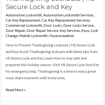
Secure Lock and Key
Automotive Locksmith
,
Automotive Locksmith Services
,
Car Key Replacement
,
Car Key Replacement Services
,
Commercial Locksmith
,
Door Locks
,
Door Locks Service
,
Door Repair
,
Door Repair Service
,
Key Services
,
Keys
,
Lock
Change
,
Mobile Locksmith
/
hssecureadmin
How to Prevent Thanksgiving Lockouts | HS Secure Lock
and Key Avoid Thanksgiving lockouts with these tips from
HS Secure Lock and Key. Learn how to stay safe and
prepared this holiday season. Visit HS Secure Lock And Key
for emergency help. Thanksgiving is a time to enjoy great
food, share moments with loved ones,
Read More »