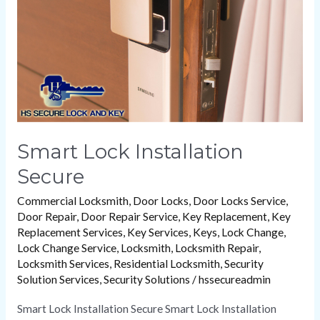
Smart Lock Installation
Secure
Commercial Locksmith
,
Door Locks
,
Door Locks Service
,
Door Repair
,
Door Repair Service
,
Key Replacement
,
Key
Replacement Services
,
Key Services
,
Keys
,
Lock Change
,
Lock Change Service
,
Locksmith
,
Locksmith Repair
,
Locksmith Services
,
Residential Locksmith
,
Security
Solution Services
,
Security Solutions
/
hssecureadmin
Smart Lock Installation Secure Smart Lock Installation