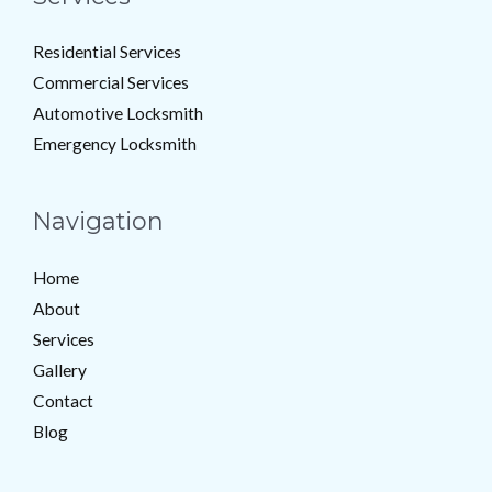
Residential Services
Commercial Services
Automotive Locksmith
Emergency Locksmith
Navigation
Home
About
Services
Gallery
Contact
Blog