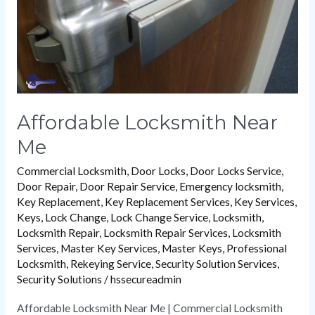
Me
Affordable Locksmith Near
Me
Commercial Locksmith
,
Door Locks
,
Door Locks Service
,
Door Repair
,
Door Repair Service
,
Emergency locksmith
,
Key Replacement
,
Key Replacement Services
,
Key Services
,
Keys
,
Lock Change
,
Lock Change Service
,
Locksmith
,
Locksmith Repair
,
Locksmith Repair Services
,
Locksmith
Services
,
Master Key Services
,
Master Keys
,
Professional
Locksmith
,
Rekeying Service
,
Security Solution Services
,
Security Solutions
/
hssecureadmin
Affordable Locksmith Near Me | Commercial Locksmith