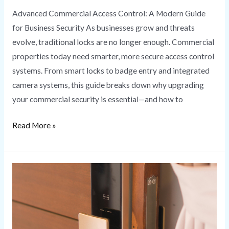
Advanced Commercial Access Control: A Modern Guide
for Business Security As businesses grow and threats
evolve, traditional locks are no longer enough. Commercial
properties today need smarter, more secure access control
systems. From smart locks to badge entry and integrated
camera systems, this guide breaks down why upgrading
your commercial security is essential—and how to
Read More »
Smart
Lock
Installation
Secure