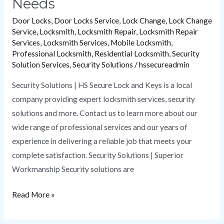
Needs
Door Locks
,
Door Locks Service
,
Lock Change
,
Lock Change
Service
,
Locksmith
,
Locksmith Repair
,
Locksmith Repair
Services
,
Locksmith Services
,
Mobile Locksmith
,
Professional Locksmith
,
Residential Locksmith
,
Security
Solution Services
,
Security Solutions
/
hssecureadmin
Security Solutions | HS Secure Lock and Keys is a local
company providing expert locksmith services, security
solutions and more. Contact us to learn more about our
wide range of professional services and our years of
experience in delivering a reliable job that meets your
complete satisfaction. Security Solutions | Superior
Workmanship Security solutions are
Read More »