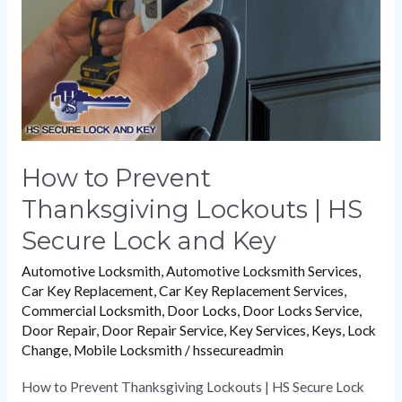
|
HS
Secure
Lock
and
Key
How to Prevent
Thanksgiving Lockouts | HS
Secure Lock and Key
Automotive Locksmith
,
Automotive Locksmith Services
,
Car Key Replacement
,
Car Key Replacement Services
,
Commercial Locksmith
,
Door Locks
,
Door Locks Service
,
Door Repair
,
Door Repair Service
,
Key Services
,
Keys
,
Lock
Change
,
Mobile Locksmith
/
hssecureadmin
How to Prevent Thanksgiving Lockouts | HS Secure Lock