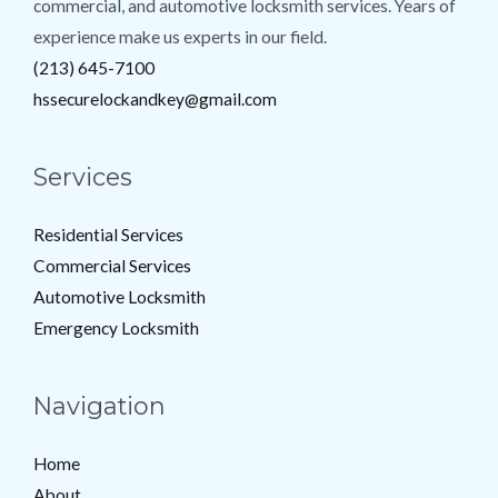
commercial, and automotive locksmith services. Years of
experience make us experts in our field.
(213) 645-7100
hssecurelockandkey@gmail.com
Services
Residential Services
Commercial Services
Automotive Locksmith
Emergency Locksmith
Navigation
Home
About