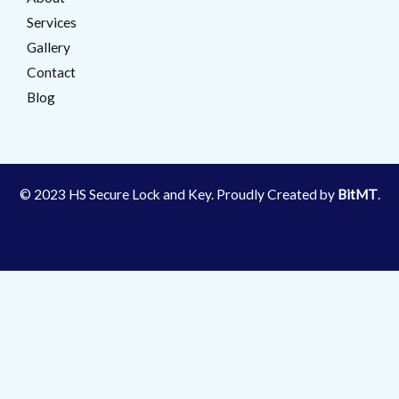
Services
Gallery
Contact
Blog
© 2023 HS Secure Lock and Key. Proudly Created by
BitMT
.