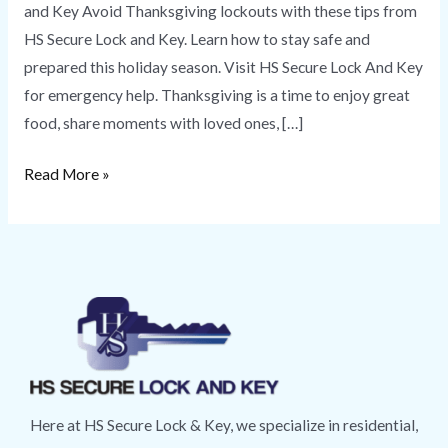
and Key Avoid Thanksgiving lockouts with these tips from
HS Secure Lock and Key. Learn how to stay safe and
prepared this holiday season. Visit HS Secure Lock And Key
for emergency help. Thanksgiving is a time to enjoy great
food, share moments with loved ones, […]
Read More »
Here at HS Secure Lock & Key, we specialize in residential,