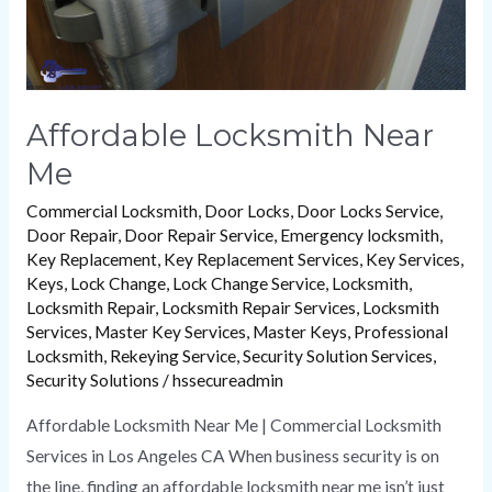
Affordable Locksmith Near
Me
Commercial Locksmith
,
Door Locks
,
Door Locks Service
,
Door Repair
,
Door Repair Service
,
Emergency locksmith
,
Key Replacement
,
Key Replacement Services
,
Key Services
,
Keys
,
Lock Change
,
Lock Change Service
,
Locksmith
,
Locksmith Repair
,
Locksmith Repair Services
,
Locksmith
Services
,
Master Key Services
,
Master Keys
,
Professional
Locksmith
,
Rekeying Service
,
Security Solution Services
,
Security Solutions
/
hssecureadmin
Affordable Locksmith Near Me | Commercial Locksmith
Services in Los Angeles CA When business security is on
the line, finding an affordable locksmith near me isn’t just