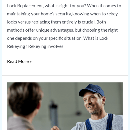
Lock Replacement, what is right for you? When it comes to
maintaining your home’s security, knowing when to rekey
locks versus replacing them entirely is crucial. Both
methods offer unique advantages, but choosing the right
one depends on your specific situation. What is Lock
Rekeying? Rekeying involves
Read More »
Locksmith
Near
Me
|
HS
Secure