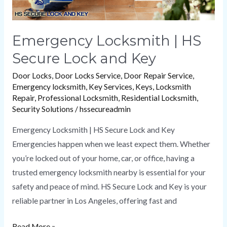
Emergency Locksmith | HS
Secure Lock and Key
Door Locks
,
Door Locks Service
,
Door Repair Service
,
Emergency locksmith
,
Key Services
,
Keys
,
Locksmith
Repair
,
Professional Locksmith
,
Residential Locksmith
,
Security Solutions
/
hssecureadmin
Emergency Locksmith | HS Secure Lock and Key
Emergencies happen when we least expect them. Whether
you’re locked out of your home, car, or office, having a
trusted emergency locksmith nearby is essential for your
safety and peace of mind. HS Secure Lock and Key is your
reliable partner in Los Angeles, offering fast and
Read More »