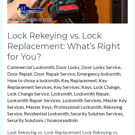
You?
Lock Rekeying vs. Lock
Replacement: What’s Right
for You?
Commercial Locksmith
,
Door Locks
,
Door Locks Service
,
Door Repair
,
Door Repair Service
,
Emergency locksmith
,
How to chose a locksmith
,
Key Replacement
,
Key
Replacement Services
,
Key Services
,
Keys
,
Lock Change
,
Lock Change Service
,
Locksmith
,
Locksmith Repair
,
Locksmith Repair Services
,
Locksmith Services
,
Master Key
Services
,
Master Keys
,
Professional Locksmith
,
Rekeying
Service
,
Residential Locksmith
,
Security Solution Services
,
Security Solutions
/
hssecureadmin
Lock Rekeying vs. Lock Replacement Lock Rekeying vs.