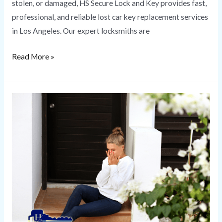
stolen, or damaged, HS Secure Lock and Key provides fast,
professional, and reliable lost car key replacement services
in Los Angeles. Our expert locksmiths are
Read More »
Emergency
Locksmith
|
HS
Secure
Lock
and
Key