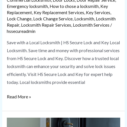
Emergency locksmith
,
How to chose a locksmith
,
Key
Replacement
,
Key Replacement Services
,
Key Services
,
Lock Change
,
Lock Change Service
,
Locksmith
,
Locksmith
Repair
,
Locksmith Repair Services
,
Locksmith Services
/
hssecureadmin
Save with a Local Locksmith | HS Secure Lock and Key Local
Locksmith. Save time and money with professional services
from HS Secure Lock and Key. Discover how a trusted local
locksmith can enhance your security and solve lock issues
efficiently. Visit HS Secure Lock and Key for expert help
today. Local locksmiths provide essential
Read More »
How