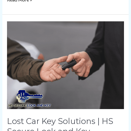
Lost
Car
Key
Solutions
|
HS
Secure
Lock
and
Key
Lost Car Key Solutions | HS