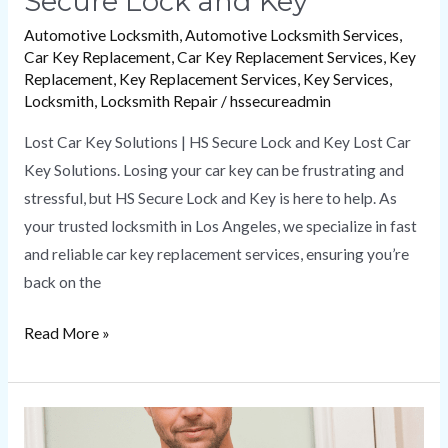
Secure Lock and Key
Automotive Locksmith
,
Automotive Locksmith Services
,
Car Key Replacement
,
Car Key Replacement Services
,
Key
Replacement
,
Key Replacement Services
,
Key Services
,
Locksmith
,
Locksmith Repair
/
hssecureadmin
Lost Car Key Solutions | HS Secure Lock and Key Lost Car
Key Solutions. Losing your car key can be frustrating and
stressful, but HS Secure Lock and Key is here to help. As
your trusted locksmith in Los Angeles, we specialize in fast
and reliable car key replacement services, ensuring you’re
back on the
Read More »
How
a