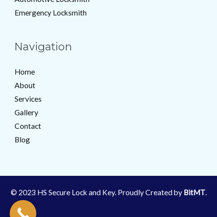
Emergency Locksmith
Navigation
Home
About
Services
Gallery
Contact
Blog
© 2023 HS Secure Lock and Key. Proudly Created by
BitMT
.