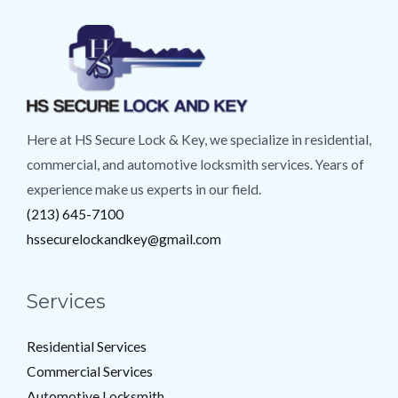
Here at HS Secure Lock & Key, we specialize in residential,
commercial, and automotive locksmith services. Years of
experience make us experts in our field.
(213) 645-7100
hssecurelockandkey@gmail.com
Services
Residential Services
Commercial Services
Automotive Locksmith