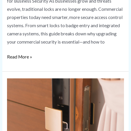
for Business Security As businesses grow and threats
evolve, traditional locks are no longer enough. Commercial
properties today need smarter, more secure access control
systems. From smart locks to badge entry and integrated
camera systems, this guide breaks down why upgrading
your commercial security is essential—and how to
Read More »
Smart
Lock
Installation
Secure