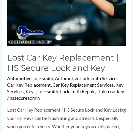
HS
Secure
Lock
and
Key
Lost Car Key Replacement |
HS Secure Lock and Key
Automotive Locksmith
,
Automotive Locksmith Services
,
Car Key Replacement
,
Car Key Replacement Services
,
Key
Services
,
Keys
,
Locksmith
,
Locksmith Repair
,
stolen car key
/
hssecureadmin
Lost Car Key Replacement | HS Secure Lock and Key Losing
your car keys can be frustrating and stressful, especially
when you’re in a hurry. Whether your keys are misplaced,