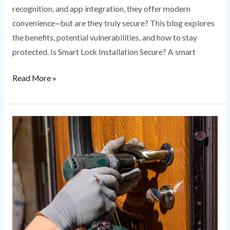
recognition, and app integration, they offer modern
convenience—but are they truly secure? This blog explores
the benefits, potential vulnerabilities, and how to stay
protected. Is Smart Lock Installation Secure? A smart
Read More »
Lock
Rekeying
vs.
Lock
Replacement:
What’s
Right
for