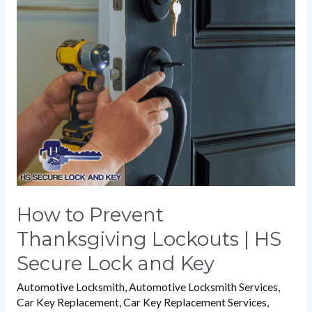
to
Prevent
Thanksgiving
Lockouts
|
HS
Secure
Lock
and
Key
How to Prevent
Thanksgiving Lockouts | HS
Secure Lock and Key
Automotive Locksmith
,
Automotive Locksmith Services
,
Car Key Replacement
,
Car Key Replacement Services
,