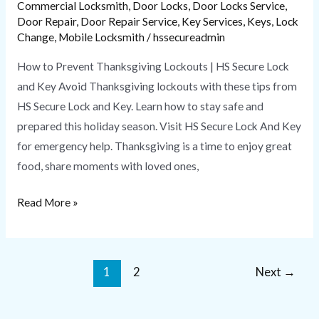
Commercial Locksmith
,
Door Locks
,
Door Locks Service
,
Door Repair
,
Door Repair Service
,
Key Services
,
Keys
,
Lock
Change
,
Mobile Locksmith
/
hssecureadmin
How to Prevent Thanksgiving Lockouts | HS Secure Lock
and Key Avoid Thanksgiving lockouts with these tips from
HS Secure Lock and Key. Learn how to stay safe and
prepared this holiday season. Visit HS Secure Lock And Key
for emergency help. Thanksgiving is a time to enjoy great
food, share moments with loved ones,
Read More »
1
2
Next
→