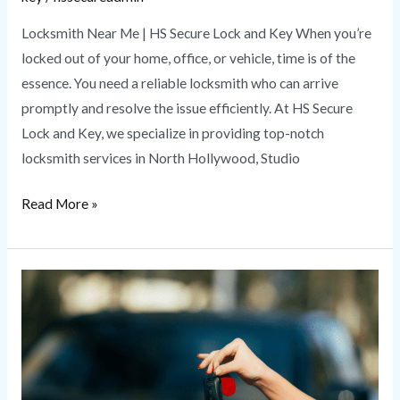
Locksmith Near Me | HS Secure Lock and Key When you’re
locked out of your home, office, or vehicle, time is of the
essence. You need a reliable locksmith who can arrive
promptly and resolve the issue efficiently. At HS Secure
Lock and Key, we specialize in providing top-notch
locksmith services in North Hollywood, Studio
Read More »
Lost
Car
Key
Replacement
|