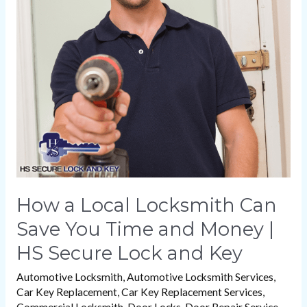
Local
Locksmith
Can
Save
You
Time
and
Money
|
HS
How a Local Locksmith Can
Secure
Save You Time and Money |
Lock
HS Secure Lock and Key
and
Key
Automotive Locksmith
,
Automotive Locksmith Services
,
Car Key Replacement
,
Car Key Replacement Services
,
Commercial Locksmith
,
Door Locks
,
Door Repair Service
,