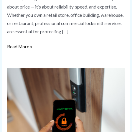
about price — it’s about reliability, speed, and expertise.
Whether you own a retail store, office building, warehouse,
or restaurant, professional commercial locksmith services
are essential for protecting […]
Read More »
Commercial
Access
Control
Systems
for
Business
Security