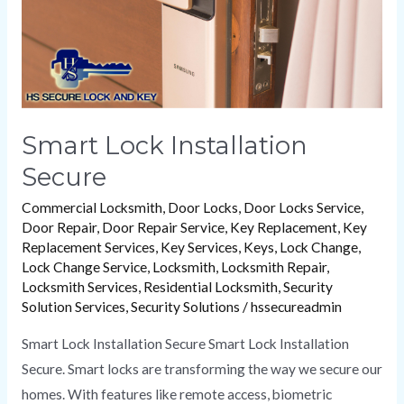
Smart Lock Installation
Secure
Commercial Locksmith
,
Door Locks
,
Door Locks Service
,
Door Repair
,
Door Repair Service
,
Key Replacement
,
Key
Replacement Services
,
Key Services
,
Keys
,
Lock Change
,
Lock Change Service
,
Locksmith
,
Locksmith Repair
,
Locksmith Services
,
Residential Locksmith
,
Security
Solution Services
,
Security Solutions
/
hssecureadmin
Smart Lock Installation Secure Smart Lock Installation
Secure. Smart locks are transforming the way we secure our
homes. With features like remote access, biometric