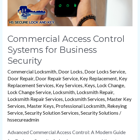
Commercial Access Control
Systems for Business
Security
Commercial Locksmith
,
Door Locks
,
Door Locks Service
,
Door Repair
,
Door Repair Service
,
Key Replacement
,
Key
Replacement Services
,
Key Services
,
Keys
,
Lock Change
,
Lock Change Service
,
Locksmith
,
Locksmith Repair
,
Locksmith Repair Services
,
Locksmith Services
,
Master Key
Services
,
Master Keys
,
Professional Locksmith
,
Rekeying
Service
,
Security Solution Services
,
Security Solutions
/
hssecureadmin
Advanced Commercial Access Control: A Modern Guide