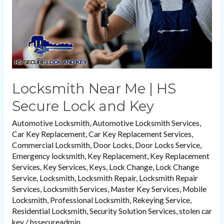
Lock
and
Key
Locksmith Near Me | HS
Secure Lock and Key
Automotive Locksmith
,
Automotive Locksmith Services
,
Car Key Replacement
,
Car Key Replacement Services
,
Commercial Locksmith
,
Door Locks
,
Door Locks Service
,
Emergency locksmith
,
Key Replacement
,
Key Replacement
Services
,
Key Services
,
Keys
,
Lock Change
,
Lock Change
Service
,
Locksmith
,
Locksmith Repair
,
Locksmith Repair
Services
,
Locksmith Services
,
Master Key Services
,
Mobile
Locksmith
,
Professional Locksmith
,
Rekeying Service
,
Residential Locksmith
,
Security Solution Services
,
stolen car
key
/
hssecureadmin