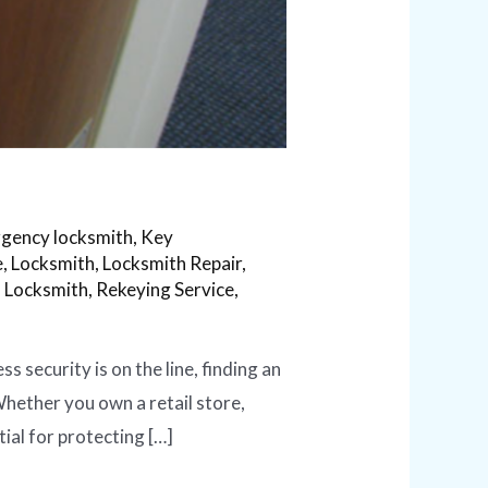
gency locksmith
,
Key
e
,
Locksmith
,
Locksmith Repair
,
l Locksmith
,
Rekeying Service
,
security is on the line, finding an
 Whether you own a retail store,
ial for protecting […]