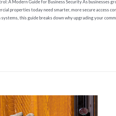
l: A Modern Guide for Business Security As businesses grow
cial properties today need smarter, more secure access con
 systems, this guide breaks down why upgrading your commer