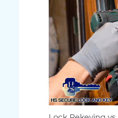
Lock
Replacement:
What’s
Right
for
You?
Lock Rekeying vs