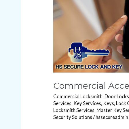
Commercial Acces
Commercial Locksmith
,
Door Lock
Services
,
Key Services
,
Keys
,
Lock 
Locksmith Services
,
Master Key Se
Security Solutions
/
hssecureadmin