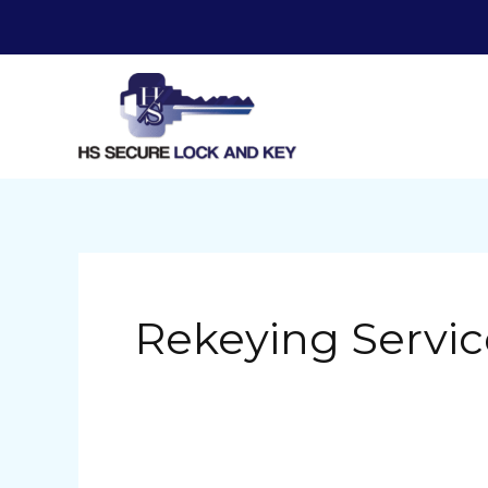
Skip
to
content
Rekeying Servic