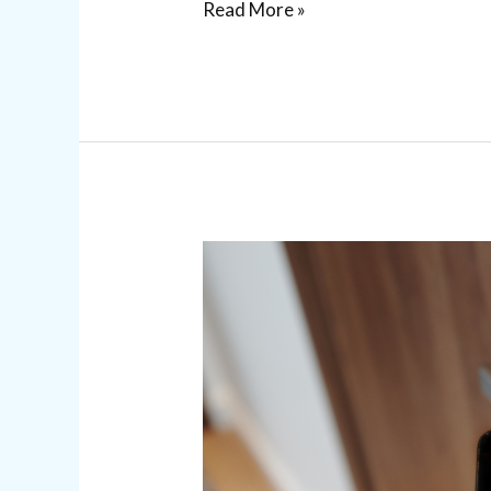
Read More »
Commercial
Access
Control
Systems
for
Business
Security