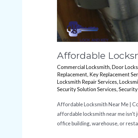
Affordable Locks
Commercial Locksmith
,
Door Lock
Replacement
,
Key Replacement Ser
Locksmith Repair Services
,
Locksmi
Security Solution Services
,
Security
Affordable Locksmith Near Me | Com
affordable locksmith near me isn’t j
office building, warehouse, or rest