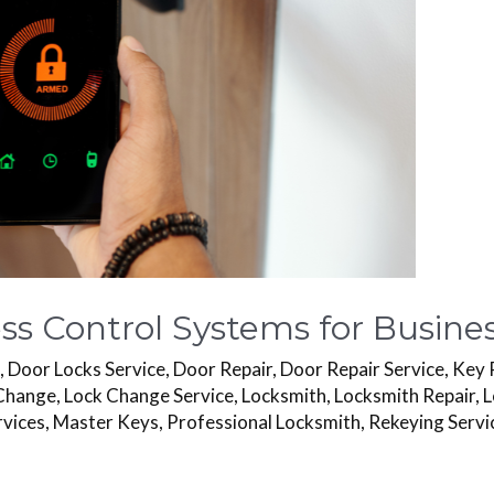
s Control Systems for Busines
s
,
Door Locks Service
,
Door Repair
,
Door Repair Service
,
Key 
Change
,
Lock Change Service
,
Locksmith
,
Locksmith Repair
,
L
rvices
,
Master Keys
,
Professional Locksmith
,
Rekeying Servi