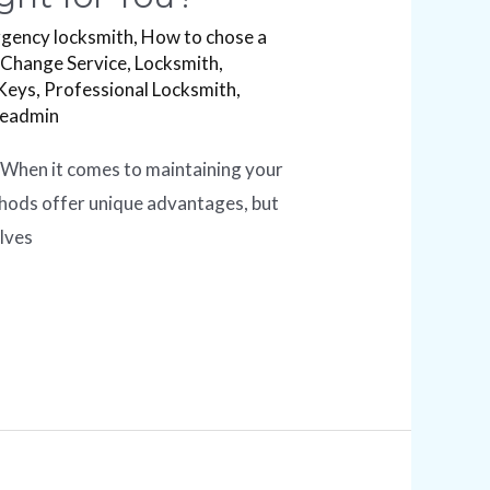
gency locksmith
,
How to chose a
 Change Service
,
Locksmith
,
Keys
,
Professional Locksmith
,
readmin
 When it comes to maintaining your
ethods offer unique advantages, but
olves