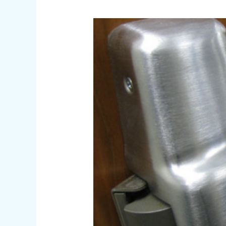
Affordable
Locksmith
Near
Me