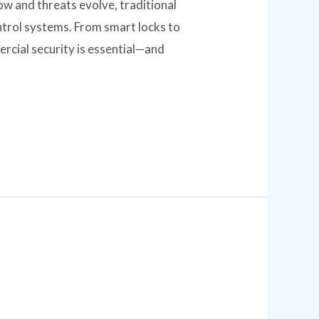
 and threats evolve, traditional
trol systems. From smart locks to
cial security is essential—and