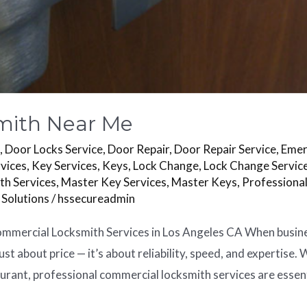
mith Near Me
s
,
Door Locks Service
,
Door Repair
,
Door Repair Service
,
Emer
vices
,
Key Services
,
Keys
,
Lock Change
,
Lock Change Servic
th Services
,
Master Key Services
,
Master Keys
,
Professiona
 Solutions
/
hssecureadmin
mercial Locksmith Services in Los Angeles CA When business 
ust about price — it’s about reliability, speed, and expertise.
aurant, professional commercial locksmith services are essent