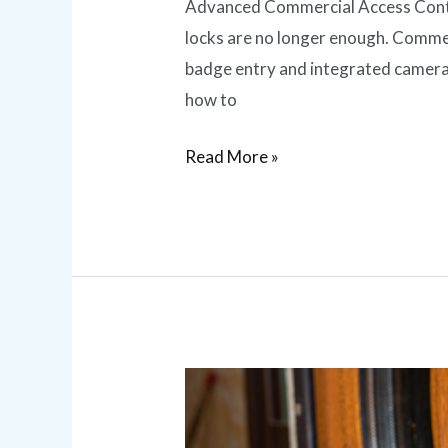
Advanced Commercial Access Contro
locks are no longer enough. Commer
badge entry and integrated camera
how to
Read More »
Lock
Rekeying
vs.