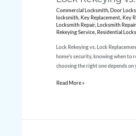
Commercial Locksmith
,
Door Lock
locksmith
,
Key Replacement
,
Key R
Locksmith Repair
,
Locksmith Repair
Rekeying Service
,
Residential Lock
Lock Rekeying vs. Lock Replacement
home’s security, knowing when to re
choosing the right one depends on y
Read More »