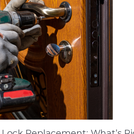
. Lock Replacement: What’s Ri