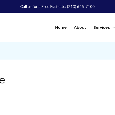
Call us for a Free Estimate:
(213) 645-7100
Home
About
Services
e