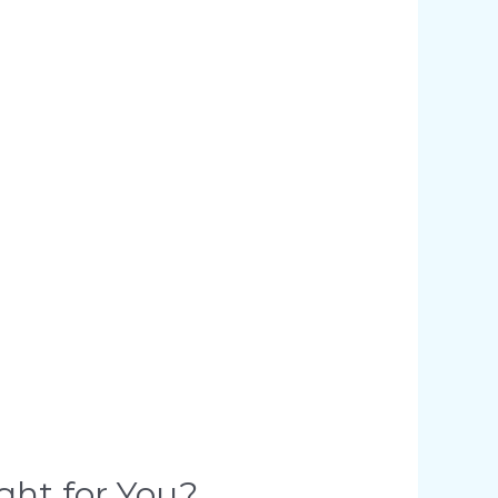
ght for You?