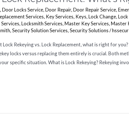
s
,
Door Locks Service
,
Door Repair
,
Door Repair Service
,
Emer
eplacement Services
,
Key Services
,
Keys
,
Lock Change
,
Lock
 Services
,
Locksmith Services
,
Master Key Services
,
Master 
smith
,
Security Solution Services
,
Security Solutions
/
hssecu
 Lock Rekeying vs. Lock Replacement, what is right for you?
key locks versus replacing them entirely is crucial. Both m
our specific situation. What is Lock Rekeying? Rekeying inv