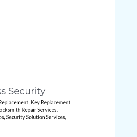
s Security
Replacement
,
Key Replacement
ocksmith Repair Services
,
ce
,
Security Solution Services
,