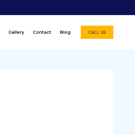
CALL US
Gallery
Contact
Blog