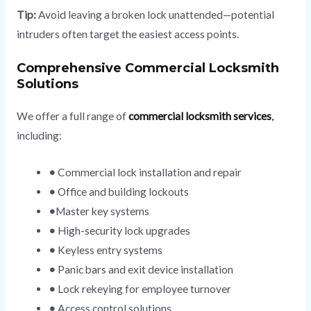
Tip:
Avoid leaving a broken lock unattended—potential
intruders often target the easiest access points.
Comprehensive Commercial Locksmith
Solutions
We offer a full range of
commercial locksmith services
,
including:
•
Commercial lock installation and repair
•
Office and building lockouts
•
Master key systems
•
High-security lock upgrades
•
Keyless entry systems
•
Panic bars and exit device installation
•
Lock rekeying for employee turnover
•
Access control solutions