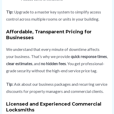
Tip:
Upgrade to a master key system to simplify access
control across multiple rooms or units in your building.
Affordable, Transparent Pricing for
Businesses
We understand that every minute of downtime affects
your business. That’s why we provide
quick response times
,
clear estimates
, and
no hidden fees
. You get professional-
grade security without the high-end service price tag.
Tip:
Ask about our business packages and recurring service
discounts for property managers and commercial clients.
Licensed and Experienced Commercial
Locksmiths