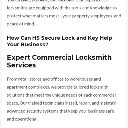
locksmiths are equipped with the tools and knowledge to
protect what matters most—your property, employees, and
peace of mind.
How Can HS Secure Lock and Key Help
Your Business?
Expert Commercial Locksmith
Services
From retail stores and offices to warehouses and
apartment complexes, we provide tailored locksmith
solutions that meet the unique needs of each commercial
space. Our trained technicians install, repair, and maintain
advanced security systems that keep your business safe
and operational.