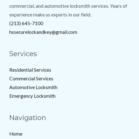
commercial, and automotive locksmith services. Years of
experience make us experts in our field.
(213) 645-7100
hssecurelockandkey@gmail.com
Services
Residential Services
Commercial Services
Automotive Locksmith
Emergency Locksmith
Navigation
Home