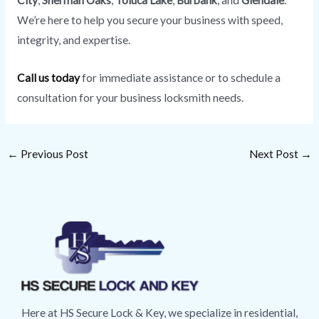
City
,
Sherman Oaks
,
Toluca Lake
,
Burbank
, and
Glendale
.
We’re here to help you secure your business with speed,
integrity, and expertise.
Call us today
for immediate assistance or to schedule a
consultation for your business locksmith needs.
←
Previous Post
Next Post
→
Here at HS Secure Lock & Key, we specialize in residential,