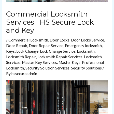
Commercial Locksmith
Services | HS Secure Lock
and Key
/
Commercial Locksmith
,
Door Locks
,
Door Locks Service
,
Door Repair
,
Door Repair Service
,
Emergency locksmith
,
Keys
,
Lock Change
,
Lock Change Service
,
Locksmith
,
Locksmith Repair
,
Locksmith Repair Services
,
Locksmith
Services
,
Master Key Services
,
Master Keys
,
Professional
Locksmith
,
Security Solution Services
,
Security Solutions
/
By
hssecureadmin