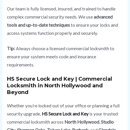
Our team is fully licensed, insured, and trained to handle
complex commercial security needs. We use
advanced
tools and up-to-date techniques
to ensure your locks and
access systems function properly and securely.
Tip:
Always choose a licensed commercial locksmith to
ensure your system meets code and insurance
requirements.
HS Secure Lock and Key | Commercial
Locksmith in North Hollywood and
Beyond
Whether you’re locked out of your office or planning a full
security upgrade,
HS Secure Lock and Key
is your trusted
commercial locksmith across
North Hollywood
,
Studio