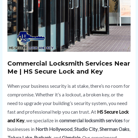
Commercial Locksmith
Services Near
Me | HS Secure Lock and Key
When your business security is at stake, there’s no room for
compromise. Whether it’s a lockout, a broken key, or the
need to upgrade your building’s security system, you need
fast and professional help you can trust. At
HS Secure Lock
and Key
, we specialize in
commercial locksmith services
for
businesses in
North Hollywood
,
Studio City
,
Sherman Oaks
,
Toluca Lake
,
Burbank
, and
Glendale
. Our experienced