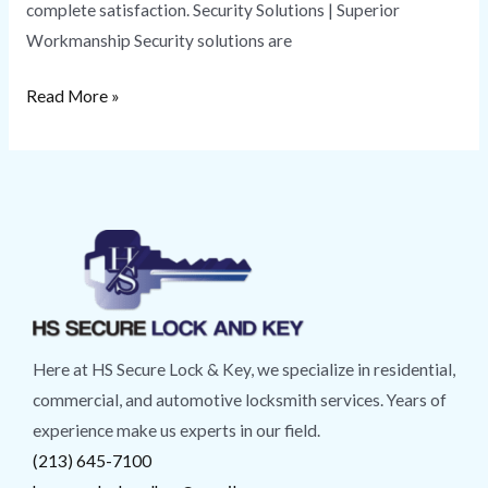
complete satisfaction. Security Solutions | Superior
Workmanship Security solutions are
Read More »
Here at HS Secure Lock & Key, we specialize in residential,
commercial, and automotive locksmith services. Years of
experience make us experts in our field.
(213) 645-7100