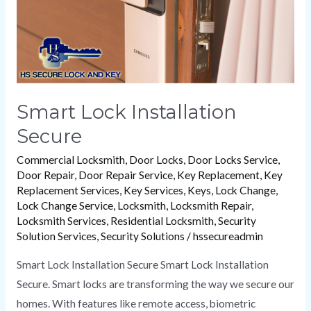
Smart Lock Installation
Secure
Commercial Locksmith
,
Door Locks
,
Door Locks Service
,
Door Repair
,
Door Repair Service
,
Key Replacement
,
Key
Replacement Services
,
Key Services
,
Keys
,
Lock Change
,
Lock Change Service
,
Locksmith
,
Locksmith Repair
,
Locksmith Services
,
Residential Locksmith
,
Security
Solution Services
,
Security Solutions
/
hssecureadmin
Smart Lock Installation Secure Smart Lock Installation
Secure. Smart locks are transforming the way we secure our
homes. With features like remote access, biometric