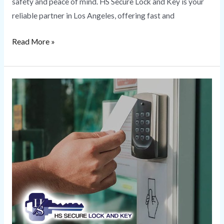
safety and peace of mind. HS Secure Lock and Key is your
reliable partner in Los Angeles, offering fast and
Read More »
Security
Solutions
|
Combining
Protection
to
Customize
Your
Unique
Needs