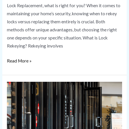
Lock Replacement, what is right for you? When it comes to
maintaining your home’s security, knowing when to rekey
locks versus replacing them entirely is crucial. Both
methods offer unique advantages, but choosing the right
one depends on your specific situation. What is Lock
Rekeying? Rekeying involves
Read More »
Commercial
Locksmith
Services
|
HS
Secure