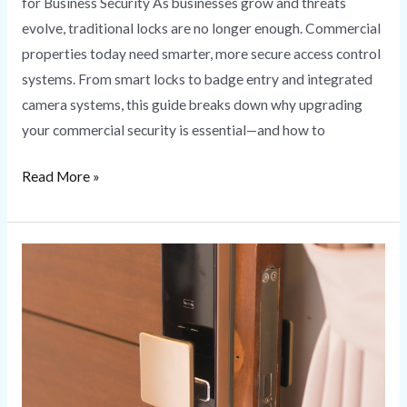
for Business Security As businesses grow and threats
evolve, traditional locks are no longer enough. Commercial
properties today need smarter, more secure access control
systems. From smart locks to badge entry and integrated
camera systems, this guide breaks down why upgrading
your commercial security is essential—and how to
Read More »
Smart
Lock
Installation
Secure