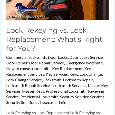
You?
Lock Rekeying vs. Lock
Replacement: What’s Right
for You?
Commercial Locksmith
,
Door Locks
,
Door Locks Service
,
Door Repair
,
Door Repair Service
,
Emergency locksmith
,
How to chose a locksmith
,
Key Replacement
,
Key
Replacement Services
,
Key Services
,
Keys
,
Lock Change
,
Lock Change Service
,
Locksmith
,
Locksmith Repair
,
Locksmith Repair Services
,
Locksmith Services
,
Master Key
Services
,
Master Keys
,
Professional Locksmith
,
Rekeying
Service
,
Residential Locksmith
,
Security Solution Services
,
Security Solutions
/
hssecureadmin
Lock Rekeying vs. Lock Replacement Lock Rekeying vs.