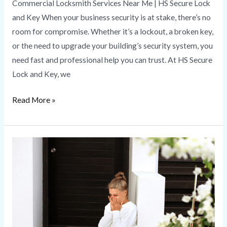
Commercial Locksmith Services Near Me | HS Secure Lock
and Key When your business security is at stake, there’s no
room for compromise. Whether it’s a lockout, a broken key,
or the need to upgrade your building’s security system, you
need fast and professional help you can trust. At HS Secure
Lock and Key, we
Read More »
Emergency
Locksmith
|
HS
Secure
Lock