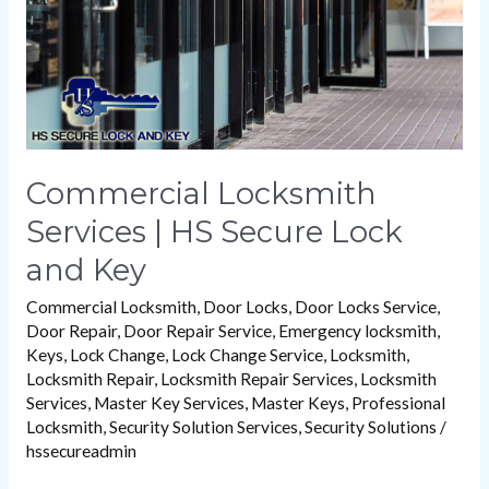
Lock
and
Key
Commercial Locksmith
Services | HS Secure Lock
and Key
Commercial Locksmith
,
Door Locks
,
Door Locks Service
,
Door Repair
,
Door Repair Service
,
Emergency locksmith
,
Keys
,
Lock Change
,
Lock Change Service
,
Locksmith
,
Locksmith Repair
,
Locksmith Repair Services
,
Locksmith
Services
,
Master Key Services
,
Master Keys
,
Professional
Locksmith
,
Security Solution Services
,
Security Solutions
/
hssecureadmin