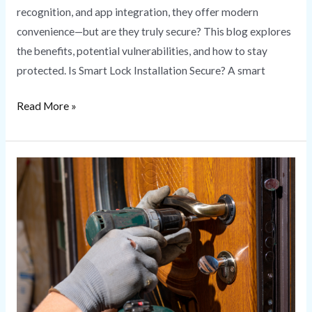
recognition, and app integration, they offer modern
convenience—but are they truly secure? This blog explores
the benefits, potential vulnerabilities, and how to stay
protected. Is Smart Lock Installation Secure? A smart
Read More »
Lock
Rekeying
vs.
Lock
Replacement:
What’s
Right
for