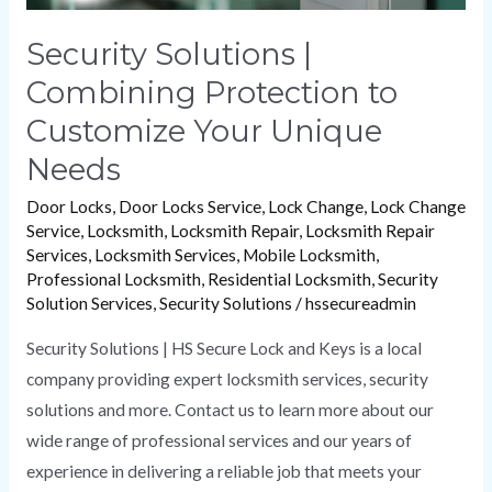
Security Solutions |
Combining Protection to
Customize Your Unique
Needs
Door Locks
,
Door Locks Service
,
Lock Change
,
Lock Change
Service
,
Locksmith
,
Locksmith Repair
,
Locksmith Repair
Services
,
Locksmith Services
,
Mobile Locksmith
,
Professional Locksmith
,
Residential Locksmith
,
Security
Solution Services
,
Security Solutions
/
hssecureadmin
Security Solutions | HS Secure Lock and Keys is a local
company providing expert locksmith services, security
solutions and more. Contact us to learn more about our
wide range of professional services and our years of
experience in delivering a reliable job that meets your