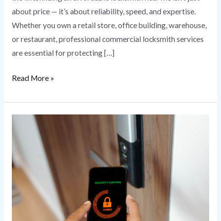
about price — it’s about reliability, speed, and expertise.
Whether you own a retail store, office building, warehouse,
or restaurant, professional commercial locksmith services
are essential for protecting […]
Read More »
Commercial
Access
Control
Systems
for
Business
Security