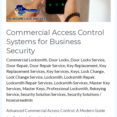
Commercial Access Control
Systems for Business
Security
Commercial Locksmith
,
Door Locks
,
Door Locks Service
,
Door Repair
,
Door Repair Service
,
Key Replacement
,
Key
Replacement Services
,
Key Services
,
Keys
,
Lock Change
,
Lock Change Service
,
Locksmith
,
Locksmith Repair
,
Locksmith Repair Services
,
Locksmith Services
,
Master Key
Services
,
Master Keys
,
Professional Locksmith
,
Rekeying
Service
,
Security Solution Services
,
Security Solutions
/
hssecureadmin
Advanced Commercial Access Control: A Modern Guide