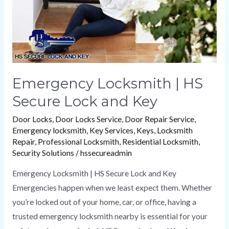
and
Key
Emergency Locksmith | HS
Secure Lock and Key
Door Locks
,
Door Locks Service
,
Door Repair Service
,
Emergency locksmith
,
Key Services
,
Keys
,
Locksmith
Repair
,
Professional Locksmith
,
Residential Locksmith
,
Security Solutions
/
hssecureadmin
Emergency Locksmith | HS Secure Lock and Key
Emergencies happen when we least expect them. Whether
you’re locked out of your home, car, or office, having a
trusted emergency locksmith nearby is essential for your