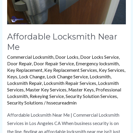
Affordable Locksmith Near
Me
Commercial Locksmith
,
Door Locks
,
Door Locks Service
,
Door Repair
,
Door Repair Service
,
Emergency locksmith
,
Key Replacement
,
Key Replacement Services
,
Key Services
,
Keys
,
Lock Change
,
Lock Change Service
,
Locksmith
,
Locksmith Repair
,
Locksmith Repair Services
,
Locksmith
Services
,
Master Key Services
,
Master Keys
,
Professional
Locksmith
,
Rekeying Service
,
Security Solution Services
,
Security Solutions
/
hssecureadmin
Affordable Locksmith Near Me | Commercial Locksmith
Services in Los Angeles CA When business security is on
the line, finding an affordable locksmith near me isn’t just