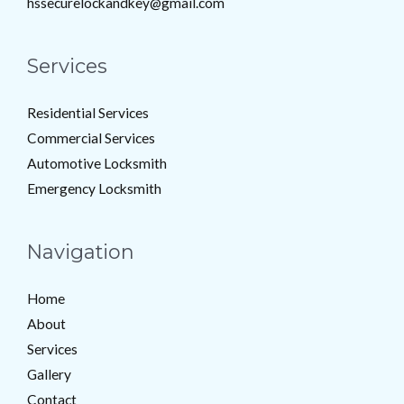
hssecurelockandkey@gmail.com
Services
Residential Services
Commercial Services
Automotive Locksmith
Emergency Locksmith
Navigation
Home
About
Services
Gallery
Contact