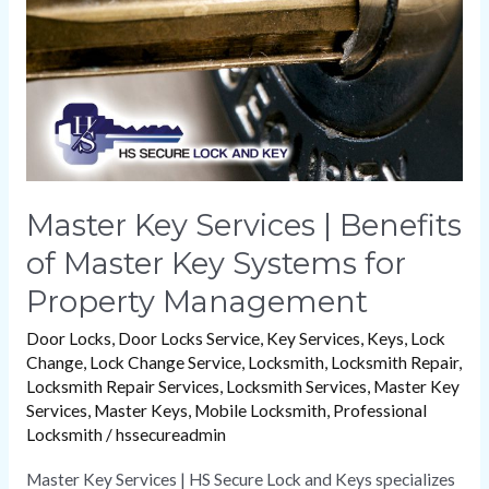
of
Master
Key
Systems
for
Property
Management
Master Key Services | Benefits
of Master Key Systems for
Property Management
Door Locks
,
Door Locks Service
,
Key Services
,
Keys
,
Lock
Change
,
Lock Change Service
,
Locksmith
,
Locksmith Repair
,
Locksmith Repair Services
,
Locksmith Services
,
Master Key
Services
,
Master Keys
,
Mobile Locksmith
,
Professional
Locksmith
/
hssecureadmin
Master Key Services | HS Secure Lock and Keys specializes