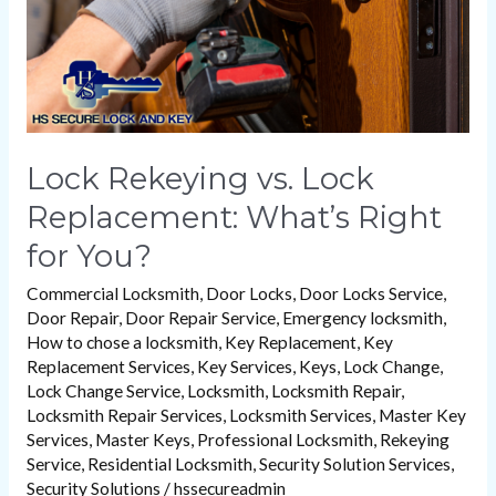
Right
for
You?
Lock Rekeying vs. Lock
Replacement: What’s Right
for You?
Commercial Locksmith
,
Door Locks
,
Door Locks Service
,
Door Repair
,
Door Repair Service
,
Emergency locksmith
,
How to chose a locksmith
,
Key Replacement
,
Key
Replacement Services
,
Key Services
,
Keys
,
Lock Change
,
Lock Change Service
,
Locksmith
,
Locksmith Repair
,
Locksmith Repair Services
,
Locksmith Services
,
Master Key
Services
,
Master Keys
,
Professional Locksmith
,
Rekeying
Service
,
Residential Locksmith
,
Security Solution Services
,
Security Solutions
/
hssecureadmin