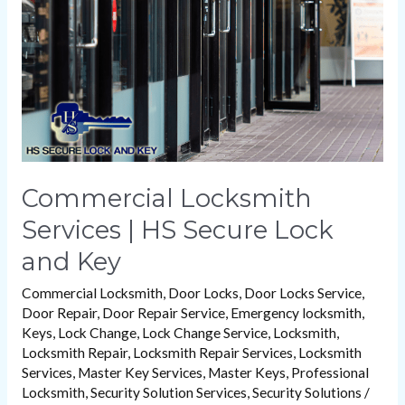
HS
Secure
Lock
and
Key
Commercial Locksmith
Services | HS Secure Lock
and Key
Commercial Locksmith
,
Door Locks
,
Door Locks Service
,
Door Repair
,
Door Repair Service
,
Emergency locksmith
,
Keys
,
Lock Change
,
Lock Change Service
,
Locksmith
,
Locksmith Repair
,
Locksmith Repair Services
,
Locksmith
Services
,
Master Key Services
,
Master Keys
,
Professional
Locksmith
,
Security Solution Services
,
Security Solutions
/