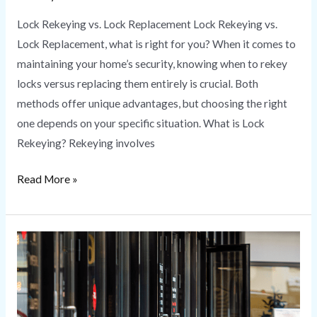
Lock Rekeying vs. Lock Replacement Lock Rekeying vs.
Lock Replacement, what is right for you? When it comes to
maintaining your home’s security, knowing when to rekey
locks versus replacing them entirely is crucial. Both
methods offer unique advantages, but choosing the right
one depends on your specific situation. What is Lock
Rekeying? Rekeying involves
Read More »
Commercial
Locksmith
Services
|