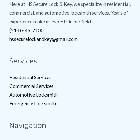
Here at HS Secure Lock & Key, we specialize in residential,
commercial, and automotive locksmith services. Years of
experience make us experts in our field.
(213) 645-7100
hssecurelockandkey@gmail.com
Services
Residential Services
Commercial Services
Automotive Locksmith
Emergency Locksmith
Navigation