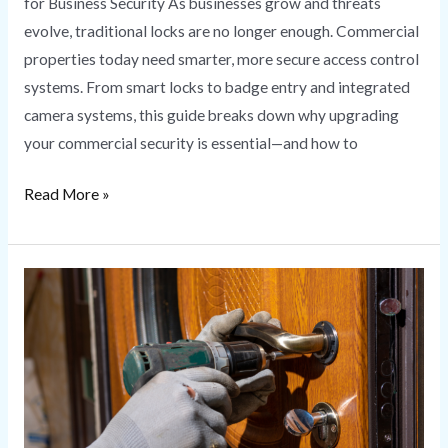
for Business Security As businesses grow and threats
evolve, traditional locks are no longer enough. Commercial
properties today need smarter, more secure access control
systems. From smart locks to badge entry and integrated
camera systems, this guide breaks down why upgrading
your commercial security is essential—and how to
Read More »
Lock
Rekeying
vs.
Lock
Replacement:
What’s