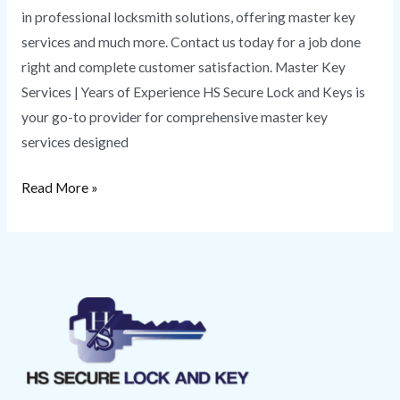
in professional locksmith solutions, offering master key
services and much more. Contact us today for a job done
right and complete customer satisfaction. Master Key
Services | Years of Experience HS Secure Lock and Keys is
your go-to provider for comprehensive master key
services designed
Read More »