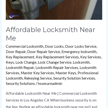
Affordable Locksmith Near
Me
Commercial Locksmith
,
Door Locks
,
Door Locks Service
,
Door Repair
,
Door Repair Service
,
Emergency locksmith
,
Key Replacement
,
Key Replacement Services
,
Key Services
,
Keys
,
Lock Change
,
Lock Change Service
,
Locksmith
,
Locksmith Repair
,
Locksmith Repair Services
,
Locksmith
Services
,
Master Key Services
,
Master Keys
,
Professional
Locksmith
,
Rekeying Service
,
Security Solution Services
,
Security Solutions
/
hssecureadmin
Affordable Locksmith Near Me | Commercial Locksmith
Services in Los Angeles CA When business security is on
the line, finding an affordable locksmith near me isn’t just