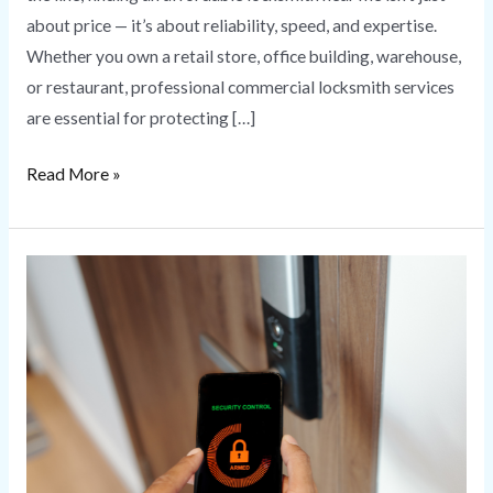
about price — it’s about reliability, speed, and expertise.
Whether you own a retail store, office building, warehouse,
or restaurant, professional commercial locksmith services
are essential for protecting […]
Read More »
Commercial
Access
Control
Systems
for
Business
Security