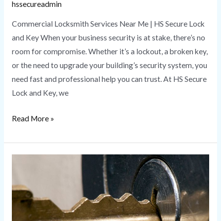
hssecureadmin
Commercial Locksmith Services Near Me | HS Secure Lock
and Key When your business security is at stake, there’s no
room for compromise. Whether it’s a lockout, a broken key,
or the need to upgrade your building’s security system, you
need fast and professional help you can trust. At HS Secure
Lock and Key, we
Read More »
Master
Key
Services
|
Benefits