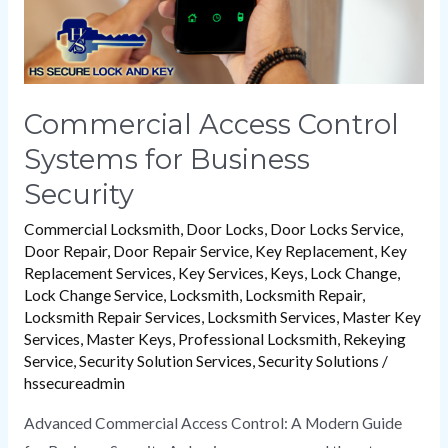
Commercial Access Control
Systems for Business
Security
Commercial Locksmith
,
Door Locks
,
Door Locks Service
,
Door Repair
,
Door Repair Service
,
Key Replacement
,
Key
Replacement Services
,
Key Services
,
Keys
,
Lock Change
,
Lock Change Service
,
Locksmith
,
Locksmith Repair
,
Locksmith Repair Services
,
Locksmith Services
,
Master Key
Services
,
Master Keys
,
Professional Locksmith
,
Rekeying
Service
,
Security Solution Services
,
Security Solutions
/
hssecureadmin
Advanced Commercial Access Control: A Modern Guide