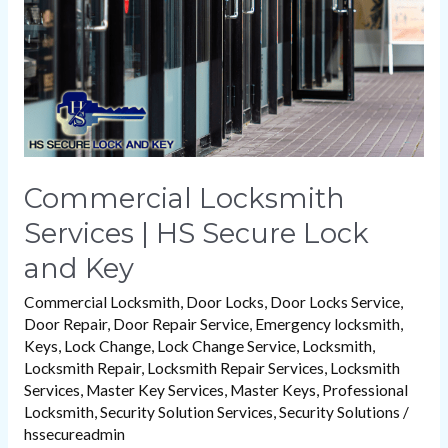
Secure
Lock
and
Key
Commercial Locksmith
Services | HS Secure Lock
and Key
Commercial Locksmith
,
Door Locks
,
Door Locks Service
,
Door Repair
,
Door Repair Service
,
Emergency locksmith
,
Keys
,
Lock Change
,
Lock Change Service
,
Locksmith
,
Locksmith Repair
,
Locksmith Repair Services
,
Locksmith
Services
,
Master Key Services
,
Master Keys
,
Professional
Locksmith
,
Security Solution Services
,
Security Solutions
/
hssecureadmin