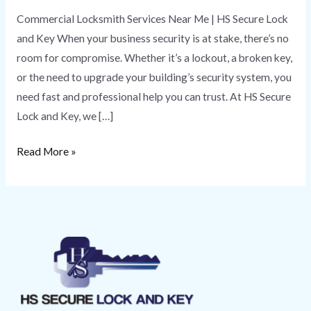
Commercial Locksmith Services Near Me | HS Secure Lock
and Key When your business security is at stake, there’s no
room for compromise. Whether it’s a lockout, a broken key,
or the need to upgrade your building’s security system, you
need fast and professional help you can trust. At HS Secure
Lock and Key, we […]
Read More »