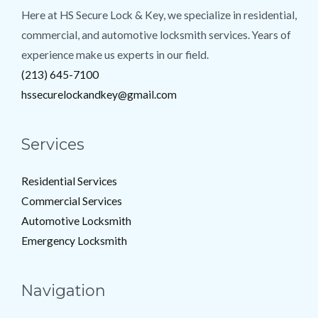
Here at HS Secure Lock & Key, we specialize in residential,
commercial, and automotive locksmith services. Years of
experience make us experts in our field.
(213) 645-7100
hssecurelockandkey@gmail.com
Services
Residential Services
Commercial Services
Automotive Locksmith
Emergency Locksmith
Navigation