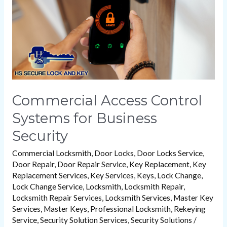
Business
Security
Commercial Access Control
Systems for Business
Security
Commercial Locksmith
,
Door Locks
,
Door Locks Service
,
Door Repair
,
Door Repair Service
,
Key Replacement
,
Key
Replacement Services
,
Key Services
,
Keys
,
Lock Change
,
Lock Change Service
,
Locksmith
,
Locksmith Repair
,
Locksmith Repair Services
,
Locksmith Services
,
Master Key
Services
,
Master Keys
,
Professional Locksmith
,
Rekeying
Service
,
Security Solution Services
,
Security Solutions
/