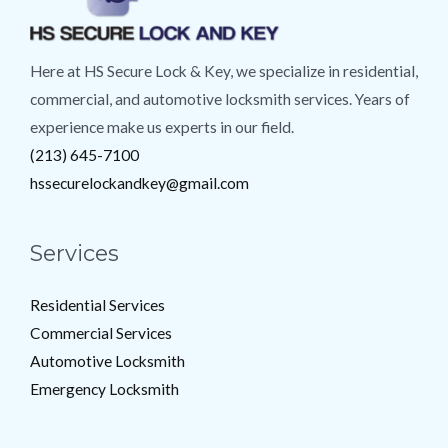
Here at HS Secure Lock & Key, we specialize in residential,
commercial, and automotive locksmith services. Years of
experience make us experts in our field.
(213) 645-7100
hssecurelockandkey@gmail.com
Services
Residential Services
Commercial Services
Automotive Locksmith
Emergency Locksmith