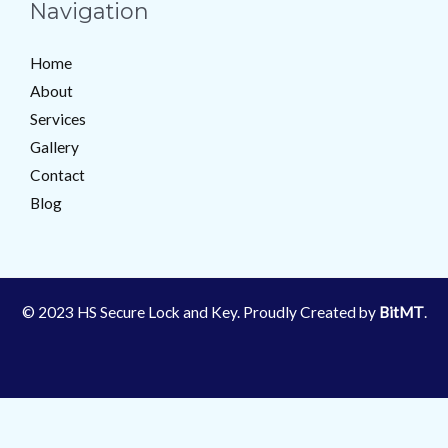
Navigation
Home
About
Services
Gallery
Contact
Blog
© 2023 HS Secure Lock and Key. Proudly Created by
BitMT
.