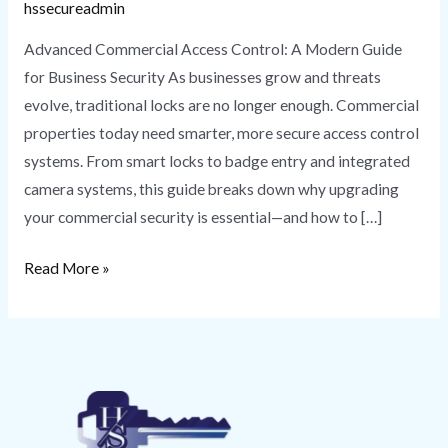
hssecureadmin
Advanced Commercial Access Control: A Modern Guide
for Business Security As businesses grow and threats
evolve, traditional locks are no longer enough. Commercial
properties today need smarter, more secure access control
systems. From smart locks to badge entry and integrated
camera systems, this guide breaks down why upgrading
your commercial security is essential—and how to […]
Read More »