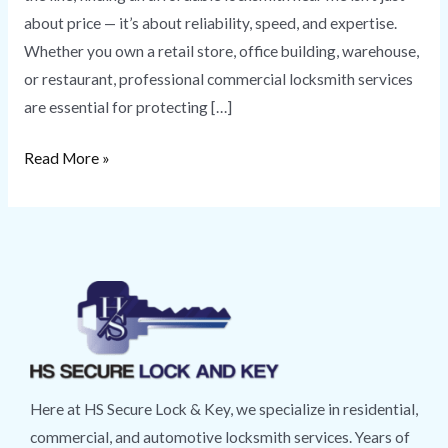
about price — it’s about reliability, speed, and expertise.
Whether you own a retail store, office building, warehouse,
or restaurant, professional commercial locksmith services
are essential for protecting […]
Read More »
Here at HS Secure Lock & Key, we specialize in residential,
commercial, and automotive locksmith services. Years of