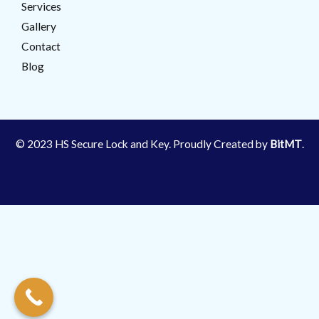
Services
Gallery
Contact
Blog
© 2023 HS Secure Lock and Key. Proudly Created by
BitMT
.