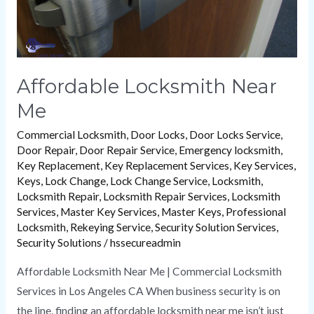
Affordable Locksmith Near
Me
Commercial Locksmith
,
Door Locks
,
Door Locks Service
,
Door Repair
,
Door Repair Service
,
Emergency locksmith
,
Key Replacement
,
Key Replacement Services
,
Key Services
,
Keys
,
Lock Change
,
Lock Change Service
,
Locksmith
,
Locksmith Repair
,
Locksmith Repair Services
,
Locksmith
Services
,
Master Key Services
,
Master Keys
,
Professional
Locksmith
,
Rekeying Service
,
Security Solution Services
,
Security Solutions
/
hssecureadmin
Affordable Locksmith Near Me | Commercial Locksmith
Services in Los Angeles CA When business security is on
the line, finding an affordable locksmith near me isn’t just