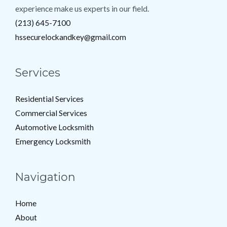
experience make us experts in our field.
(213) 645-7100
hssecurelockandkey@gmail.com
Services
Residential Services
Commercial Services
Automotive Locksmith
Emergency Locksmith
Navigation
Home
About