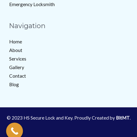
Emergency Locksmith
Navigation
Home
About
Services
Gallery
Contact
Blog
© 2023 HS Secure Lock and Key. Proudly Created by
BitMT
.