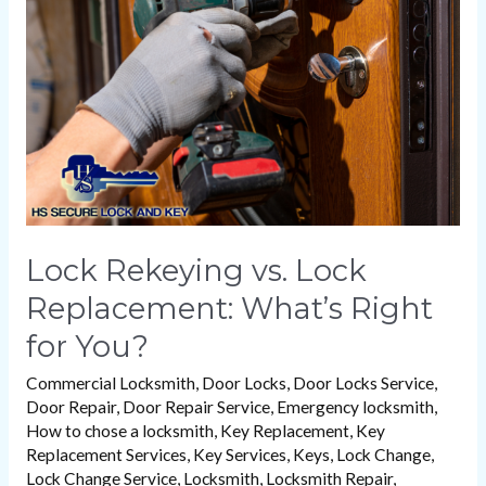
Lock
Replacement:
What’s
Right
for
You?
Lock Rekeying vs. Lock
Replacement: What’s Right
for You?
Commercial Locksmith
,
Door Locks
,
Door Locks Service
,
Door Repair
,
Door Repair Service
,
Emergency locksmith
,
How to chose a locksmith
,
Key Replacement
,
Key
Replacement Services
,
Key Services
,
Keys
,
Lock Change
,
Lock Change Service
,
Locksmith
,
Locksmith Repair
,