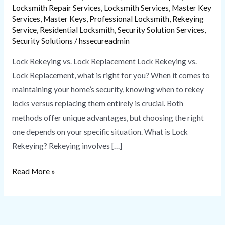
Locksmith Repair Services
,
Locksmith Services
,
Master Key
Services
,
Master Keys
,
Professional Locksmith
,
Rekeying
Service
,
Residential Locksmith
,
Security Solution Services
,
Security Solutions
/
hssecureadmin
Lock Rekeying vs. Lock Replacement Lock Rekeying vs.
Lock Replacement, what is right for you? When it comes to
maintaining your home’s security, knowing when to rekey
locks versus replacing them entirely is crucial. Both
methods offer unique advantages, but choosing the right
one depends on your specific situation. What is Lock
Rekeying? Rekeying involves […]
Read More »