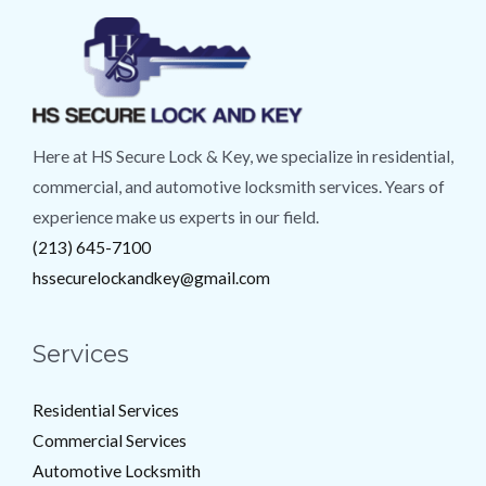
Here at HS Secure Lock & Key, we specialize in residential,
commercial, and automotive locksmith services. Years of
experience make us experts in our field.
(213) 645-7100
hssecurelockandkey@gmail.com
Services
Residential Services
Commercial Services
Automotive Locksmith