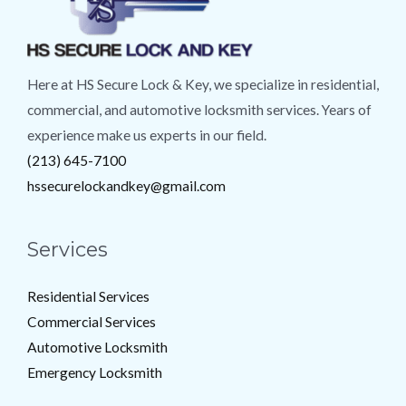
Here at HS Secure Lock & Key, we specialize in residential,
commercial, and automotive locksmith services. Years of
experience make us experts in our field.
(213) 645-7100
hssecurelockandkey@gmail.com
Services
Residential Services
Commercial Services
Automotive Locksmith
Emergency Locksmith