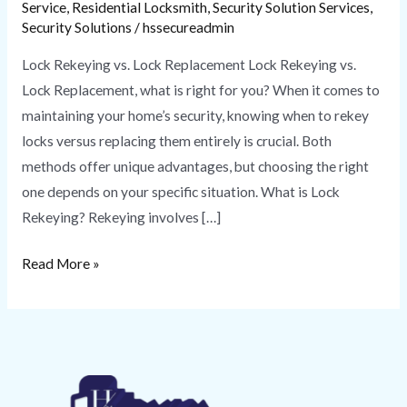
Service
,
Residential Locksmith
,
Security Solution Services
,
Security Solutions
/
hssecureadmin
Lock Rekeying vs. Lock Replacement Lock Rekeying vs.
Lock Replacement, what is right for you? When it comes to
maintaining your home’s security, knowing when to rekey
locks versus replacing them entirely is crucial. Both
methods offer unique advantages, but choosing the right
one depends on your specific situation. What is Lock
Rekeying? Rekeying involves […]
Read More »