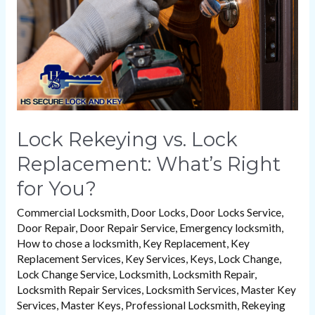
What’s
Right
for
You?
Lock Rekeying vs. Lock
Replacement: What’s Right
for You?
Commercial Locksmith
,
Door Locks
,
Door Locks Service
,
Door Repair
,
Door Repair Service
,
Emergency locksmith
,
How to chose a locksmith
,
Key Replacement
,
Key
Replacement Services
,
Key Services
,
Keys
,
Lock Change
,
Lock Change Service
,
Locksmith
,
Locksmith Repair
,
Locksmith Repair Services
,
Locksmith Services
,
Master Key
Services
,
Master Keys
,
Professional Locksmith
,
Rekeying