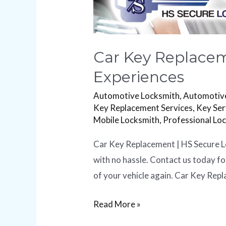
Car Key Replacem
Experiences
Automotive Locksmith
,
Automotive
Key Replacement Services
,
Key Ser
Mobile Locksmith
,
Professional Lo
Car Key Replacement | HS Secure Lo
with no hassle. Contact us today f
of your vehicle again. Car Key Repl
Read More »