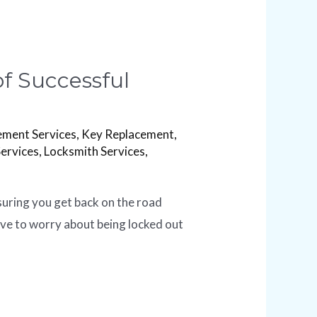
f Successful
ement Services
,
Key Replacement
,
Services
,
Locksmith Services
,
suring you get back on the road
ave to worry about being locked out