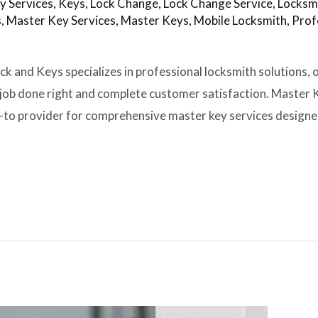
y Services
,
Keys
,
Lock Change
,
Lock Change Service
,
Locksm
s
,
Master Key Services
,
Master Keys
,
Mobile Locksmith
,
Prof
k and Keys specializes in professional locksmith solutions, 
job done right and complete customer satisfaction. Master K
o-to provider for comprehensive master key services design