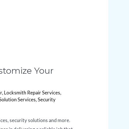
ustomize Your
r
,
Locksmith Repair Services
,
Solution Services
,
Security
ices, security solutions and more.