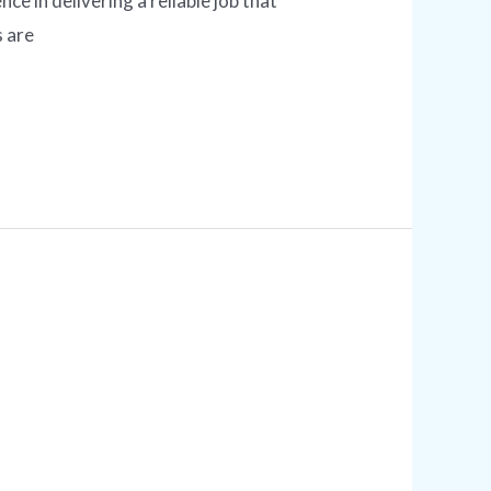
e in delivering a reliable job that
s are