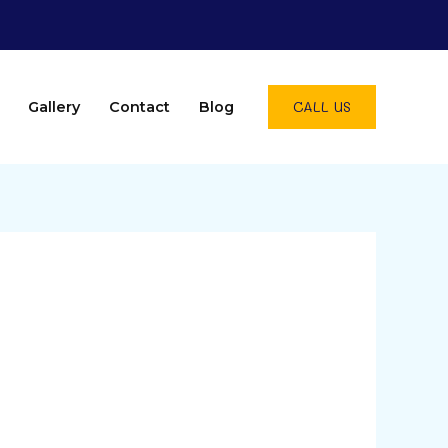
CALL US
Gallery
Contact
Blog