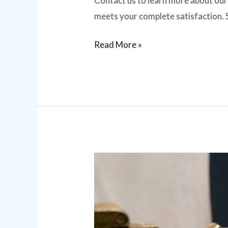
Contact us to learn more about our 
meets your complete satisfaction. 
Read More »
Master
Key
Services
|
Benefits