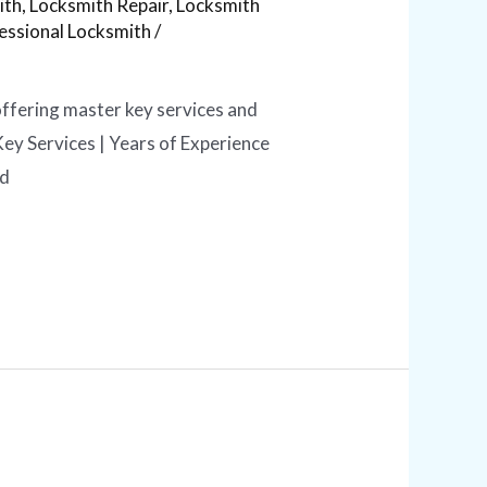
ith
,
Locksmith Repair
,
Locksmith
essional Locksmith
/
offering master key services and
ey Services | Years of Experience
ed