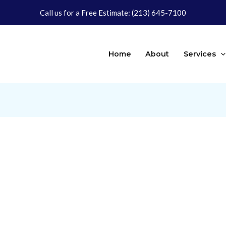
Call us for a Free Estimate:
(213) 645-7100
Home
About
Services