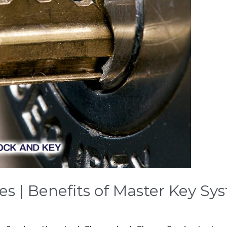
es | Benefits of Master Key Sy