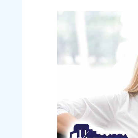
Car
Key
Replacement
|
Customer
Testimonials
of
Successful
Experiences