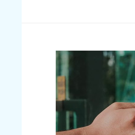
Security
Solutions
|
Combining
Protection
to
Customize
Your
Unique