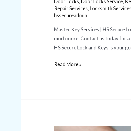
Door Locks
,
Door Locks Service
,
Ke
Repair Services
,
Locksmith Service
hssecureadmin
Master Key Services | HS Secure Loc
much more. Contact us today for a 
HS Secure Lock and Keys is your g
Read More »
Lock