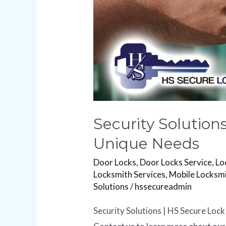
Needs
Security Solution
Unique Needs
Door Locks
,
Door Locks Service
,
Lo
Locksmith Services
,
Mobile Locksm
Solutions
/
hssecureadmin
Security Solutions | HS Secure Lock