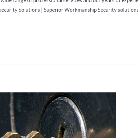
wide range of professional services and our years of experienc
Security Solutions | Superior Workmanship Security solution