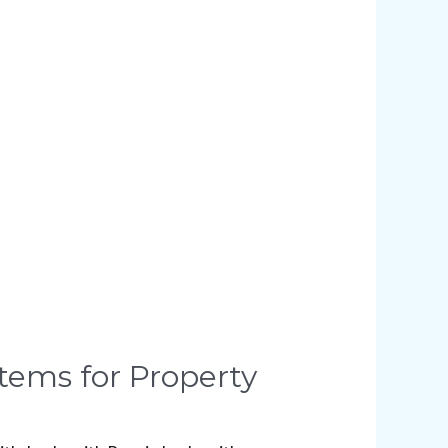
stems for Property