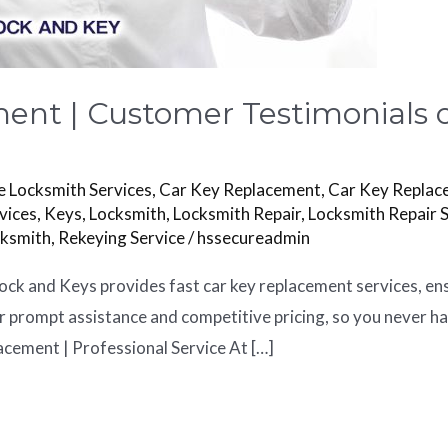
ent | Customer Testimonials o
 Locksmith Services
,
Car Key Replacement
,
Car Key Replac
vices
,
Keys
,
Locksmith
,
Locksmith Repair
,
Locksmith Repair 
cksmith
,
Rekeying Service
/
hssecureadmin
ck and Keys provides fast car key replacement services, en
or prompt assistance and competitive pricing, so you never h
acement | Professional Service At […]