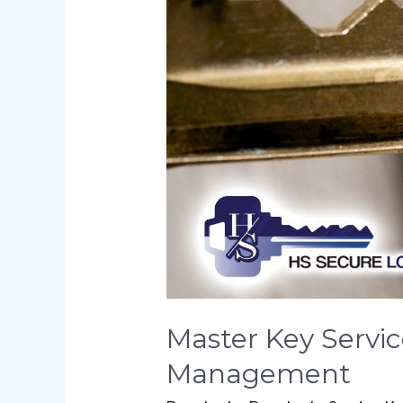
of
Master
Key
Systems
for
Property
Management
Master Key Servic
Management