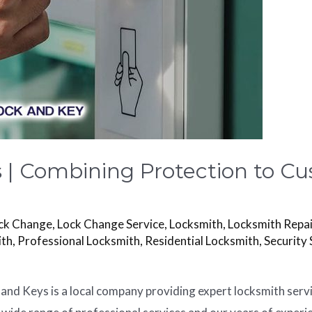
s | Combining Protection to C
ck Change
,
Lock Change Service
,
Locksmith
,
Locksmith Repai
ith
,
Professional Locksmith
,
Residential Locksmith
,
Security 
 and Keys is a local company providing expert locksmith serv