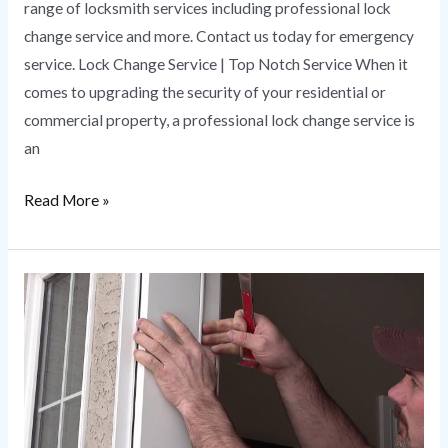
range of locksmith services including professional lock
change service and more. Contact us today for emergency
service. Lock Change Service | Top Notch Service When it
comes to upgrading the security of your residential or
commercial property, a professional lock change service is
an
Read More »
Door
Repair
|
Tips
and
Tricks