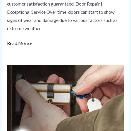
customer satisfaction guaranteed. Door Repair |
Exceptional Service Over time, doors can start to show
signs of wear and damage due to various factors such as
extreme weather
Read More »
Rekeying
Service
|
A
Quick
Guide
to
Security