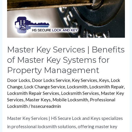
Master
Key
Systems
for
Property
Management
Master Key Services | Benefits
of Master Key Systems for
Property Management
Door Locks
,
Door Locks Service
,
Key Services
,
Keys
,
Lock
Change
,
Lock Change Service
,
Locksmith
,
Locksmith Repair
,
Locksmith Repair Services
,
Locksmith Services
,
Master Key
Services
,
Master Keys
,
Mobile Locksmith
,
Professional
Locksmith
/
hssecureadmin
Master Key Services | HS Secure Lock and Keys specializes
in professional locksmith solutions, offering master key