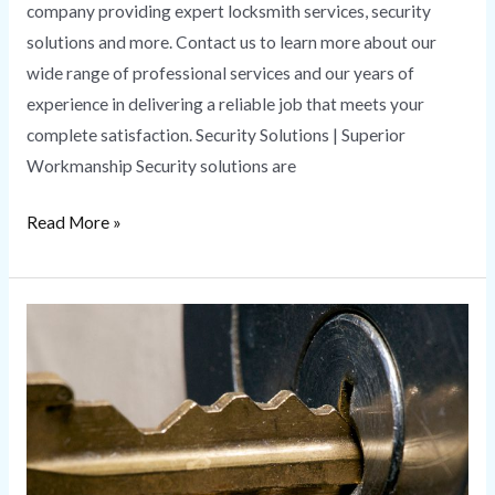
company providing expert locksmith services, security
solutions and more. Contact us to learn more about our
wide range of professional services and our years of
experience in delivering a reliable job that meets your
complete satisfaction. Security Solutions | Superior
Workmanship Security solutions are
Read More »
Master
Key
Services
|
Benefits
of