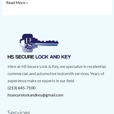
Read More »
Here at HS Secure Lock & Key, we specialize in residential,
commercial, and automotive locksmith services. Years of
experience make us experts in our field.
(213) 645-7100
hssecurelockandkey@gmail.com
Services