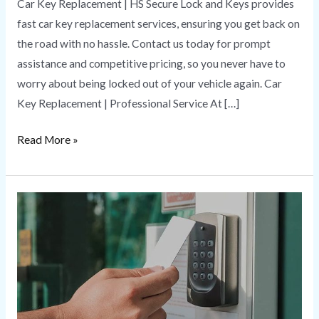
Car Key Replacement | HS Secure Lock and Keys provides
fast car key replacement services, ensuring you get back on
the road with no hassle. Contact us today for prompt
assistance and competitive pricing, so you never have to
worry about being locked out of your vehicle again. Car
Key Replacement | Professional Service At […]
Read More »
Security
Solutions
|
Combining
Protection
to