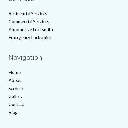
Residential Services
Commercial Services
Automotive Locksmith
Emergency Locksmith
Navigation
Home
About
Services
Gallery
Contact
Blog