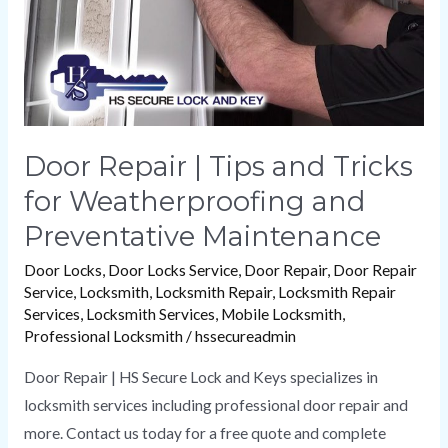
for
Weatherproofing
and
Preventative
Maintenance
Door Repair | Tips and Tricks
for Weatherproofing and
Preventative Maintenance
Door Locks
,
Door Locks Service
,
Door Repair
,
Door Repair
Service
,
Locksmith
,
Locksmith Repair
,
Locksmith Repair
Services
,
Locksmith Services
,
Mobile Locksmith
,
Professional Locksmith
/
hssecureadmin
Door Repair | HS Secure Lock and Keys specializes in
locksmith services including professional door repair and
more. Contact us today for a free quote and complete