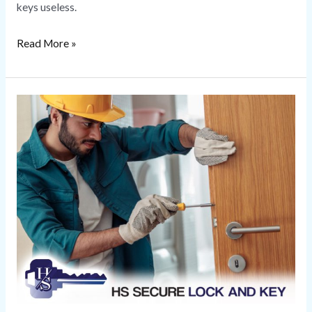
keys useless.
Read More »
Locksmith
Repair
and
What
to
Expect
with
Common
Repairs