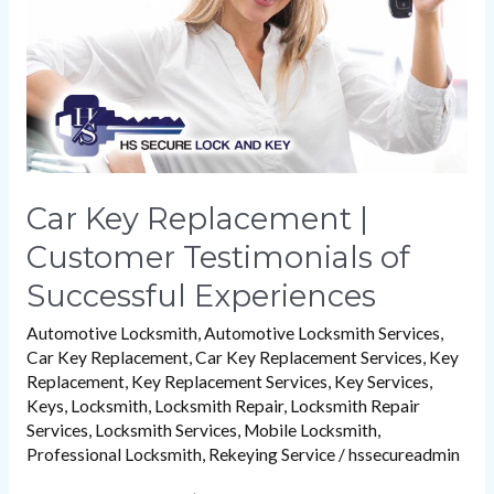
Testimonials
of
Successful
Experiences
Car Key Replacement |
Customer Testimonials of
Successful Experiences
Automotive Locksmith
,
Automotive Locksmith Services
,
Car Key Replacement
,
Car Key Replacement Services
,
Key
Replacement
,
Key Replacement Services
,
Key Services
,
Keys
,
Locksmith
,
Locksmith Repair
,
Locksmith Repair
Services
,
Locksmith Services
,
Mobile Locksmith
,
Professional Locksmith
,
Rekeying Service
/
hssecureadmin