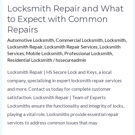
Locksmith Repair and What
to Expect with Common
Repairs
Automotive Locksmith
,
Commercial Locksmith
,
Locksmith
,
Locksmith Repair
,
Locksmith Repair Services
,
Locksmith
Services
,
Mobile Locksmith
,
Professional Locksmith
,
Residential Locksmith
/
hssecureadmin
Locksmith Repair | HS Secure Lock and Keys, a local
company, specializing in expert locksmith repair services
and more. Contact us today for complete customer
satisfaction. Locksmith Repair | Team of Experts
Locksmiths ensure the functionality and integrity of locks,
playing a vital role. Locksmiths provide essential repair
services to address common issues that may