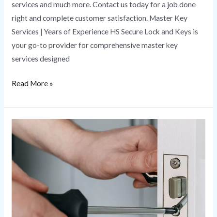
services and much more. Contact us today for a job done
right and complete customer satisfaction. Master Key
Services | Years of Experience HS Secure Lock and Keys is
your go-to provider for comprehensive master key
services designed
Read More »
Lock
Change
Service
|
Everything
You
Need