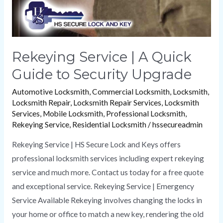
Upgrade
Rekeying Service | A Quick
Guide to Security Upgrade
Automotive Locksmith
,
Commercial Locksmith
,
Locksmith
,
Locksmith Repair
,
Locksmith Repair Services
,
Locksmith
Services
,
Mobile Locksmith
,
Professional Locksmith
,
Rekeying Service
,
Residential Locksmith
/
hssecureadmin
Rekeying Service | HS Secure Lock and Keys offers
professional locksmith services including expert rekeying
service and much more. Contact us today for a free quote
and exceptional service. Rekeying Service | Emergency
Service Available Rekeying involves changing the locks in
your home or office to match a new key, rendering the old