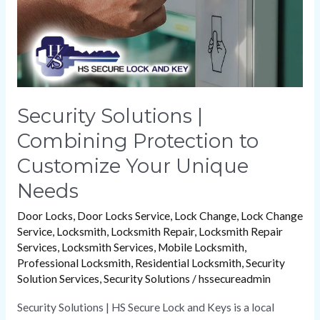
Customize
Your
Unique
Needs
Security Solutions |
Combining Protection to
Customize Your Unique
Needs
Door Locks
,
Door Locks Service
,
Lock Change
,
Lock Change
Service
,
Locksmith
,
Locksmith Repair
,
Locksmith Repair
Services
,
Locksmith Services
,
Mobile Locksmith
,
Professional Locksmith
,
Residential Locksmith
,
Security
Solution Services
,
Security Solutions
/
hssecureadmin
Security Solutions | HS Secure Lock and Keys is a local