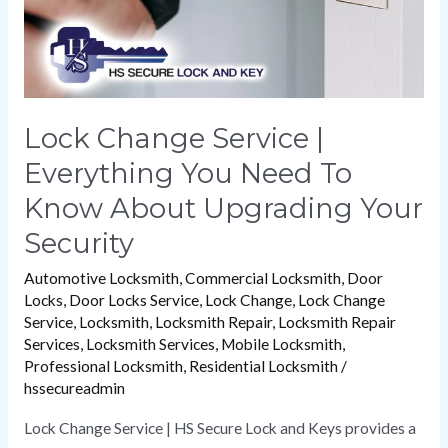
To
Know
About
Upgrading
Your
Lock Change Service |
Security
Everything You Need To
Know About Upgrading Your
Security
Automotive Locksmith
,
Commercial Locksmith
,
Door
Locks
,
Door Locks Service
,
Lock Change
,
Lock Change
Service
,
Locksmith
,
Locksmith Repair
,
Locksmith Repair
Services
,
Locksmith Services
,
Mobile Locksmith
,
Professional Locksmith
,
Residential Locksmith
/
hssecureadmin
Lock Change Service | HS Secure Lock and Keys provides a